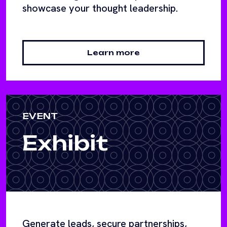
showcase your thought leadership.
Learn more
EVENT
Exhibit
Generate leads, secure partnerships,