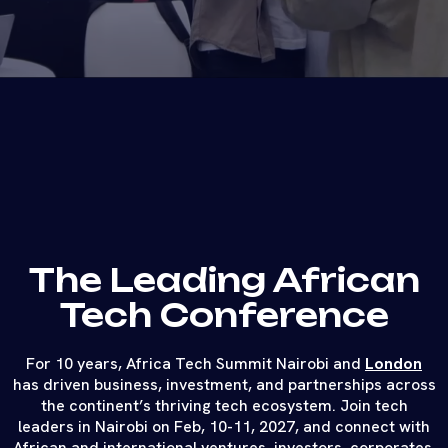
The Leading African
Tech Conference
For 10 years, Africa Tech Summit Nairobi and
London
has driven business, investment, and partnerships across
the continent’s thriving tech ecosystem. Join tech
leaders in Nairobi on Feb, 10-11, 2027, and connect with
African and international ventures, investors, corporates,