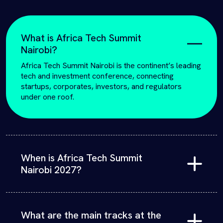
What is Africa Tech Summit
Nairobi?
Africa Tech Summit Nairobi is the continent’s leading
tech and investment conference, connecting
startups, corporates, investors, and regulators
under one roof.
When is Africa Tech Summit
Nairobi 2027?
The 9th edition will convene in Nairobi, Kenya, at the
Sarit Expo Centre
on February 10th – 11th 2027.
What are the main tracks at the