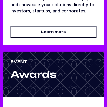
and showcase your solutions directly to
investors, startups, and corporates.
Learn more
EVENT
Awards