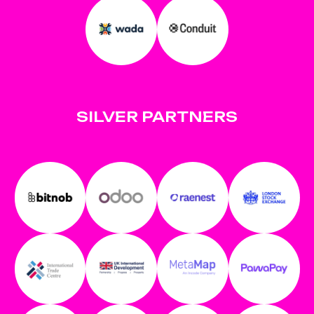
SILVER PARTNERS