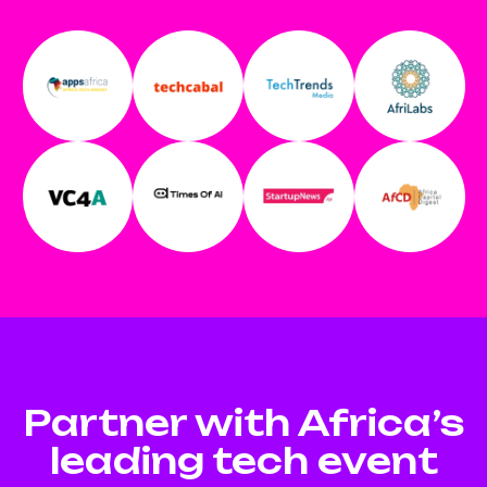
Partner with Africa’s
leading tech event