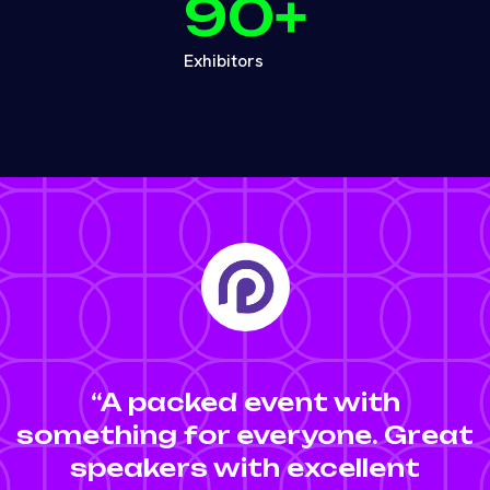
90
+
Exhibitors
“A packed event with
something for everyone. Great
speakers with excellent