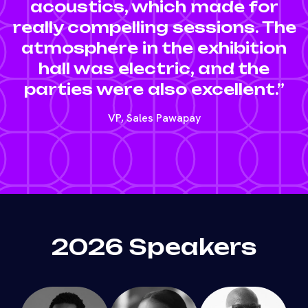
acoustics, which made for
really compelling sessions. The
atmosphere in the exhibition
hall was electric, and the
parties were also excellent.”
VP, Sales Pawapay
2026 Speakers