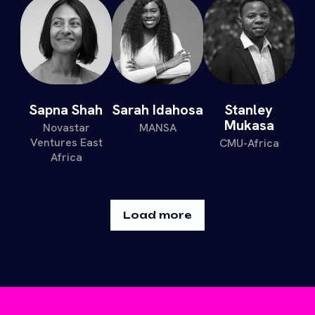
Sapna Shah
Sarah Idahosa
Stanley
Mukasa
Novastar
MANSA
Ventures East
CMU-Africa
Africa
Load more