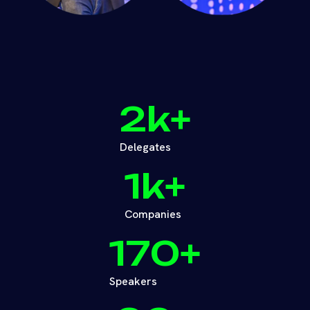
2
k+
Delegates
1
k+
Companies
170
+
Speakers