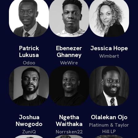
Patrick
Ebenezer
Jessica Hope
Lukusa
Ghanney
Wimbart
Odoo
WeWire
Joshua
Ngetha
Olalekan Ojo
Nwogodo
Waithaka
Platinum & Taylor
Hill LP
ZuniQ
Norrsken22