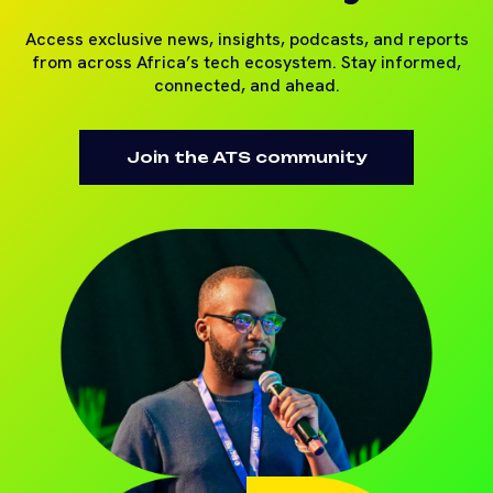
Access exclusive news, insights, podcasts, and reports
from across Africa’s tech ecosystem. Stay informed,
connected, and ahead.
Join the ATS community