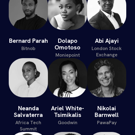
Bernard Parah
Dolapo
Abi Ajayi
Omotoso
Bitnob
London Stock
Exchange
Moniepoint
Neanda
Ariel White-
Nikolai
Salvaterra
Tsimikalis
Barnwell
Africa Tech
Goodwin
PawaPay
Summit