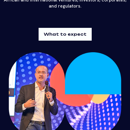
and regulators.
What to expect