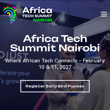
Africa Tech
Summit Nairobi
Where African Tech Connects – February
10 & 11, 2027
Register Early Bird Passes