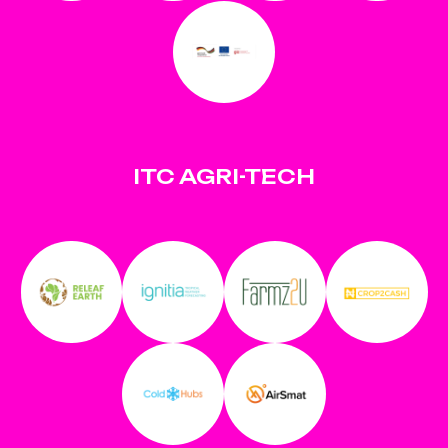
ITC AGRI-TECH