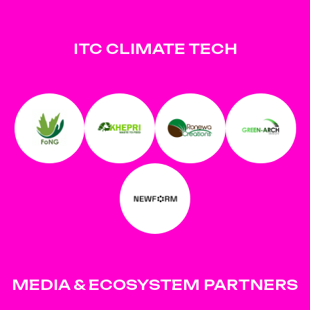
ITC CLIMATE TECH
MEDIA & ECOSYSTEM PARTNERS