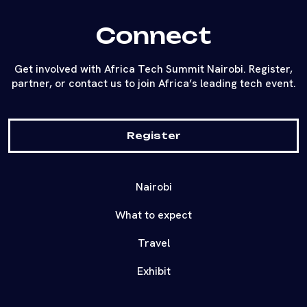
Connect
Get involved with Africa Tech Summit Nairobi. Register,
partner, or contact us to join Africa’s leading tech event.
Register
Nairobi
What to expect
Travel
Exhibit