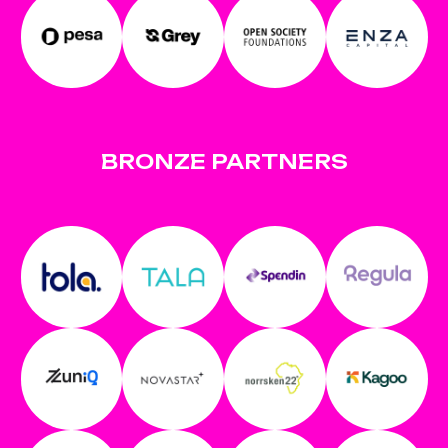
BRONZE PARTNERS