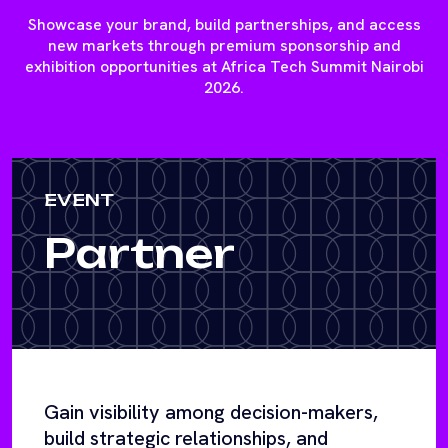
Showcase your brand, build partnerships, and access
new markets through premium sponsorship and
exhibition opportunities at Africa Tech Summit Nairobi
2026.
EVENT
Partner
Gain visibility among decision-makers,
build strategic relationships, and