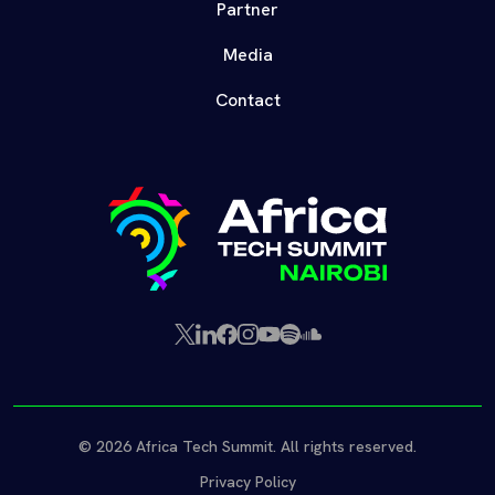
Partner
Media
Contact
X
LinkedIn
Facebook
Instagram
YouTube
Spotify
SoundCloud
(Twitter)
© 2026 Africa Tech Summit. All rights reserved.
Privacy Policy