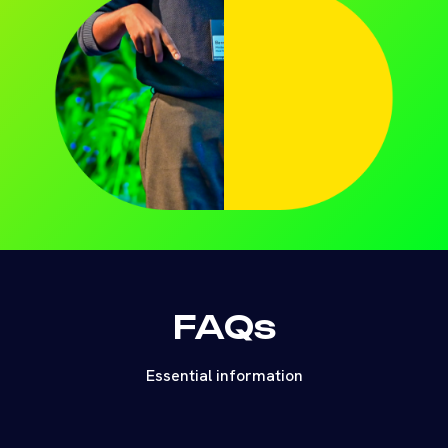
FAQs
Essential information