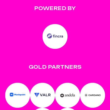
POWERED BY
GOLD PARTNERS