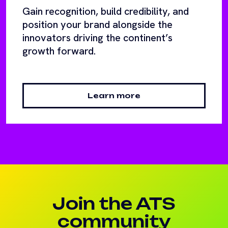
Gain recognition, build credibility, and
position your brand alongside the
innovators driving the continent’s
growth forward.
Learn more
Join the ATS
community