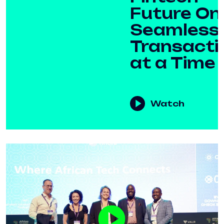
Future On
Seamless
Transacti
at a Time
Watch