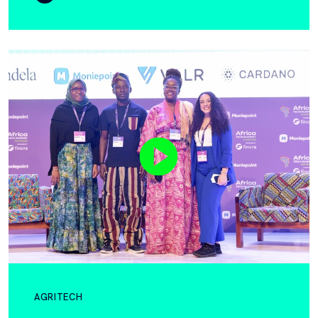
AGRITECH