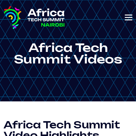
Africa Tech
Summit Videos
Africa Tech Summit
Video Highlights