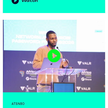
Watch
ATSNBO