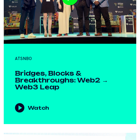
ATSNBO
Bridges, Blocks &
Breakthroughs: Web2 →
Web3 Leap
Watch