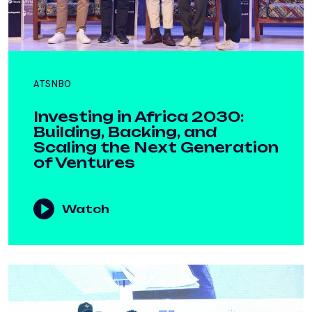
ATSNBO
Investing in Africa 2030:
Building, Backing, and
Scaling the Next Generation
of Ventures
Watch