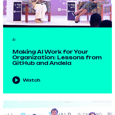
AI
Making AI Work for Your
Organization: Lessons from
GitHub and Andela
Watch