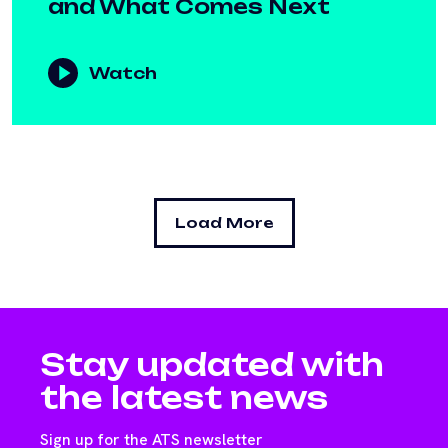
and What Comes Next
Watch
Load More
Stay updated with
the latest news
Sign up for the ATS newsletter