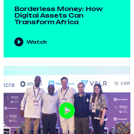
Borderless Money: How
Digital Assets Can
Transform Africa
Watch