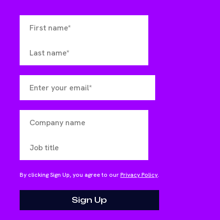
By clicking Sign Up, you agree to our
Privacy Policy
.