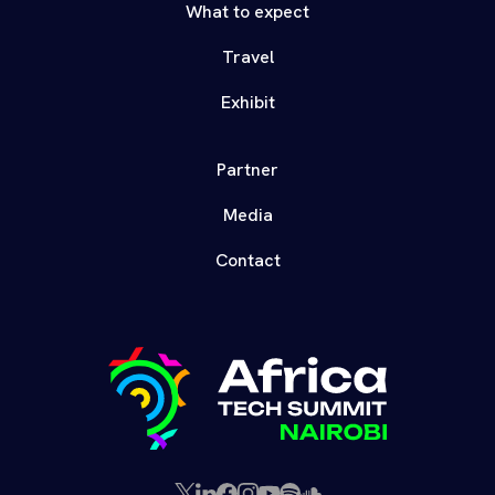
What to expect
Travel
Exhibit
Partner
Media
Contact
X
LinkedIn
Facebook
Instagram
YouTube
Spotify
SoundCloud