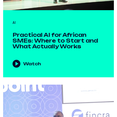
AI
Practical AI for African
SMEs: Where to Start and
What Actually Works
Watch