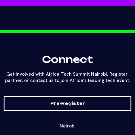
Connect
Get involved with Africa Tech Summit Nairobi. Register,
partner, or contact us to join Africa’s leading tech event.
Pre-Register
Nairobi