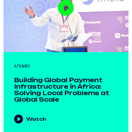
ATSNBO
Building Global Payment
Infrastructure in Africa:
Solving Local Problems at
Global Scale
Watch