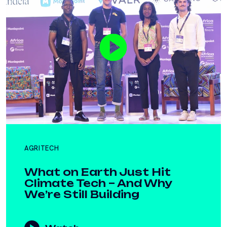
AGRITECH
What on Earth Just Hit
Climate Tech – And Why
We’re Still Building