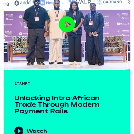
ATSNBO
Unlocking Intra-African
Trade Through Modern
Payment Rails
Watch