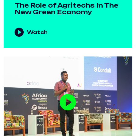
The Role of Agritechs In The
New Green Economy
Watch