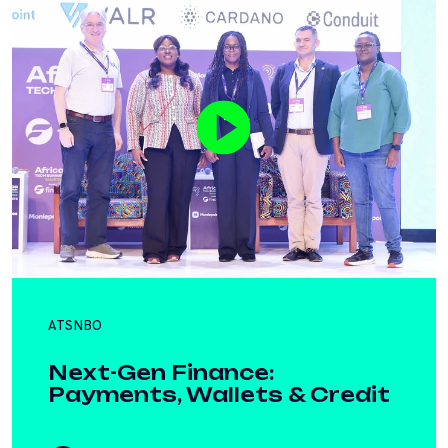
ATSNBO
Next-Gen Finance:
Payments, Wallets & Credit