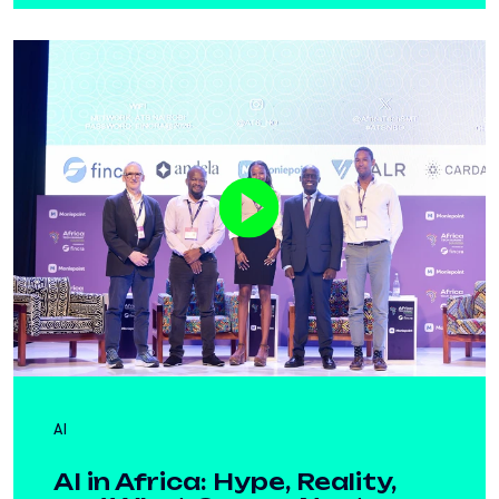
AI
AI in Africa: Hype, Reality,