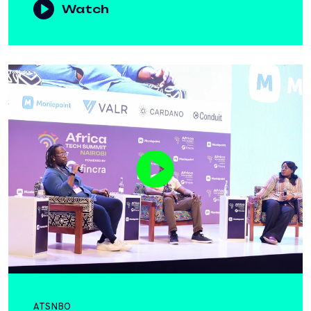
Watch
ATSNBO