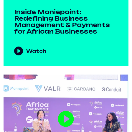
Inside Moniepoint:
Redefining Business
Management & Payments
for African Businesses
Watch