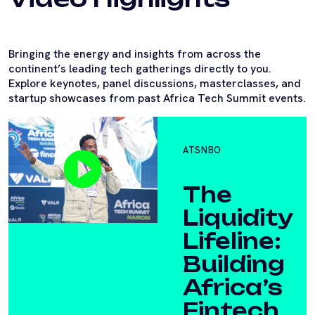
Bringing the energy and insights from across the
continent’s leading tech gatherings directly to you.
Explore keynotes, panel discussions, masterclasses, and
startup showcases from past Africa Tech Summit events.
ATSNBO
The
Liquidity
Lifeline:
Building
Africa’s
Fintech