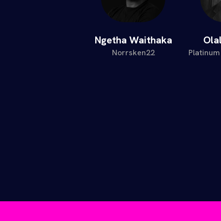
Ngetha Waithaka
Ola
Norrsken22
Platinum 