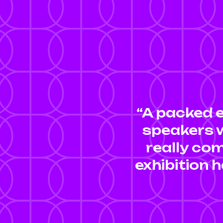
“A packed 
speakers w
really com
exhibition h