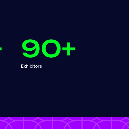
+
90
+
Exhibitors