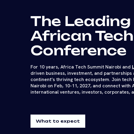
The Leading
African Tech
Conference
For 10 years, Africa Tech Summit Nairobi and
driven business, investment, and partnerships 
continent’s thriving tech ecosystem. Join tech 
Nairobi on Feb, 10-11, 2027, and connect with 
international ventures, investors, corporates, 
What to expect