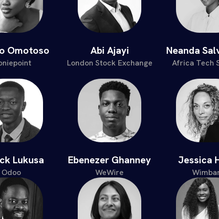
po Omotoso
Abi Ajayi
Neanda Sal
niepoint
London Stock Exchange
Africa Tech
ick Lukusa
Ebenezer Ghanney
Jessica 
Odoo
WeWire
Wimbar