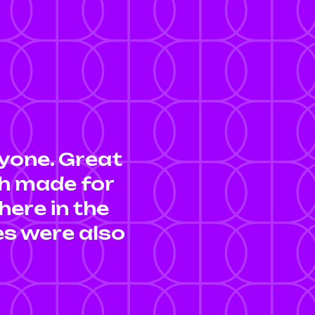
yone. Great
ch made for
here in the
ies were also