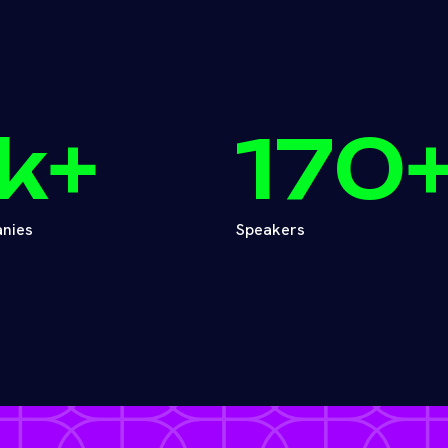
k+
170
nies
Speakers