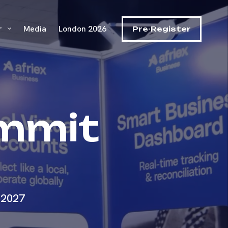
r
Media
London 2026
Pre-Register
ummit
 2027