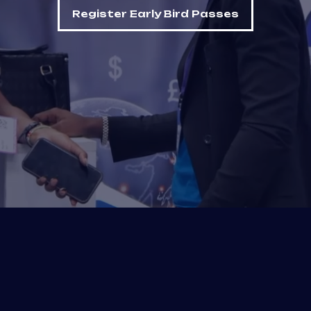
Register Early Bird Passes