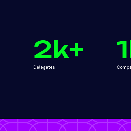
2
k+
1
Delegates
Compa