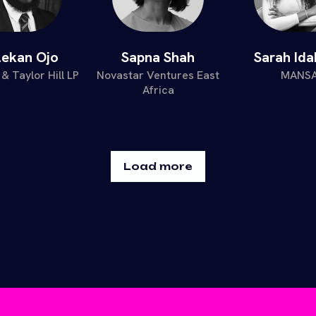
lekan Ojo
Sapna Shah
Sarah Id
& Taylor Hill LP
Novastar Ventures East
MANS
Africa
Load more