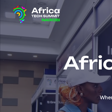
Afri
Wher