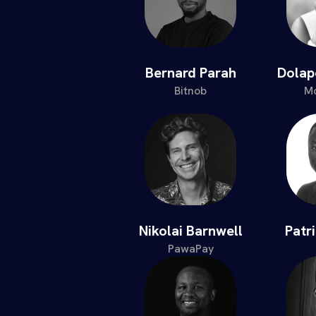
Bernard Parah
Dola
Bitnob
Mo
Nikolai Barnwell
Patr
PawaPay