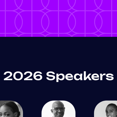
2026 Speakers