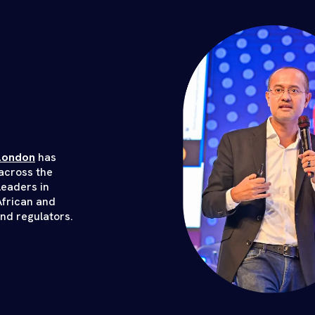
London
has
across the
leaders in
African and
and regulators.