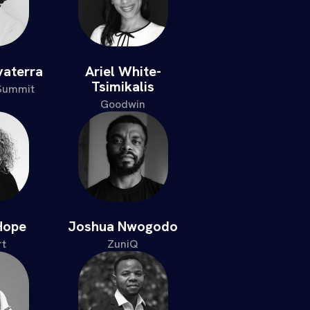
vaterra
Ariel White-
Tsimikalis
 Summit
Goodwin
Hope
Joshua Nwogodo
t
ZuniQ