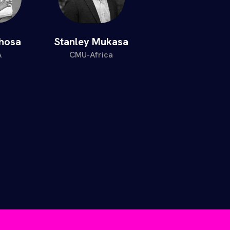
ahosa
Stanley Mukasa
A
CMU-Africa