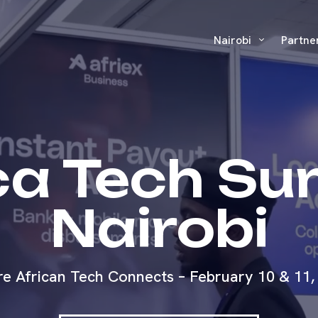
Nairobi
Partne
ca Tech S
Nairobi
e African Tech Connects – February 10 & 11,