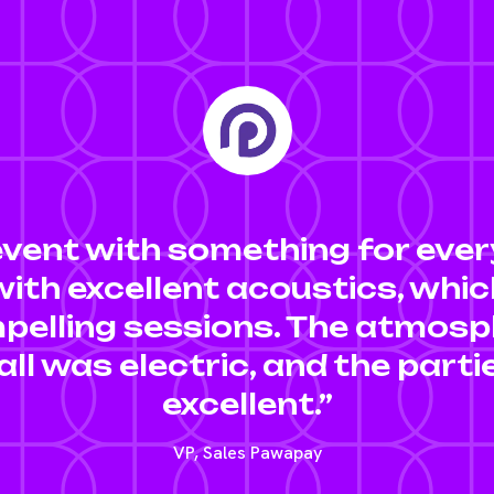
event with something for ever
ith excellent acoustics, whi
pelling sessions. The atmosp
all was electric, and the part
excellent.”
VP, Sales Pawapay