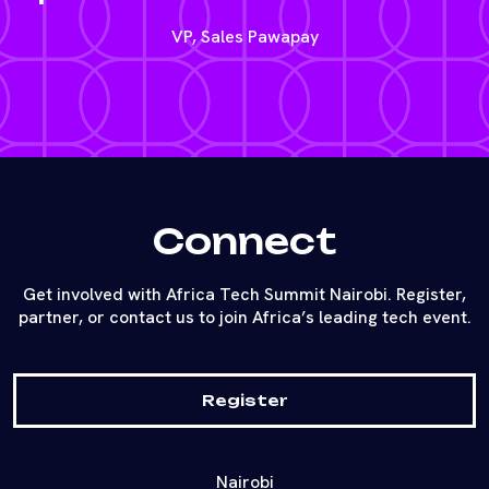
VP, Sales Pawapay
Connect
Get involved with Africa Tech Summit Nairobi. Register,
partner, or contact us to join Africa’s leading tech event.
Register
Nairobi