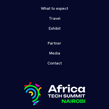
What to expect
Travel
Exhibit
Partner
Media
Contact