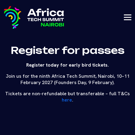
Register for passes
Register today for early bird tickets.
Join us for the ninth Africa Tech Summit, Nairobi, 10–11
February 2027 (Founders Day, 9 February).
Tickets are non-refundable but transferable – full T&Cs
here
.