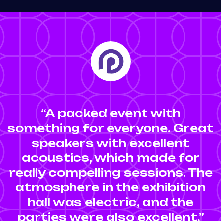
“A packed event with
something for everyone. Great
speakers with excellent
acoustics, which made for
really compelling sessions. The
atmosphere in the exhibition
hall was electric, and the
parties were also excellent.”