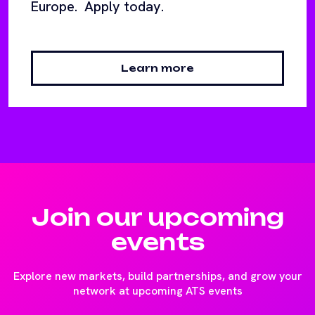
Europe. Apply today.
Learn more
Join our upcoming
events
Explore new markets, build partnerships, and grow your
network at upcoming ATS events