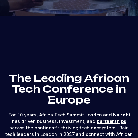
The Leading African
Tech Conference in
Europe
For 10 years, Africa Tech Summit London and
Nairobi
has driven business, investment, and
partnerships
across the continent’s thriving tech ecosystem. Join
tech leaders in London in 2027 and connect with African