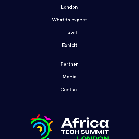
London
What to expect
Travel
Exhibit
Partner
Media
Contact