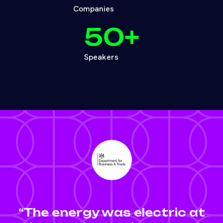
Companies
50
+
Speakers
“The energy was electric at