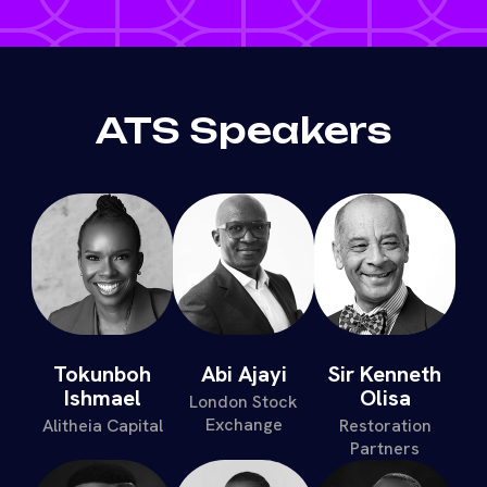
ATS Speakers
Tokunboh
Abi Ajayi
Sir Kenneth
Ishmael
Olisa
London Stock
Exchange
Alitheia Capital
Restoration
Partners