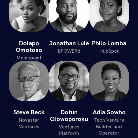
Dolapo
Jonathan Lule
Philo Lomba
Omotoso
bPOWERd
HubSpot
Moniepoint
Steve Beck
Dotun
Adia Sowho
Olowoporoku
Novastar
Tech Venture
Ventures
Builder and
Ventures
Operator
Platform