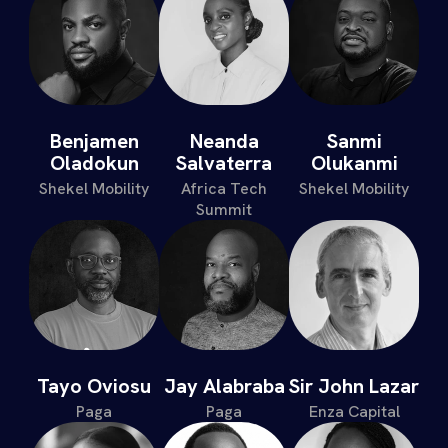
Benjamen
Neanda
Sanmi
Oladokun
Salvaterra
Olukanmi
Shekel Mobility
Africa Tech
Shekel Mobility
Summit
Tayo Oviosu
Jay Alabraba
Sir John Lazar
Paga
Paga
Enza Capital