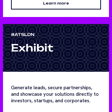
Learn more
#ATSLDN
Exhibit
Generate leads, secure partnerships,
and showcase your solutions directly to
investors, startups, and corporates.