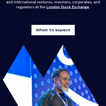
and international ventures, investors, corporates, and
regulators at the
London Stock Exchange
.
What to expect