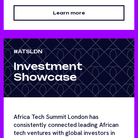
Learn more
#ATSLDN
Investment
Showcase
Africa Tech Summit London has
consistently connected leading African
tech ventures with global investors in