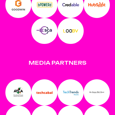
MEDIA PARTNERS