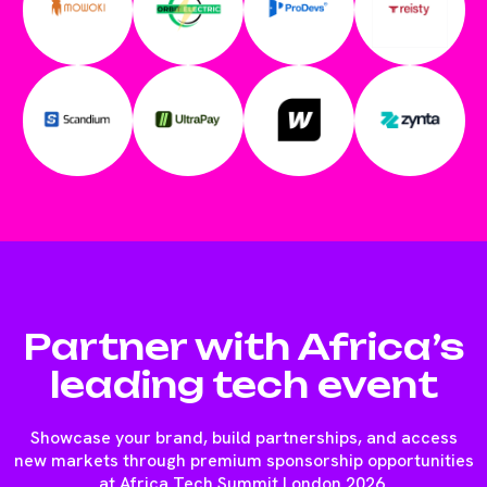
Partner with Africa’s
leading tech event
Showcase your brand, build partnerships, and access
new markets through premium sponsorship opportunities
at Africa Tech Summit London 2026.