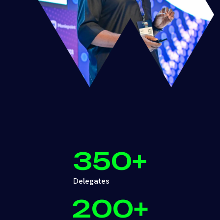
350
+
Delegates
200
+