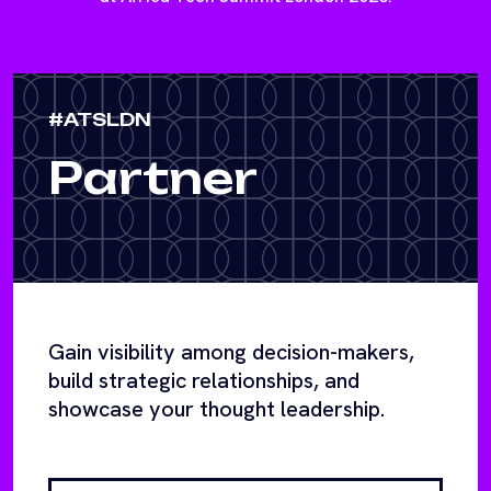
#ATSLDN
Partner
Gain visibility among decision-makers,
build strategic relationships, and
showcase your thought leadership.