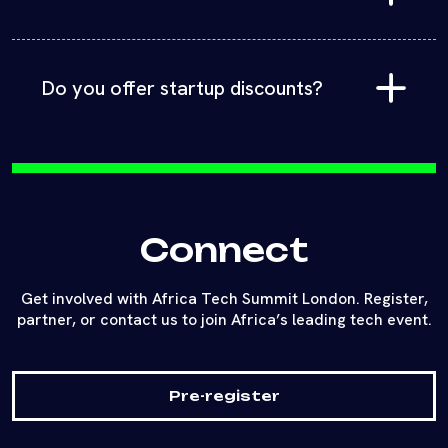
Hotel accommodation and travel are not included in
the ticket price. Book directly with any of the
multiple hotels around St Pauls in Central London.
Do you offer startup discounts?
Yes! Startups can attend at reduced rates covering
all sessions, workshops, and networking. Dedicated
expo packages are also available to showcase your
products and services.
Connect
Get involved with Africa Tech Summit London. Register,
partner, or contact us to join Africa’s leading tech event.
Pre-register