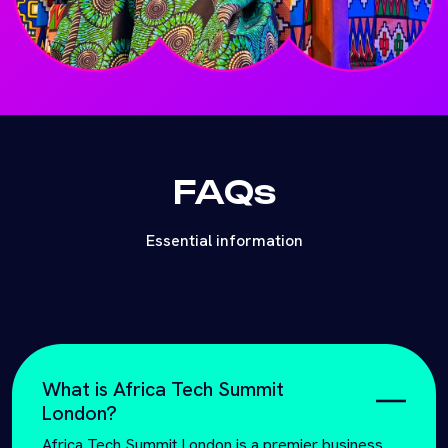
FAQs
Essential information
What is Africa Tech Summit
London?
Africa Tech Summit London is a premier business