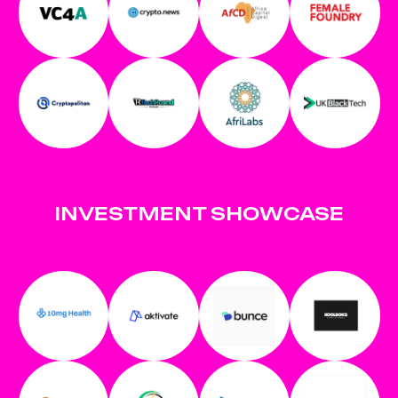
INVESTMENT SHOWCASE