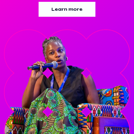
Learn more