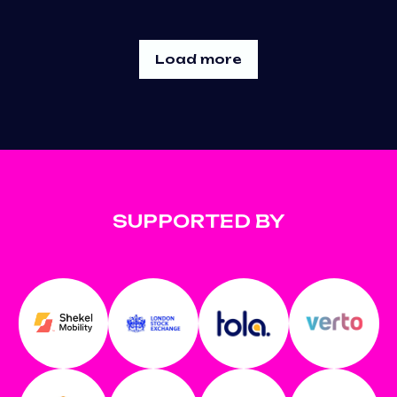
Load more
SUPPORTED BY