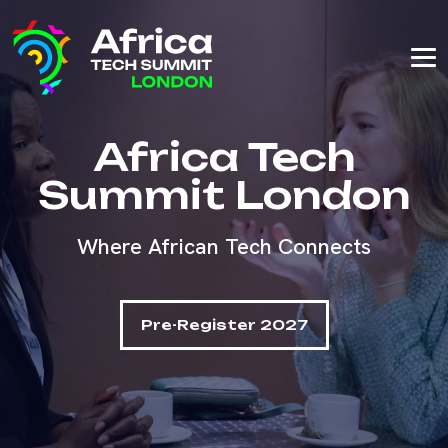
Africa Tech
Summit London
Where African Tech Connects
Pre-Register 2027