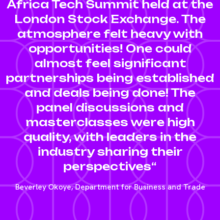
Africa Tech Summit held at the
London Stock Exchange. The
atmosphere felt heavy with
opportunities! One could
almost feel significant
partnerships being established
and deals being done! The
panel discussions and
masterclasses were high
quality, with leaders in the
industry sharing their
perspectives“
Beverley Okoye, Department for Business and Trade