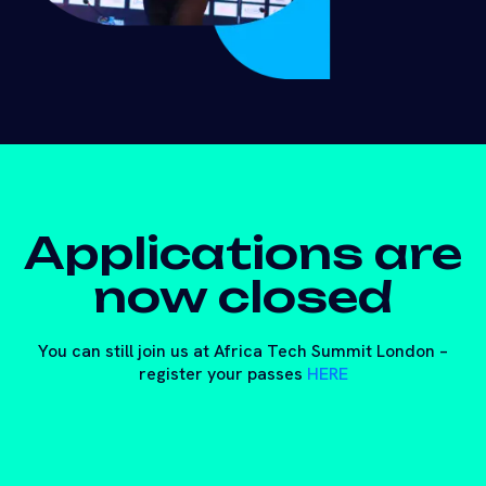
Applications are
now closed
You can still join us at Africa Tech Summit London –
register your passes
HERE