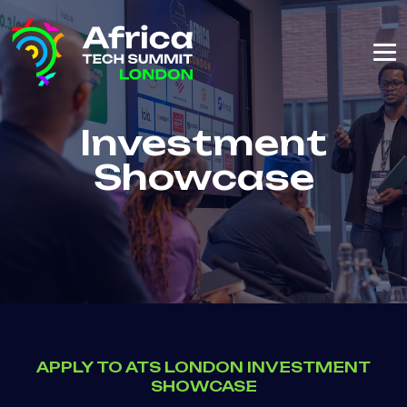
Investment
Showcase
APPLY TO ATS LONDON INVESTMENT
SHOWCASE