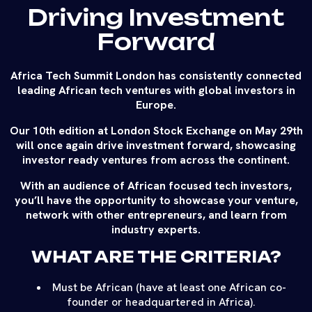
Driving Investment
Forward
Africa Tech Summit London has consistently connected
leading African tech ventures with global investors in
Europe.
Our 10th edition at London Stock Exchange on May 29th
will once again drive investment forward, showcasing
investor ready ventures from across the continent.
With an audience of African focused tech investors,
you’ll have the opportunity to showcase your venture,
network with other entrepreneurs, and learn from
industry experts.
WHAT ARE THE CRITERIA?
Must be African (have at least one African co-
founder or headquartered in Africa).