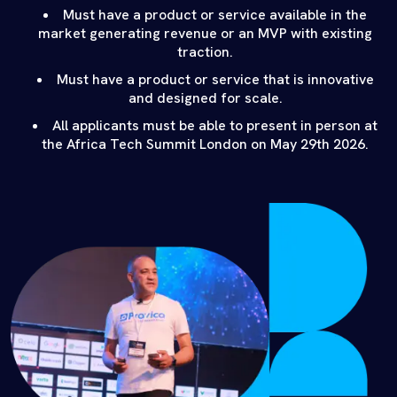
Must have a product or service available in the
market generating revenue or an MVP with existing
traction.
Must have a product or service that is innovative
and designed for scale.
All applicants must be able to present in person at
the Africa Tech Summit London on May 29th 2026.