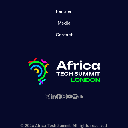
Partner
Media
Contact
X
LinkedIn
Facebook
Instagram
YouTube
Spotify
SoundCloud
(Twitter)
© 2026 Africa Tech Summit. All rights reserved.