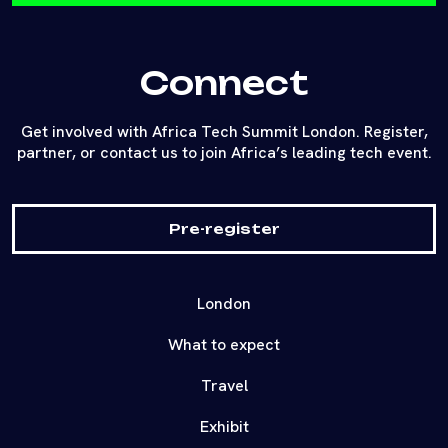
together founders and investors in a live pitching
and networking environment.
Connect
Get involved with Africa Tech Summit London. Register,
partner, or contact us to join Africa’s leading tech event.
Pre-register
London
What to expect
Travel
Exhibit