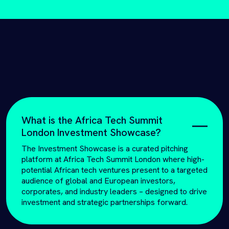
What is the Africa Tech Summit
London Investment Showcase?
The Investment Showcase is a curated pitching
platform at Africa Tech Summit London where high-
potential African tech ventures present to a targeted
audience of global and European investors,
corporates, and industry leaders – designed to drive
investment and strategic partnerships forward.