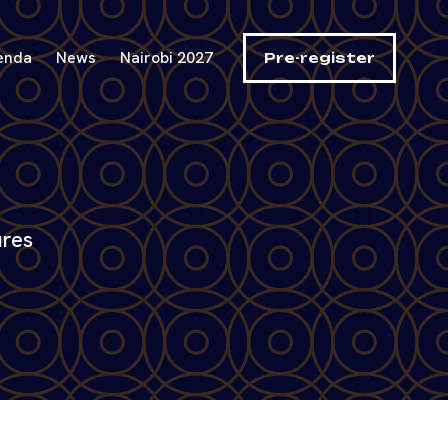
enda
News
Nairobi 2027
Pre-register
ures