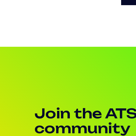
Join the AT
community