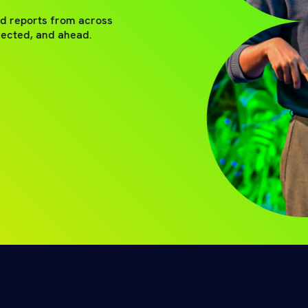
nd reports from across
nected, and ahead.