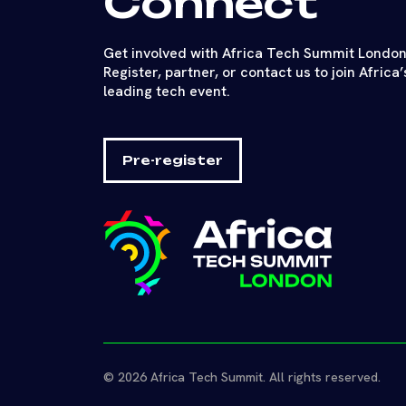
Connect
Get involved with Africa Tech Summit London
Register, partner, or contact us to join Africa’
leading tech event.
Pre-register
© 2026 Africa Tech Summit. All rights reserved.