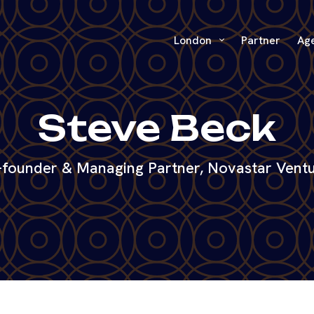
London
Partner
Ag
Steve Beck
founder & Managing Partner, Novastar Vent