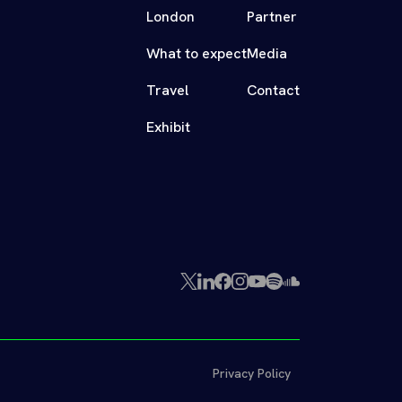
London
Partner
What to expect
Media
Travel
Contact
Exhibit
X
LinkedIn
Facebook
Instagram
YouTube
Spotify
SoundCloud
(Twitter)
Privacy Policy