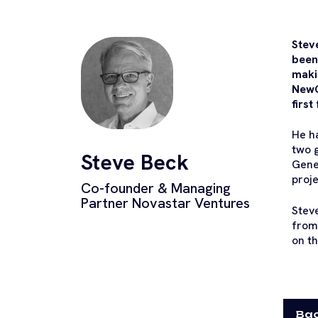
Stev
been
maki
NewG
first
He h
two g
Steve Beck
Gene
proje
Co-founder & Managing
Partner Novastar Ventures
Steve
from
on th
Bac