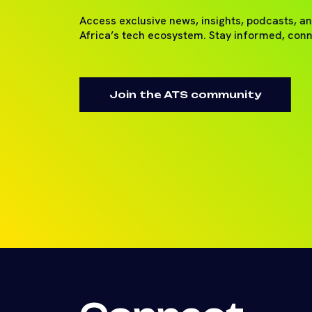
Access exclusive news, insights, podcasts, a
Africa’s tech ecosystem. Stay informed, con
Join the ATS community