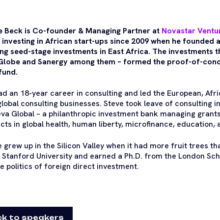
e Beck is Co-founder & Managing Partner at
Novastar Ventu
 investing in African start-ups since 2009 when he founded a
ng seed-stage investments in East Africa. The investments t
lobe and Sanergy among them – formed the proof-of-conce
 fund.
ad an 18-year career in consulting and led the European, Afr
lobal consulting businesses. Steve took leave of consulting i
va Global – a philanthropic investment bank managing grant
cts in global health, human liberty, microfinance, education, 
 grew up in the Silicon Valley when it had more fruit trees th
 Stanford University and earned a Ph.D. from the London Sch
e politics of foreign direct investment.
k to speakers