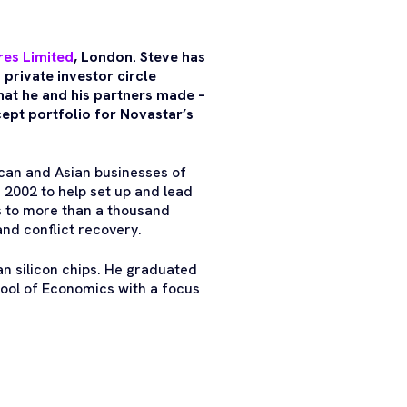
res Limited
, London. Steve has
 private investor circle
hat he and his partners made –
pt portfolio for Novastar’s
ican and Asian businesses of
n 2002 to help set up and lead
s to more than a thousand
and conflict recovery.
an silicon chips. He graduated
ool of Economics with a focus