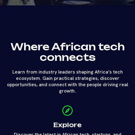
Where African tech
connects
Learn from industry leaders shaping Africa’s tech
ecosystem. Gain practical strategies, discover
opportunities, and connect with the people driving real
growth.
Explore
Discover the latest in African tech, startups, and