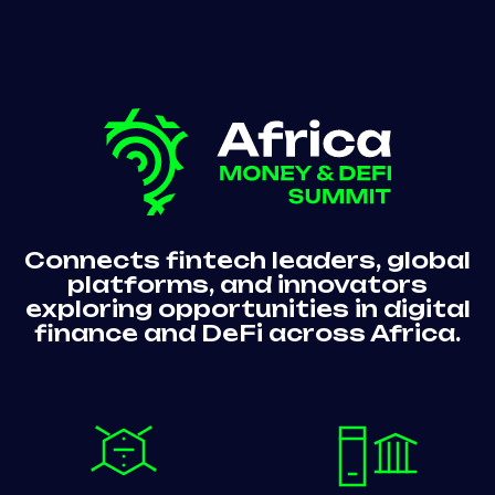
Connects fintech leaders, global
platforms, and innovators
exploring opportunities in digital
finance and DeFi across Africa.