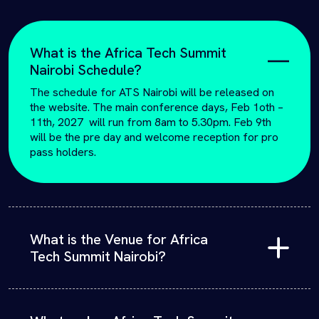
What is the Africa Tech Summit
Nairobi Schedule?
The schedule for ATS Nairobi will be released on
the website. The main conference days, Feb 1oth –
11th, 2027 will run from 8am to 5.30pm. Feb 9th
will be the pre day and welcome reception for pro
pass holders.
What is the Venue for Africa
Tech Summit Nairobi?
Africa Tech Summit will take place at the Sarit Expo
Centre, above the Sarit Mall in Westlands,
registration is required.