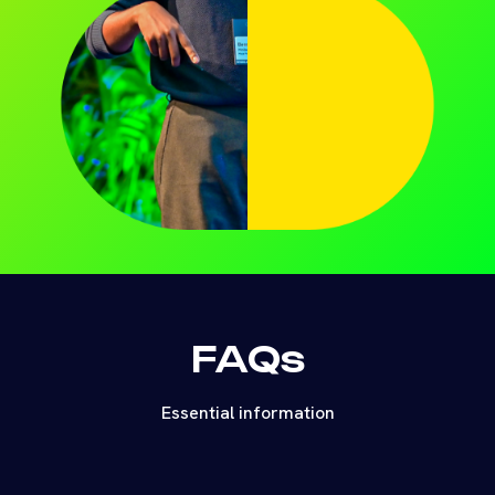
FAQs
Essential information