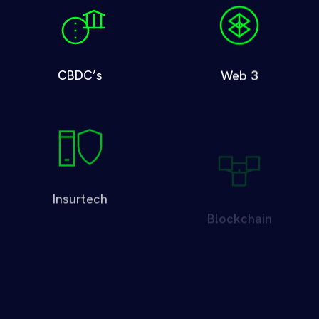
CBDC’s
Web 3
Insurtech
Blockchain
Digital Identity
Cybersecurity