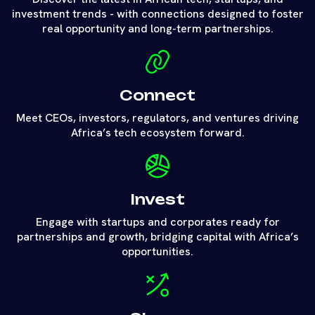
investment trends - with connections designed to foster
real opportunity and long-term partnerships.
Connect
Meet CEOs, investors, regulators, and ventures driving
Africa’s tech ecosystem forward.
Invest
Engage with startups and corporates ready for
partnerships and growth, bridging capital with Africa’s
opportunities.