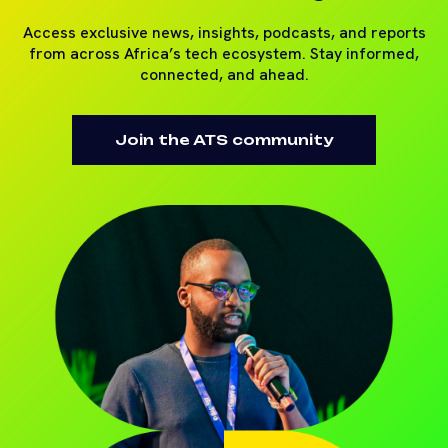
Access exclusive news, insights, podcasts, and reports
from across Africa’s tech ecosystem. Stay informed,
connected, and ahead.
Join the ATS community