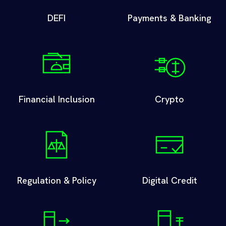
DEFI
Payments & Banking
Financial Inclusion
Crypto
Regulation & Policy
Digital Credit