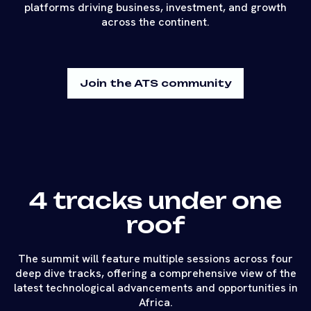
platforms driving business, investment, and growth
across the continent.
Join the ATS community
4 tracks under one
roof
The summit will feature multiple sessions across four
deep dive tracks, offering a comprehensive view of the
latest technological advancements and opportunities in
Africa.