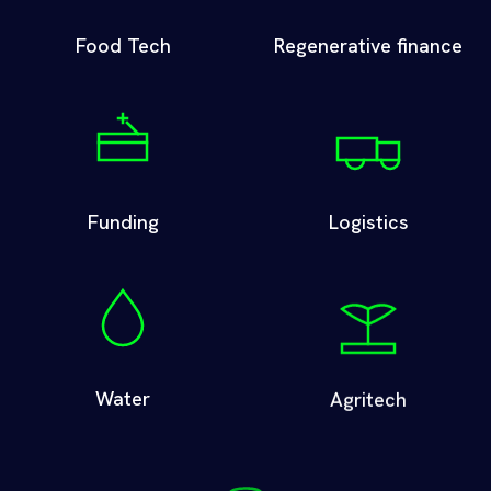
Food Tech
Regenerative finance
Funding
Logistics
Water
Agritech