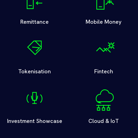
Remittance
Mobile Money
Tokenisation
Fintech
Investment Showcase
Cloud & IoT