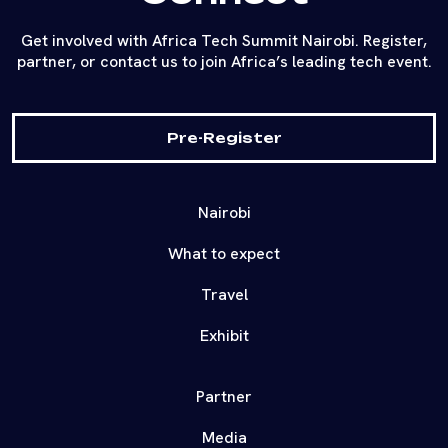
Get involved with Africa Tech Summit Nairobi. Register,
partner, or contact us to join Africa’s leading tech event.
Pre-Register
Nairobi
What to expect
Travel
Exhibit
Partner
Media