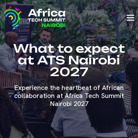
What to expect
at ATS Nairobi
2027
Experience the heartbeat of African
collaboration at Africa Tech Summit
Nairobi 2027