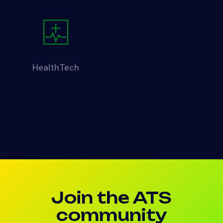
HealthTech
Logistics
Investment Showcase
Web3
Join the ATS
community