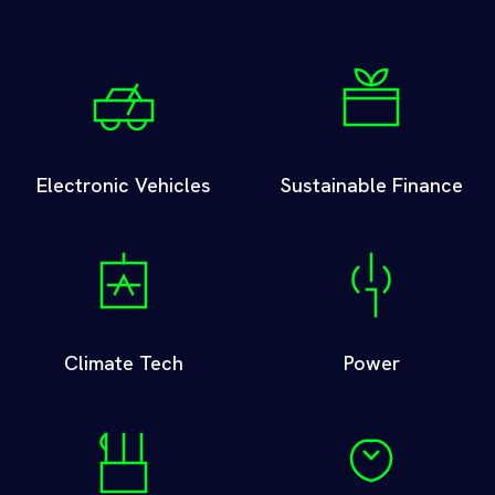
Electronic Vehicles
Sustainable Finance
Climate Tech
Power