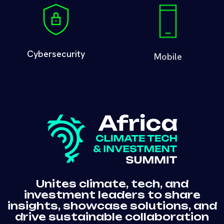
Cybersecurity
Mobile
Unites climate, tech, and
investment leaders to share
insights, showcase solutions, and
drive sustainable collaboration