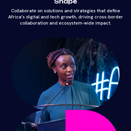
Shape
Collaborate on solutions and strategies that define
Africa’s digital and tech growth, driving cross-border
collaboration and ecosystem-wide impact.