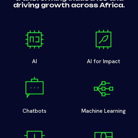
driving growth across Africa.
AI
AI for Impact
Chatbots
Machine Learning