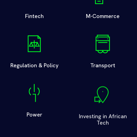
Fintech
M-Commerce
Regulation & Policy
Transport
Power
Investing in African
Tech