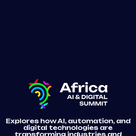
Funding & Exits
Mining
Explores how AI, automation, and
digital technologies are
transforming industries and