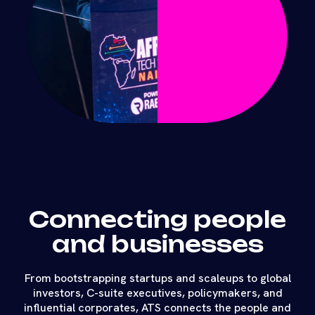
Connecting people
and businesses
From bootstrapping startups and scaleups to global
investors, C-suite executives, policymakers, and
influential corporates, ATS connects the people and