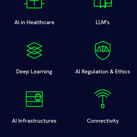
AI in Healthcare
LLM's
Deep Learning
AI Regulation & Ethics
AI Infrastructures
Connectivity