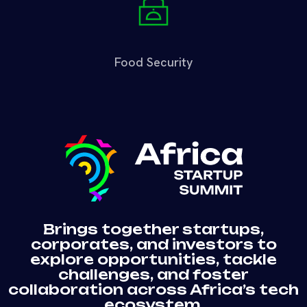
Food Security
Brings together startups,
corporates, and investors to
explore opportunities, tackle
challenges, and foster
collaboration across Africa’s tech
ecosystem.