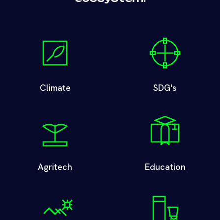
Climate
SDG's
Agritech
Education