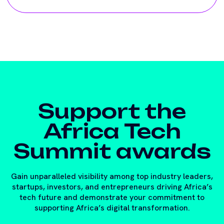
Support the
Africa Tech
Summit awards
Gain unparalleled visibility among top industry leaders,
startups, investors, and entrepreneurs driving Africa’s
tech future and demonstrate your commitment to
supporting Africa’s digital transformation.
Contact the team