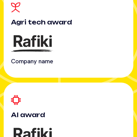
Company name
AI award
Company name