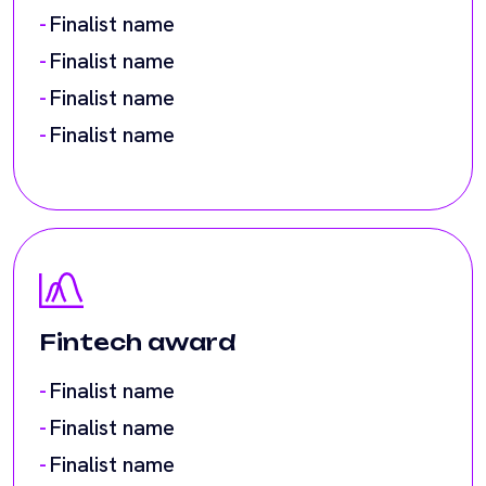
Fintech award
Finalist name
Finalist name
Finalist name
Finalist name
Finalist name
Finalist name