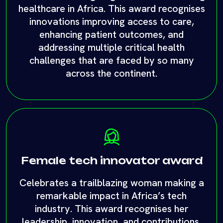
across the continent.
Female tech innovator award
Celebrates a trailblazing woman making a
remarkable impact in Africa’s tech
industry. This award recognises her
leadership, innovation, and contributions,
inspiring future generations of women in
tech across the continent.