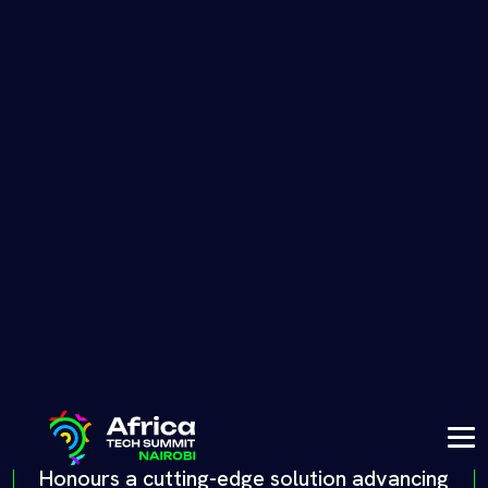
finances in Africa. This award celebrates
innovation, inclusion, and the impact of a
solution driving financial empowerment
across the continent.
Health tech award
Honours a cutting-edge solution advancing
healthcare in Africa. This award recognises
innovations improving access to care,
enhancing patient outcomes, and
addressing multiple critical health
challenges that are faced by so many