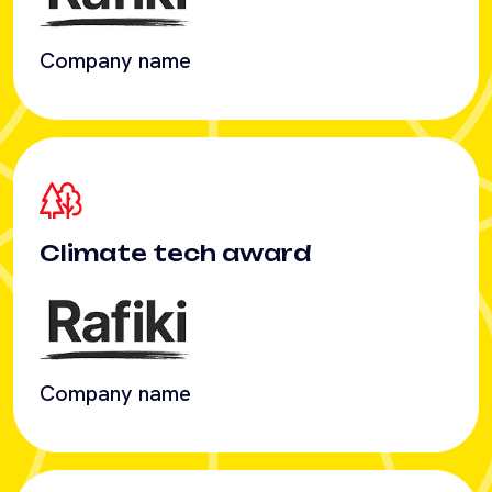
Climate tech award
Company name
Cross-border payments
award