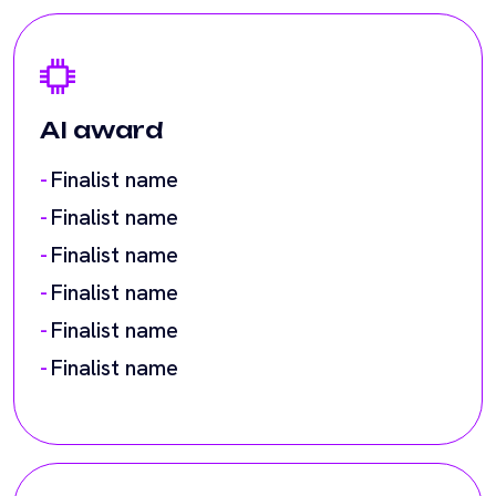
Finalist name
Finalist name
Finalist name
Finalist name
Finalist name
Finalist name
Climate tech award
Finalist name