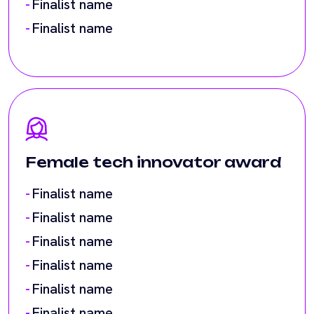
Female tech innovator award
Finalist name
Finalist name
Finalist name
Finalist name
Finalist name
Finalist name