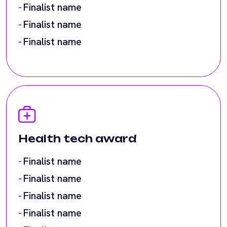
Health tech award
Finalist name
Finalist name
Finalist name
Finalist name
Finalist name
Finalist name