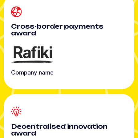
Company name
Decentralised innovation
award
Company name