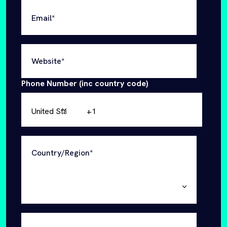
Phone Number (inc country code)
Country/Region
*
Industry
Are you a startup (under 3 years old)
*