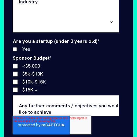
Yes
Sponsor Budget
*
<$5,000
$5k-$10K
$10k-$15K
$15K +
Any further comments / objectives you would
like to achieve