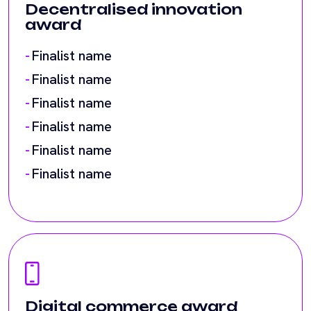
Finalist name
Finalist name
Finalist name
Finalist name
Digital commerce award
Finalist name
Finalist name
Finalist name
Finalist name