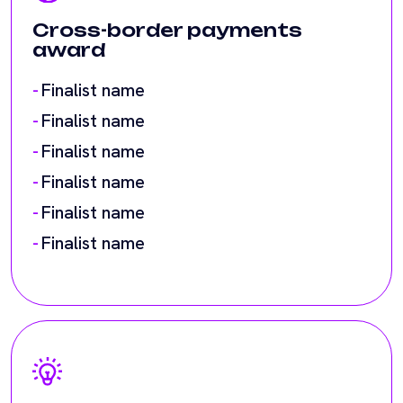
Finalist name
Finalist name
Finalist name
Finalist name
Decentralised innovation
award
Finalist name
Finalist name