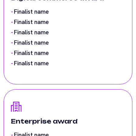
Finalist name
Finalist name
Enterprise award
Finalist name
Finalist name
Finalist name
Finalist name
Finalist name