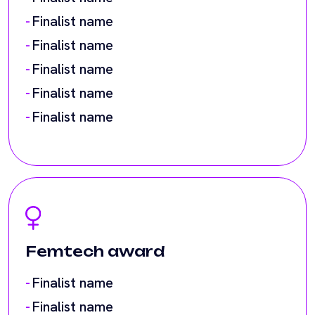
Finalist name
Femtech award
Finalist name
Finalist name
Finalist name
Finalist name
Finalist name
Finalist name