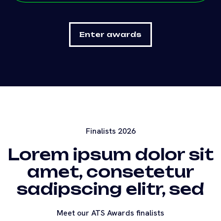
Finalists 2026
Lorem ipsum dolor sit
amet, consetetur
sadipscing elitr, sed
Meet our ATS Awards finalists