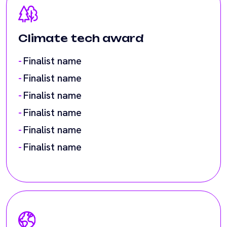
Finalist name
Finalist name
Finalist name
Finalist name
Finalist name
Cross-border payments
award
Finalist name
Finalist name