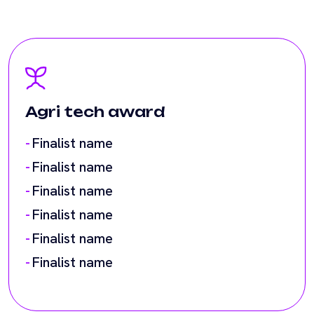
Agri tech award
Finalist name
Finalist name
Finalist name
Finalist name
Finalist name
Finalist name
AI award