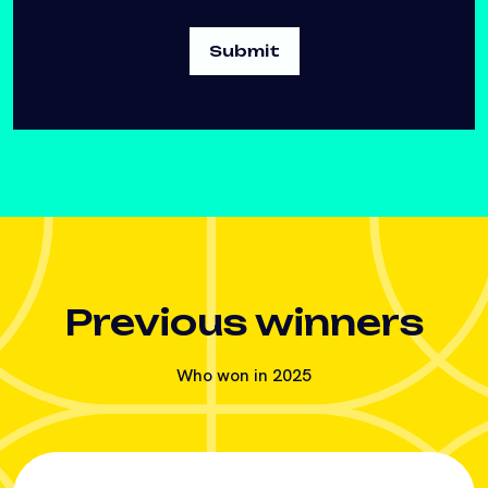
Previous winners
Who won in 2025
Agri tech award