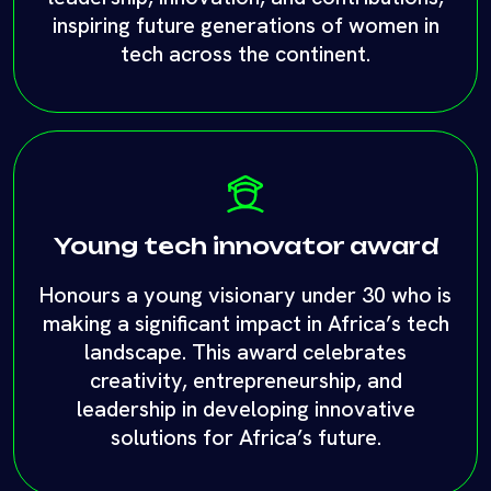
Young tech innovator award
Honours a young visionary under 30 who is
making a significant impact in Africa’s tech
landscape. This award celebrates
creativity, entrepreneurship, and
leadership in developing innovative
solutions for Africa’s future.
Enter awards