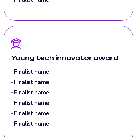
Young tech innovator award
Finalist name
Finalist name
Finalist name
Finalist name
Finalist name
Finalist name