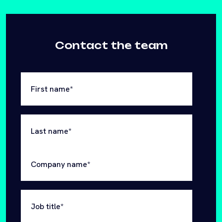
First name
*
Last name
*
Company name
*
Job title
*
Email
*
Website
*