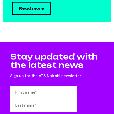
Read more
Stay updated with
the latest news
Sign up for the ATS Nairobi newsletter