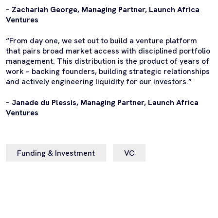
– Zachariah George, Managing Partner, Launch Africa
Ventures
“From day one, we set out to build a venture platform
that pairs broad market access with disciplined portfolio
management. This distribution is the product of years of
work – backing founders, building strategic relationships
and actively engineering liquidity for our investors.”
– Janade du Plessis, Managing Partner, Launch Africa
Ventures
Funding & Investment
VC