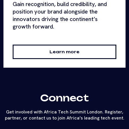
Gain recognition, build credibility, and
position your brand alongside the
innovators driving the continent’s
growth forward.
Learn more
Connect
Get involved with Africa Tech Summit London. Register,
partner, or contact us to join Africa’s leading tech event.