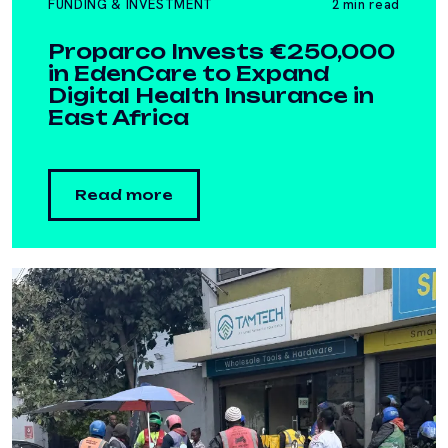
FUNDING & INVESTMENT
2 min read
Proparco Invests €250,000
in EdenCare to Expand
Digital Health Insurance in
East Africa
Read more