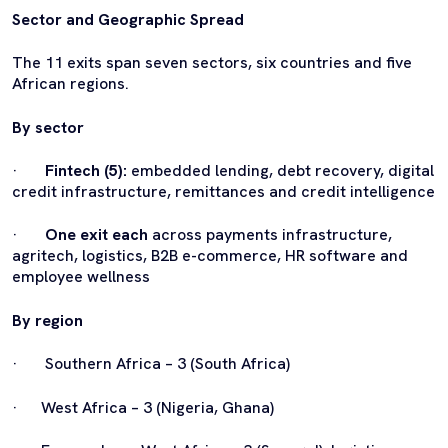
Sector and Geographic Spread
The 11 exits span seven sectors, six countries and five
African regions.
By sector
·
Fintech (5):
embedded lending, debt recovery, digital
credit infrastructure, remittances and credit intelligence
·
One exit each
across payments infrastructure,
agritech, logistics, B2B e-commerce, HR software and
employee wellness
By region
· Southern Africa – 3 (South Africa)
· West Africa – 3 (Nigeria, Ghana)