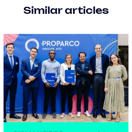
Similar articles