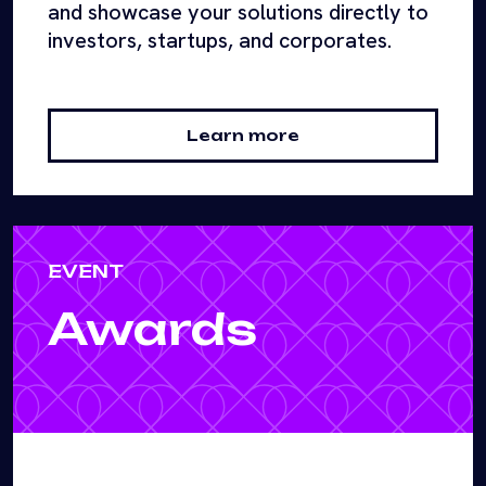
and showcase your solutions directly to
investors, startups, and corporates.
Learn more
EVENT
Awards