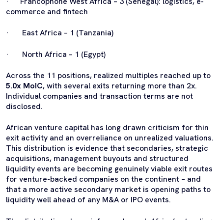
· Francophone West Africa – 3 (Senegal): logistics, e-
commerce and fintech
· East Africa – 1 (Tanzania)
· North Africa – 1 (Egypt)
Across the 11 positions, realized multiples reached up to
5.0x MoIC
, with several exits returning more than 2x.
Individual companies and transaction terms are not
disclosed.
African venture capital has long drawn criticism for thin
exit activity and an overreliance on unrealized valuations.
This distribution is evidence that secondaries, strategic
acquisitions, management buyouts and structured
liquidity events are becoming genuinely viable exit routes
for venture-backed companies on the continent – and
that a more active secondary market is opening paths to
liquidity well ahead of any M&A or IPO events.