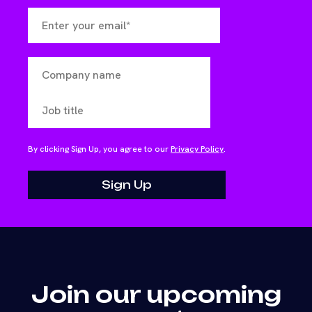
By clicking Sign Up, you agree to our
Privacy Policy
.
Join our upcoming