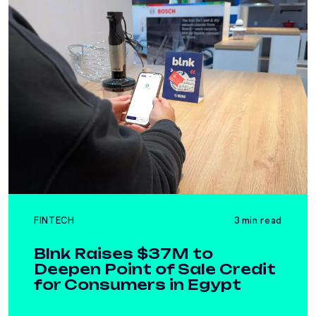
FINTECH
3 min read
Blnk Raises $37M to
Deepen Point of Sale Credit
for Consumers in Egypt