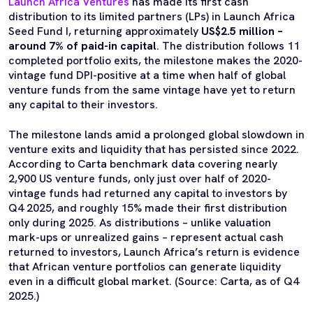
Launch Africa Ventures
has made its first cash
distribution to its limited partners (LPs) in Launch Africa
Seed Fund I, returning approximately
US$2.5 million –
around 7% of paid-in capital
. The distribution follows 11
completed portfolio exits, the milestone makes the 2020-
vintage fund DPI-positive at a time when half of global
venture funds from the same vintage have yet to return
any capital to their investors.
The milestone lands amid a prolonged global slowdown in
venture exits and liquidity that has persisted since 2022.
According to Carta benchmark data covering nearly
2,900 US venture funds, only just over half of 2020-
vintage funds had returned any capital to investors by
Q4 2025, and roughly 15% made their first distribution
only during 2025. As distributions – unlike valuation
mark-ups or unrealized gains – represent actual cash
returned to investors, Launch Africa’s return is evidence
that African venture portfolios can generate liquidity
even in a difficult global market. (Source: Carta, as of Q4
2025.)