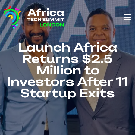
Launch Africa
Returns $2.5
Million to
Investors After 11
Startup Exits