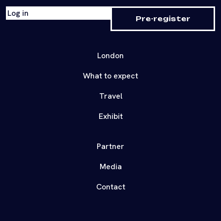
Log in
Pre-register
London
What to expect
Travel
Exhibit
Partner
Media
Contact