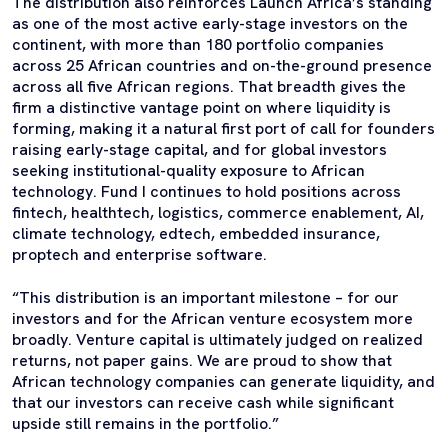
The distribution also reinforces Launch Africa’s standing
as one of the most active early-stage investors on the
continent, with more than 180 portfolio companies
across 25 African countries and on-the-ground presence
across all five African regions. That breadth gives the
firm a distinctive vantage point on where liquidity is
forming, making it a natural first port of call for founders
raising early-stage capital, and for global investors
seeking institutional-quality exposure to African
technology. Fund I continues to hold positions across
fintech, healthtech, logistics, commerce enablement, AI,
climate technology, edtech, embedded insurance,
proptech and enterprise software.
“This distribution is an important milestone – for our
investors and for the African venture ecosystem more
broadly. Venture capital is ultimately judged on realized
returns, not paper gains. We are proud to show that
African technology companies can generate liquidity, and
that our investors can receive cash while significant
upside still remains in the portfolio.”