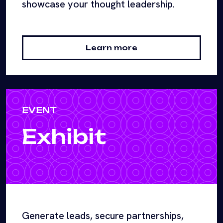
showcase your thought leadership.
Learn more
EVENT
Exhibit
Generate leads, secure partnerships,