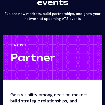
events
Explore new markets, build partnerships, and grow your
network at upcoming ATS events
EVENT
Partner
Gain visibility among decision-makers,
build strategic relationships, and