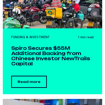
FUNDING & INVESTMENT
1 min read
Spiro Secures $55M
Additional Backing from
Chinese Investor NewTrails
Capital
Read more