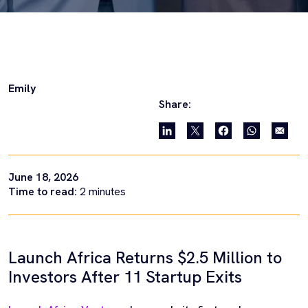
Emily
Share:
June 18, 2026
Time to read:
2
minutes
Launch Africa Returns $2.5 Million to
Investors After 11 Startup Exits