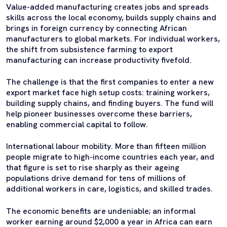
Value-added manufacturing creates jobs and spreads
skills across the local economy, builds supply chains and
brings in foreign currency by connecting African
manufacturers to global markets. For individual workers,
the shift from subsistence farming to export
manufacturing can increase productivity fivefold.
The challenge is that the first companies to enter a new
export market face high setup costs: training workers,
building supply chains, and finding buyers. The fund will
help pioneer businesses overcome these barriers,
enabling commercial capital to follow.
International labour mobility. More than fifteen million
people migrate to high-income countries each year, and
that figure is set to rise sharply as their ageing
populations drive demand for tens of millions of
additional workers in care, logistics, and skilled trades.
The economic benefits are undeniable; an informal
worker earning around $2,000 a year in Africa can earn