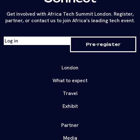
Get involved with Africa Tech Summit London. Register,
partner, or contact us to join Africa’s leading tech event.
Log in
Pre-register
London
What to expect
Travel
Exhibit
Partner
Media