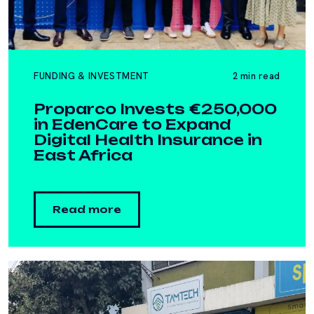
FUNDING & INVESTMENT
2 min read
Proparco Invests €250,000
in EdenCare to Expand
Digital Health Insurance in
East Africa
Read more