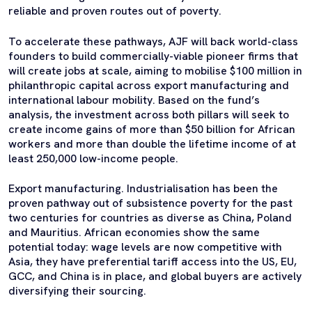
reliable and proven routes out of poverty.
To accelerate these pathways, AJF will back world-class
founders to build commercially-viable pioneer firms that
will create jobs at scale, aiming to mobilise $100 million in
philanthropic capital across export manufacturing and
international labour mobility. Based on the fund’s
analysis, the investment across both pillars will seek to
create income gains of more than $50 billion for African
workers and more than double the lifetime income of at
least 250,000 low-income people.
Export manufacturing. Industrialisation has been the
proven pathway out of subsistence poverty for the past
two centuries for countries as diverse as China, Poland
and Mauritius. African economies show the same
potential
today
: wage levels are now competitive with
Asia, they have preferential tariff access into the US, EU,
GCC, and China is in place, and global buyers are actively
diversifying their sourcing.