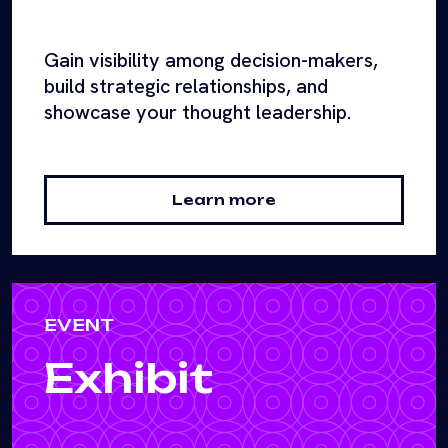
Gain visibility among decision-makers,
build strategic relationships, and
showcase your thought leadership.
Learn more
EVENT
Exhibit