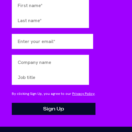
By clicking Sign Up, you agree to our
Privacy Policy
.