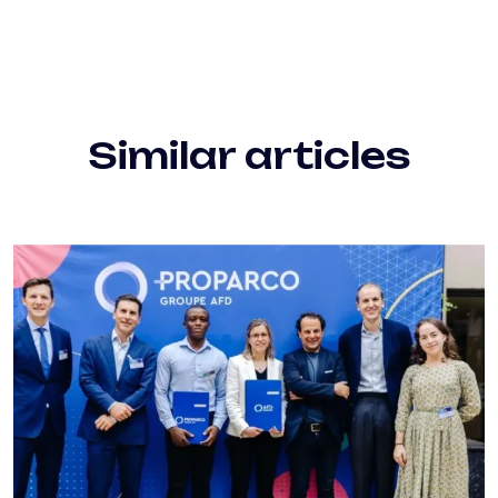
Similar articles