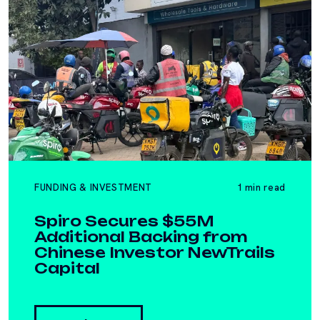
FUNDING & INVESTMENT
1 min read
Spiro Secures $55M
Additional Backing from
Chinese Investor NewTrails
Capital