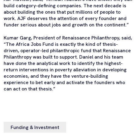
build category-defining companies. The next decade is
about building the ones that put millions of people to
work. AJF deserves the attention of every founder and
funder serious about jobs and growth on the continent.”
Kumar Garg, President of Renaissance Philanthropy, said,
“The Africa Jobs Fund is exactly the kind of thesis-
driven, operator-led philanthropic fund that Renaissance
Philanthropy was built to support. Daniel and his team
have done the analytical work to identify the highest-
return interventions in poverty alleviation in developing
economies, and they have the venture-building
experience to bet early and activate the founders who
can act on that thesis.”
Funding & Investment