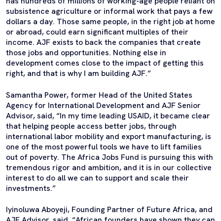
has hundreds of millions of working-age people reliant on
subsistence agriculture or informal work that pays a few
dollars a day. Those same people, in the right job at home
or abroad, could earn significant multiples of their
income. AJF exists to back the companies that create
those jobs and opportunities. Nothing else in
development comes close to the impact of getting this
right, and that is why I am building AJF.”
Samantha Power, former Head of the United States
Agency for International Development and AJF Senior
Advisor, said, “In my time leading USAID, it became clear
that helping people access better jobs, through
international labor mobility and export manufacturing, is
one of the most powerful tools we have to lift families
out of poverty. The Africa Jobs Fund is pursuing this with
tremendous rigor and ambition, and it is in our collective
interest to do all we can to support and scale their
investments.”
Iyinoluwa Aboyeji, Founding Partner of Future Africa, and
AJF Advisor, said, “African founders have shown they can