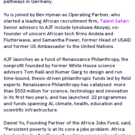
pathways in Germany.
Yu is joined by Ben Hyman as Operating Partner, who
started a leading African recruitment firm,
Talent Safari
.
Senior advisors to AJF include Iyinoluwa Aboyeji, co-
founder of unicorn African tech firms Andela and
Flutterwave, and Samantha Power, former Head of USAID
and former US Ambassador to the United Nations.
AJF launches as a fund of Renaissance Philanthropy, the
nonprofit founded by former White House science
advisors Tom Kalil and Kumar Garg to design and run
time-bound, thesis-driven philanthropic funds led by field
experts. Renaissance Philanthropy has catalysed more
than $533 million for science, technology and innovation
in its first two years, and has launched 22 programmes
and funds spanning AI, climate, health, education and
scientific infrastructure.
Daniel Yu, Founding Partner of the Africa Jobs Fund, said,
“Persistent poverty is at its core a jobs problem. Africa