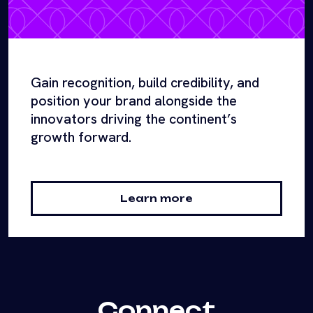
Gain recognition, build credibility, and
position your brand alongside the
innovators driving the continent’s
growth forward.
Learn more
Connect