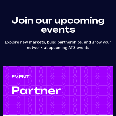
Join our upcoming
events
Explore new markets, build partnerships, and grow your
network at upcoming ATS events
EVENT
Partner