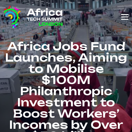
Africa Jobs Fund
Launches, Aiming
to Mobilise
$100M
Philanthropic
Investment to
Boost Workers’
Incomes by Over