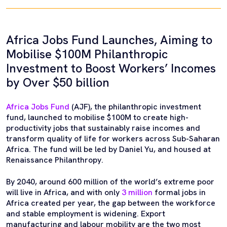
Africa Jobs Fund Launches, Aiming to
Mobilise $100M Philanthropic
Investment to Boost Workers’ Incomes
by Over $50 billion
Africa Jobs Fund
(AJF), the philanthropic investment
fund, launched to mobilise $100M to create high-
productivity jobs that sustainably raise incomes and
transform quality of life for workers across Sub-Saharan
Africa. The fund will be led by Daniel Yu, and housed at
Renaissance Philanthropy.
By 2040, around 600 million of the world’s extreme poor
will live in Africa, and with only
3 million
formal jobs in
Africa created per year, the gap between the workforce
and stable employment is widening. Export
manufacturing and labour mobility are the two most