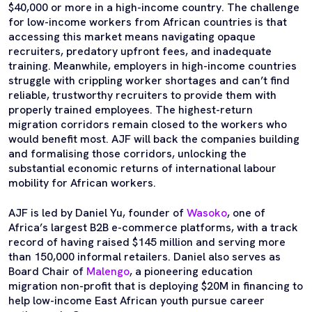
$40,000 or more in a high-income country. The challenge
for low-income workers from African countries is that
accessing this market means navigating opaque
recruiters, predatory upfront fees, and inadequate
training. Meanwhile, employers in high-income countries
struggle with crippling worker shortages and can’t find
reliable, trustworthy recruiters to provide them with
properly trained employees. The highest-return
migration corridors remain closed to the workers who
would benefit most. AJF will back the companies building
and formalising those corridors, unlocking the
substantial economic returns of international labour
mobility for African workers.
AJF is led by Daniel Yu, founder of
Wasoko
, one of
Africa’s largest B2B e-commerce platforms, with a track
record of having raised $145 million and serving more
than 150,000 informal retailers. Daniel also serves as
Board Chair of
Malengo
, a pioneering education
migration non-profit that is deploying $20M in financing to
help low-income East African youth pursue career