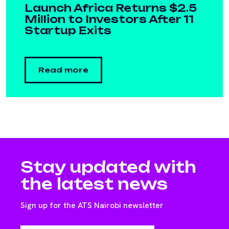
Launch Africa Returns $2.5
Million to Investors After 11
Startup Exits
Read more
Stay updated with
the latest news
Sign up for the ATS Nairobi newsletter