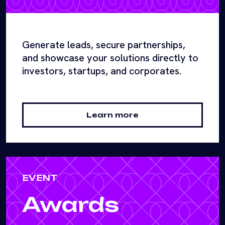
Generate leads, secure partnerships,
and showcase your solutions directly to
investors, startups, and corporates.
Learn more
EVENT
Awards