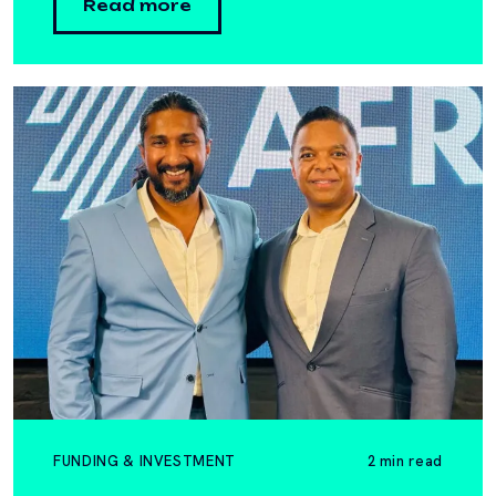
Read more
FUNDING & INVESTMENT
2 min read