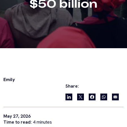
$50 billion
Emily
Share:
May 27, 2026
Time to read:
4
minutes