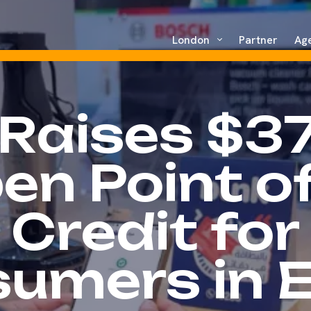
London
Partner
Ag
 Raises $3
en Point of
Credit for
umers in 