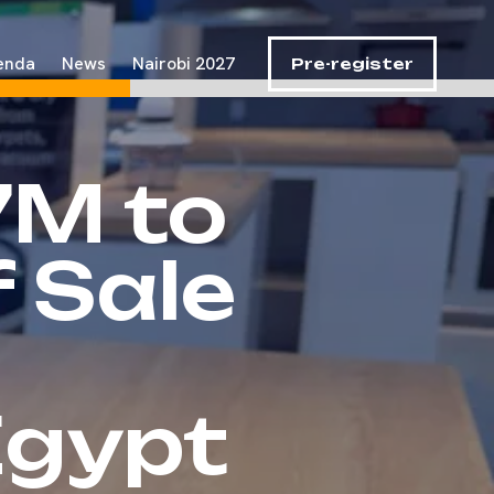
enda
News
Nairobi 2027
Pre-register
7M to
 Sale
Egypt