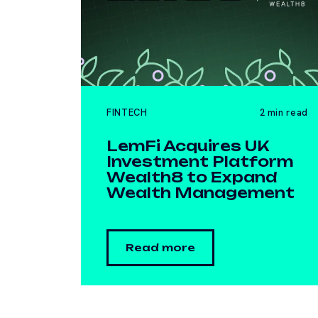
FINTECH
2 min read
LemFi Acquires UK
Investment Platform
Wealth8 to Expand
Wealth Management
Read more