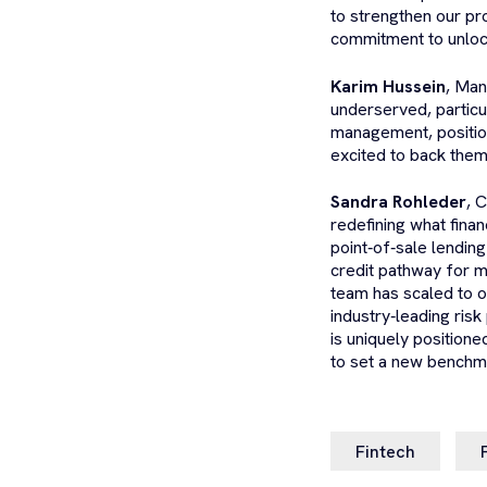
to strengthen our pro
commitment to unlock
Karim Hussein
, Man
underserved, particu
management, position
excited to back them
Sandra Rohleder
, 
redefining what finan
point‑of‑sale lendin
credit pathway for m
team has scaled to o
industry‑leading risk
is uniquely position
to set a new benchmar
Fintech