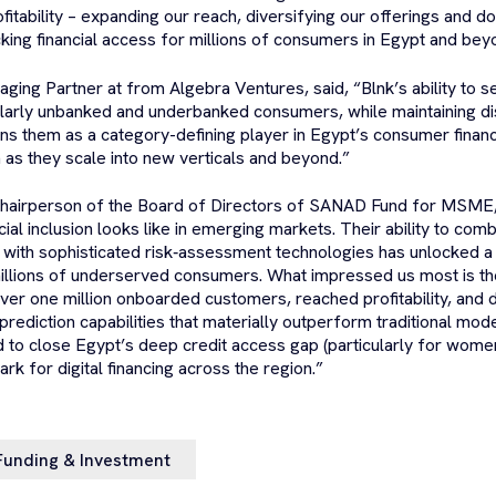
fitability – expanding our reach, diversifying our offerings and 
ing financial access for millions of consumers in Egypt and bey
aging Partner at from Algebra Ventures, said, “Blnk’s ability to s
larly unbanked and underbanked consumers, while maintaining dis
s them as a category-defining player in Egypt’s consumer finan
 as they scale into new verticals and beyond.”
Chairperson of the Board of Directors of SANAD Fund for MSME, 
cial inclusion looks like in emerging markets. Their ability to comb
g with sophisticated risk‑assessment technologies has unlocked 
illions of underserved consumers. What impressed us most is the
ver one million onboarded customers, reached profitability, and 
 prediction capabilities that materially outperform traditional mo
ed to close Egypt’s deep credit access gap (particularly for wom
k for digital financing across the region.”
Funding & Investment