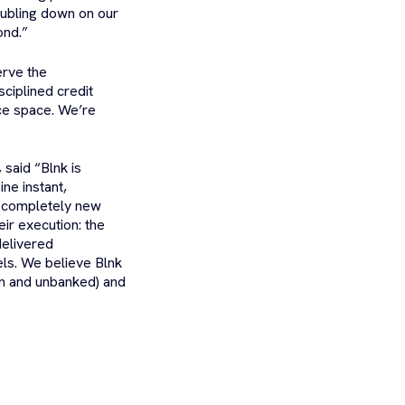
doubling down on our
ond.”
erve the
ciplined credit
ce space. We’re
said “Blnk is
ine instant,
a completely new
ir execution: the
delivered
dels. We believe Blnk
en and unbanked) and