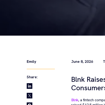
Emily
June 8, 2026
T
Share:
Blnk Raise
Consumers
Blnk
, a fintech compa
raised $12.5 million i