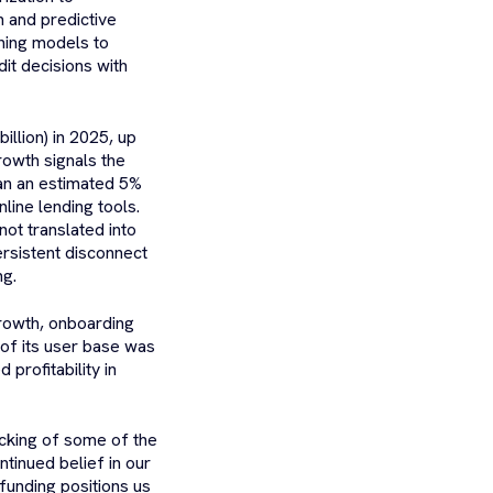
n and predictive
ning models to
dit decisions with
illion) in 2025, up
rowth signals the
han an estimated 5%
line lending tools.
ot translated into
ersistent disconnect
ng.
rowth, onboarding
 of its user base was
rofitability in
cking of some of the
tinued belief in our
funding positions us