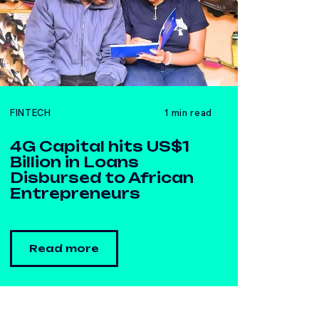
FINTECH
1 min read
4G Capital hits US$1
Billion in Loans
Disbursed to African
Entrepreneurs
Read more