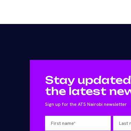
Stay updated
the latest ne
Sign up for the ATS Nairobi newsletter