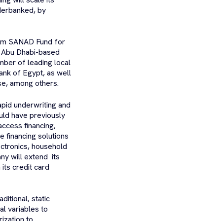
derbanked, by
from SANAD Fund for
e Abu Dhabi-based
mber of leading local
ank of Egypt, as well
ase, among others.
rapid underwriting and
uld have previously
access financing,
 financing solutions
ectronics, household
ny will extend its
its credit card
ditional, static
al variables to
ization to