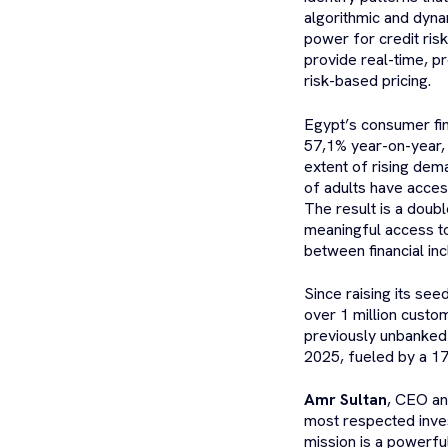
algorithmic and dyna
power for credit ris
provide real-time, pr
risk-based pricing.
Egypt’s consumer fina
57,1% year-on-year, 
extent of rising dem
of adults have acces
The result is a doub
meaningful access to
between financial inc
Since raising its s
over 1 million custo
previously unbanked 
2025, fueled by a 1
Amr Sultan
, CEO an
most respected inves
mission is a powerfu