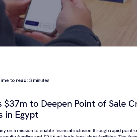
ime to read:
3
minutes
s $37m to Deepen Point of Sale Cr
 in Egypt
ny on a mission to enable financial inclusion through rapid point-o
n equity funding and $24.6 million in local debt facilities. The fund