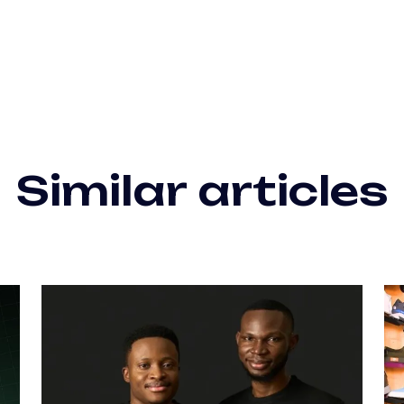
Similar articles