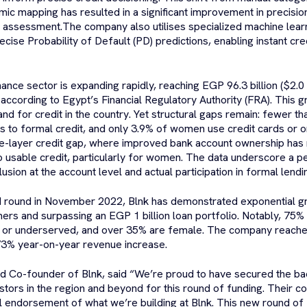
mic mapping has resulted in a significant improvement in precisio
k assessment.The company also utilises specialized machine lear
ecise Probability of Default (PD) predictions, enabling instant cre
nce sector is expanding rapidly, reaching EGP 96.3 billion ($2.0 b
according to Egypt’s Financial Regulatory Authority (FRA). This g
and for credit in the country. Yet structural gaps remain: fewer t
s to formal credit, and only 3.9% of women use credit cards or on
le-layer credit gap, where improved bank account ownership has n
 usable credit, particularly for women. The data underscore a p
lusion at the account level and actual participation in formal lendi
eed round in November 2022, Blnk has demonstrated exponential g
mers and surpassing an EGP 1 billion loan portfolio. Notably, 75%
or underserved, and over 35% are female. The company reached p
73% year-on-year revenue increase.
d Co-founder of Blnk, said “We’re proud to have secured the ba
tors in the region and beyond for this round of funding. Their con
l endorsement of what we’re building at Blnk. This new round of 