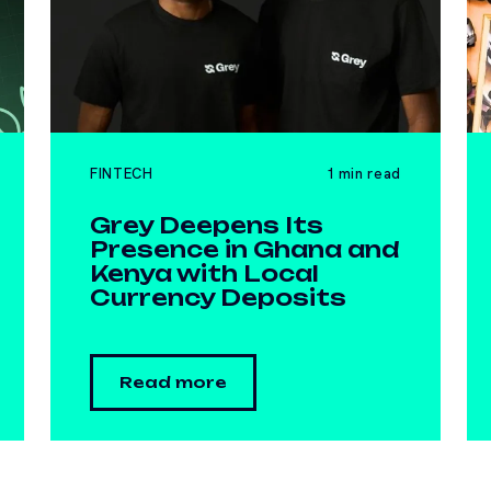
FINTECH
1 min read
Grey Deepens Its
Presence in Ghana and
Kenya with Local
Currency Deposits
Read more