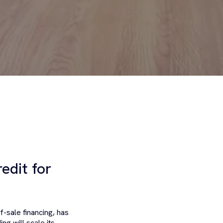
edit for
f-sale financing, has
ing will scale its