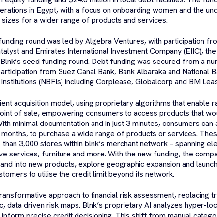
erations in Egypt, with a focus on onboarding women and the un
n sizes for a wider range of products and services.
funding round was led by Algebra Ventures, with participation 
lyst and Emirates International Investment Company (EIIC), th
 Blnk’s seed funding round. Debt funding was secured from a nu
participation from Suez Canal Bank, Bank Albaraka and National B
l institutions (NBFIs) including Corplease, Globalcorp and BM Le
icient acquisition model, using proprietary algorithms that enable 
point of sale, empowering consumers to access products that wo
ith minimal documentation and in just 3 minutes, consumers can 
 months, to purchase a wide range of products or services. These
e than 3,000 stores within blnk’s merchant network – spanning el
ve services, furniture and more. With the new funding, the compa
xpand into new products, explore geographic expansion and launch 
omers to utilise the credit limit beyond its network.
transformative approach to financial risk assessment, replacing tra
, data driven risk maps. Blnk’s proprietary AI analyzes hyper-loc
t inform precise credit decisioning. This shift from manual categor