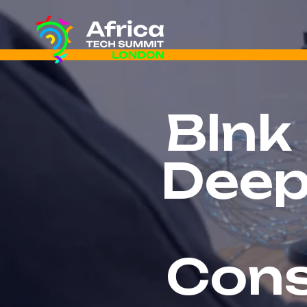
Blnk
Deep
Cons