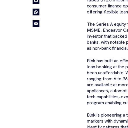
consumer finance op
offering flexible loa
The Series A equity 
MSME, Endeavor Cata
investor that backed
banks, with notable 
as non-bank financia
Blnk has built an eff
loan booking at the 
been unaffordable. W
ranging from 6 to 36
are available at mor
appliances, automoti
tech capabilities, e
program enabling cust
Blnk is pioneering a 
markers with dynamic
identify patterns tha