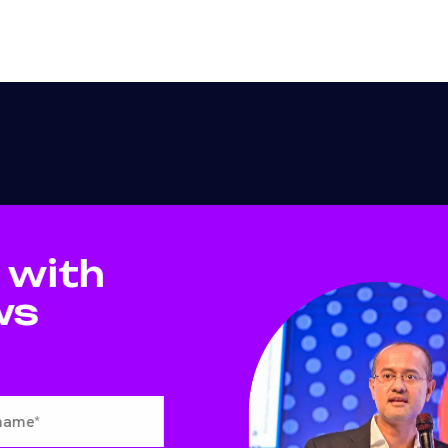
 with
ws