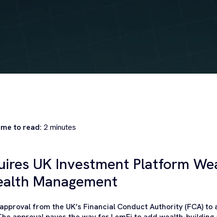
ime to read:
2
minutes
uires UK Investment Platform Wea
ealth Management
pproval from the UK’s Financial Conduct Authority (FCA) to
The approval paves the way for LemFi to add wealth-building