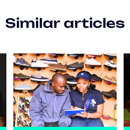
Similar articles