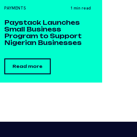
PAYMENTS
1 min read
​Paystack Launches
Small Business
Program to Support
Nigerian Businesses
Read more