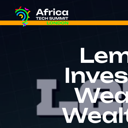
Lem
Inve
Wea
Weal