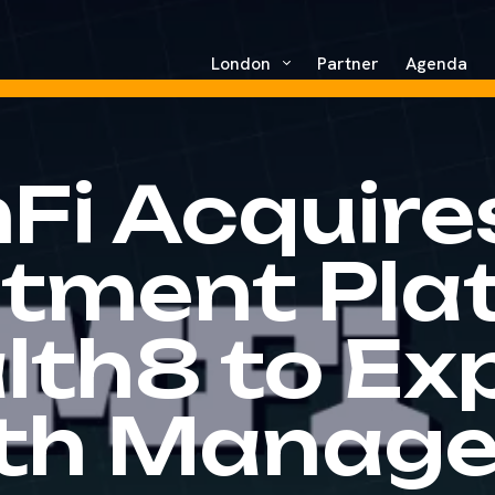
London
Partner
Agenda
Fi Acquire
stment Pla
lth8 to Ex
th Manag