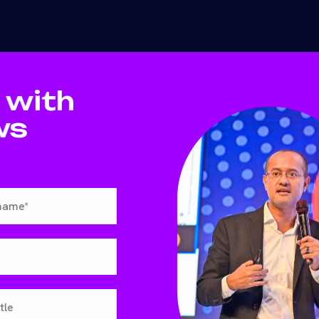
 with
ws