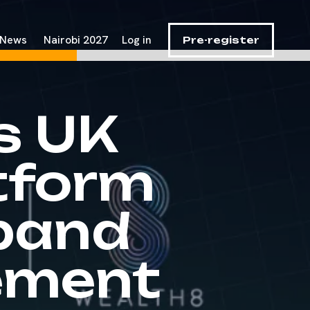
News
Nairobi 2027
Log in
Pre-register
s UK
tform
pand
ement