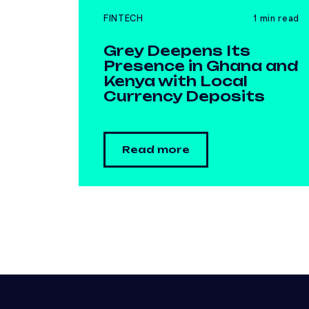
FINTECH
1 min read
Grey Deepens Its
Presence in Ghana and
Kenya with Local
Currency Deposits
Read more