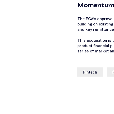
Momentu
The FCA’s approval 
building on existin
and key remittance 
This acquisition is 
product financial pl
series of market an
Fintech