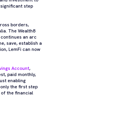
significant step
ross borders,
lia. The Wealth8
t continues an arc
me, save, establish a
ition, LemFi can now
vings Account
,
st, paid monthly,
just enabling
nly the first step
 of the financial