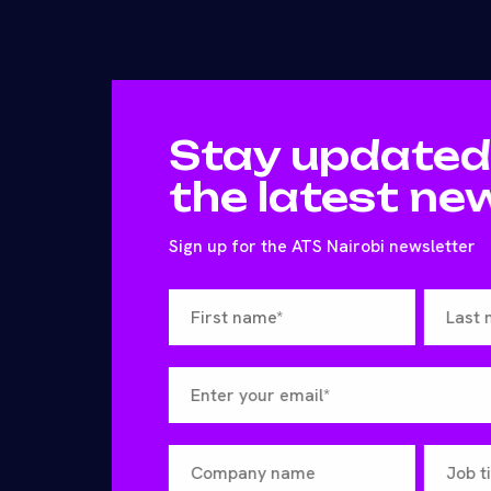
Stay updated
the latest ne
Sign up for the ATS Nairobi newsletter