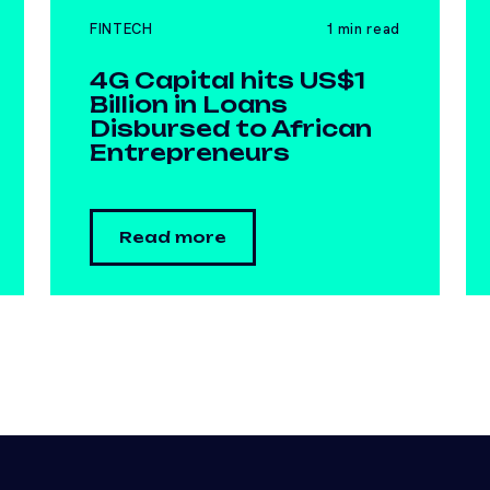
FINTECH
1 min read
4G Capital hits US$1
Billion in Loans
Disbursed to African
Entrepreneurs
Read more