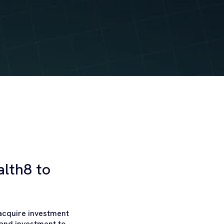
lth8 to
 acquire investment
 and investment to