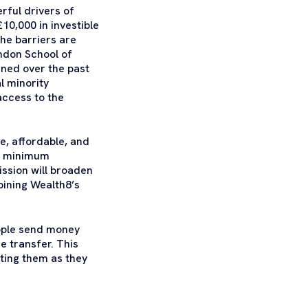
rful drivers of
10,000 in investible
The barriers are
ndon School of
ened over the past
l minority
access to the
e, affordable, and
ng minimum
ission will broaden
bining Wealth8’s
eople send money
e transfer. This
ting them as they