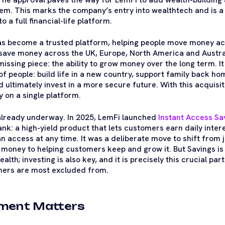
em. This marks the company’s entry into wealthtech and is a 
o a full financial-life platform.
as become a trusted platform, helping people move money ac
 save money across the UK, Europe, North America and Austra
missing piece: the ability to grow money over the long term. I
 of people: build life in a new country, support family back ho
nd ultimately invest in a more secure future. With this acquis
y on a single platform.
lready underway. In 2025, LemFi launched
Instant Access Sa
k: a high-yield product that lets customers earn daily intere
n access at any time. It was a deliberate move to shift from 
oney to helping customers keep and grow it. But Savings is o
ealth; investing is also key, and it is precisely this crucial part
ers are most excluded from.
ment Matters