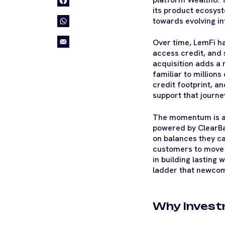
its product ecosyst
towards evolving int
Over time, LemFi h
access credit, and
acquisition adds a 
familiar to millions
credit footprint, a
support that journe
The momentum is a
powered by ClearBan
on balances they ca
customers to move m
in building lasting w
ladder that newcom
Why Invest