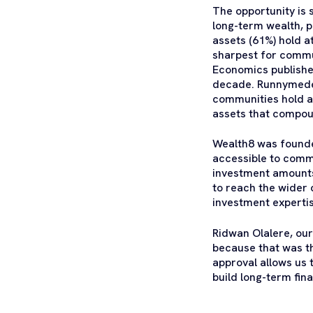
The opportunity is 
long-term wealth, p
assets (61%) hold a
sharpest for commu
Economics published
decade. Runnymede 
communities hold as
assets that compou
Wealth8 was founded
accessible to comm
investment amounts 
to reach the wider
investment expertis
Ridwan Olalere, ou
because that was th
approval allows us 
build long-term fin