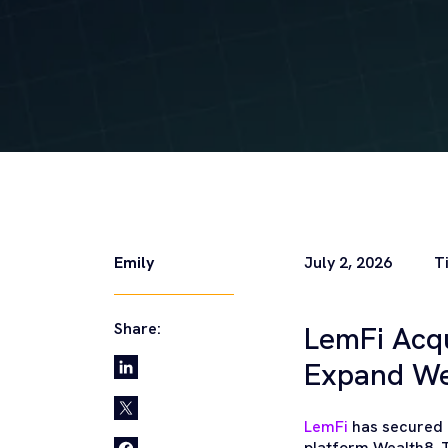
Emily
July 2, 2026
T
Share:
LemFi Acq
Expand W
LemFi
has secured a
platform Wealth8. 