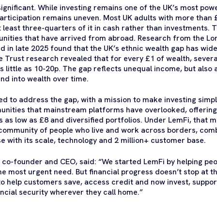
significant. While investing remains one of the UK’s most powe
articipation remains uneven. Most UK adults with more than £
t least three-quarters of it in cash rather than investments. 
nities that have arrived from abroad. Research from the Lo
 in late 2025 found that the UK’s ethnic wealth gap has wid
Trust research revealed that for every £1 of wealth, severa
 little as 10-20p. The gap reflects unequal income, but also 
nd into wealth over time.
 to address the gap, with a mission to make investing simpl
unities that mainstream platforms have overlooked, offeri
as low as £8 and diversified portfolios. Under LemFi, that m
 community of people who live and work across borders, com
e with its scale, technology and 2 million+ customer base.
r co-founder and CEO
, said: “We started LemFi by helping p
e most urgent need. But financial progress doesn’t stop at th
to help customers save, access credit and now invest, suppor
ancial security wherever they call home.”