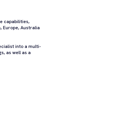
 capabilities,
, Europe, Australia
ialist into a multi-
s, as well as a