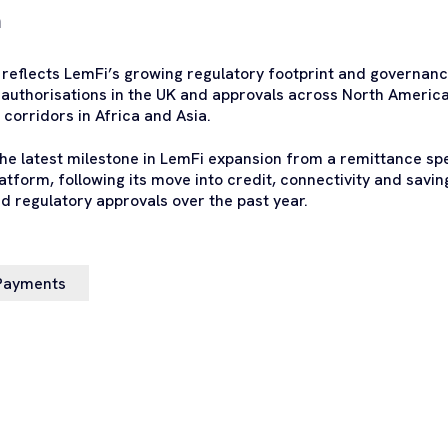
m
reflects LemFi’s growing regulatory footprint and governance
g authorisations in the UK and approvals across North America
corridors in Africa and Asia.
the latest milestone in LemFi expansion from a remittance spec
atform, following its move into credit, connectivity and saving
d regulatory approvals over the past year.
Payments