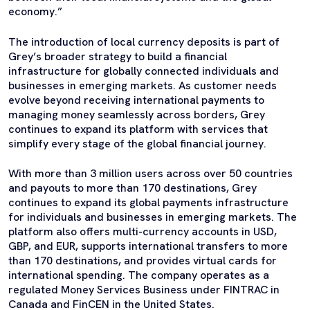
economy.”
The introduction of local currency deposits is part of
Grey’s broader strategy to build a financial
infrastructure for globally connected individuals and
businesses in emerging markets. As customer needs
evolve beyond receiving international payments to
managing money seamlessly across borders, Grey
continues to expand its platform with services that
simplify every stage of the global financial journey.
With more than 3 million users across over 50 countries
and payouts to more than 170 destinations, Grey
continues to expand its global payments infrastructure
for individuals and businesses in emerging markets. The
platform also offers multi-currency accounts in USD,
GBP, and EUR, supports international transfers to more
than 170 destinations, and provides virtual cards for
international spending. The company operates as a
regulated Money Services Business under FINTRAC in
Canada and FinCEN in the United States.