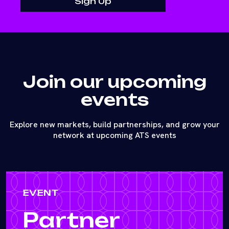
Join our upcoming
events
Explore new markets, build partnerships, and grow your
network at upcoming ATS events
EVENT
Partner