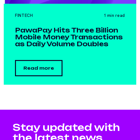
FINTECH
1 min read
PawaPay Hits Three Billion
Mobile Money Transactions
as Daily Volume Doubles
Read more
Stay updated with
the latest news