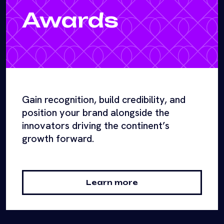
Awards
Gain recognition, build credibility, and
position your brand alongside the
innovators driving the continent’s
growth forward.
Learn more