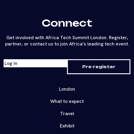
Connect
Get involved with Africa Tech Summit London. Register,
partner, or contact us to join Africa’s leading tech event.
Log in
Pre-register
London
What to expect
Travel
Exhibit