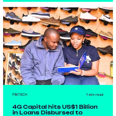
FINTECH
1 min read
4G Capital hits US$1 Billion
in Loans Disbursed to