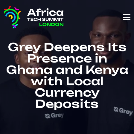
Grey Deepens Its
Presence in
Ghana and Kenya
with Local
Currency
Deposits