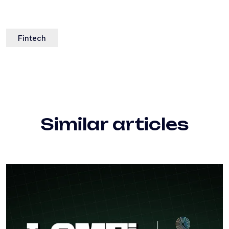
Fintech
Similar articles