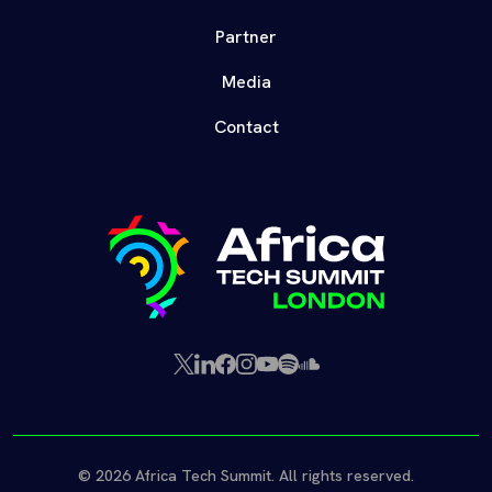
Partner
Media
Contact
X
LinkedIn
Facebook
Instagram
YouTube
Spotify
SoundCloud
(Twitter)
© 2026 Africa Tech Summit. All rights reserved.