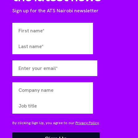
Sign up for the ATS Nairobi newsletter
By clicking Sign Up, you agree to our
Privacy Policy
.