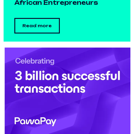
African Entrepreneurs
Read more