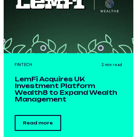
FINTECH
2 min read
LemFi Acquires UK
Investment Platform
Wealth8 to Expand Wealth
Management
Read more