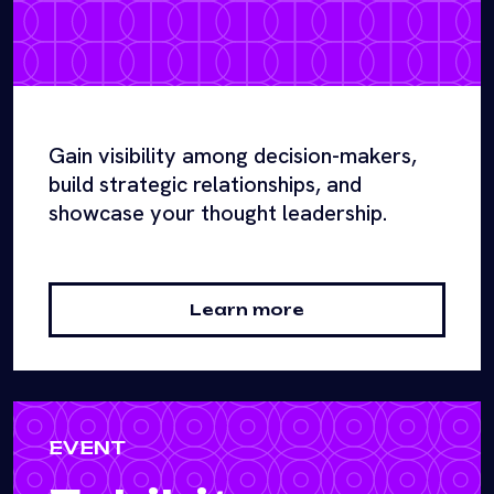
Gain visibility among decision-makers,
build strategic relationships, and
showcase your thought leadership.
Learn more
EVENT