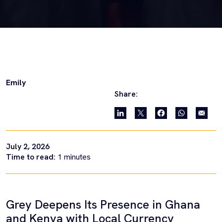
Emily
Share:
July 2, 2026
Time to read:
1
minutes
Grey Deepens Its Presence in Ghana
and Kenya with Local Currency