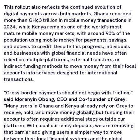
This rollout also reflects the continued evolution of
digital payments across both markets. Ghana recorded
more than GH¢3 trillion in mobile money transactions in
2024 , while Kenya remains one of the world’s most
mature mobile money markets, with around 90% of the
population using mobile money for payments, savings,
and access to credit. Despite this progress, individuals
and businesses with global financial needs have often
relied on multiple platforms, external transfers, or
indirect funding methods to move money from their local
accounts into services designed for international
transactions.
“Cross-border payments should not begin with friction,”
said
Idorenyin Obong, CEO and Co-founder of Grey
.
“Many users in Ghana and Kenya already rely on Grey to
receive, hold, and move money globally, but funding their
accounts often requires additional steps outside our
platform. With local currency deposits, we are removing
that barrier and giving users a simpler way to move
between their local financial systems and the global