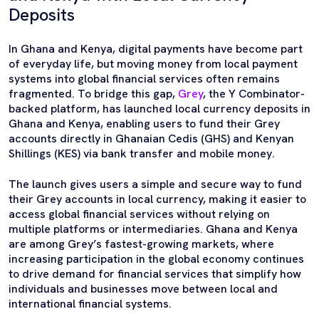
Deposits
In Ghana and Kenya, digital payments have become part
of everyday life, but moving money from local payment
systems into global financial services often remains
fragmented. To bridge this gap,
Grey
, the Y Combinator-
backed platform, has launched local currency deposits in
Ghana and Kenya, enabling users to fund their Grey
accounts directly in Ghanaian Cedis (GHS) and Kenyan
Shillings (KES) via bank transfer and mobile money.
The launch gives users a simple and secure way to fund
their Grey accounts in local currency, making it easier to
access global financial services without relying on
multiple platforms or intermediaries. Ghana and Kenya
are among Grey’s fastest-growing markets, where
increasing participation in the global economy continues
to drive demand for financial services that simplify how
individuals and businesses move between local and
international financial systems.