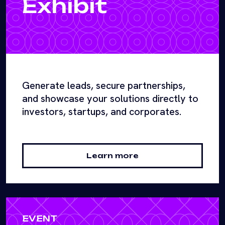
Exhibit
Generate leads, secure partnerships,
and showcase your solutions directly to
investors, startups, and corporates.
Learn more
EVENT