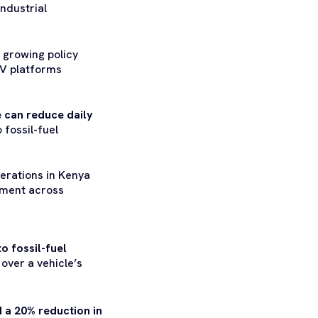
industrial
 growing policy
EV platforms
e can reduce daily
 fossil-fuel
perations in Kenya
oyment across
o fossil-fuel
over a vehicle’s
d a 20% reduction in