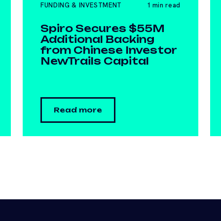
FUNDING & INVESTMENT
1 min read
Spiro Secures $55M
Additional Backing
from Chinese Investor
NewTrails Capital
Read more