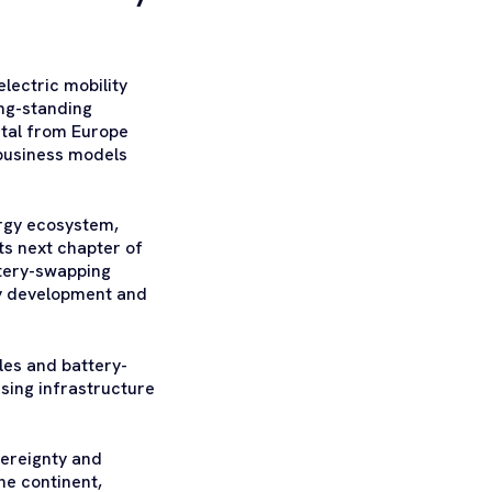
lectric mobility
ong-standing
pital from Europe
 business models
ergy ecosystem,
ts next chapter of
ttery-swapping
gy development and
les and battery-
sing infrastructure
vereignty and
he continent,