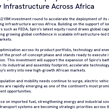
 Infrastructure Across Africa
215M investment round to accelerate the deployment of its e
g infrastructure across Africa. Building on the support of l
ers such as FEDA, Spiro’s latest equity round draws global ca
ing growing global confidence in scalable infrastructure-led
arkets.
optimization across its product portfolio, technology and en
st the proof-of-concept phase and stands ready to execute i
on. This investment will support the expansion of Spiro’s ba
 its industrial and assembly footprint, accelerate technolo
y’s entry into new high-growth African markets.
opulation and mobility needs continue to surge, electric vehic
s are rapidly emerging as one of the continent’s most promi
ent opportunities.
e on imported fuel, strengthening energy and industrial so
ransport systems are becoming strategic priorities across t