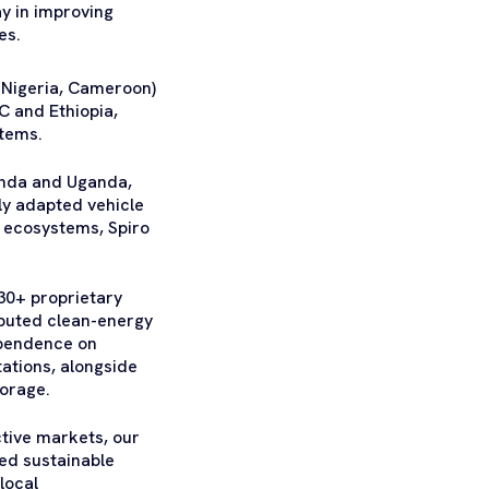
ay in improving
es.
 Nigeria, Cameroon)
C and Ethiopia,
stems.
wanda and Uganda,
lly adapted vehicle
 ecosystems, Spiro
30+ proprietary
ibuted clean-energy
ependence on
tations, alongside
torage.
ctive markets, our
ed sustainable
local