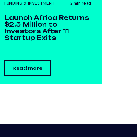
FUNDING & INVESTMENT
2 min read
Launch Africa Returns
$2.5 Million to
Investors After 11
Startup Exits
Read more