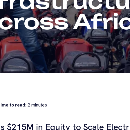
nfrastructu
cross Afri
ime to read:
2
minutes
es $215M in Equity to Scale Electr