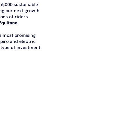
 6,000 sustainable
ing our next growth
ions of riders
Equitane.
’s most promising
piro and electric
e type of investment