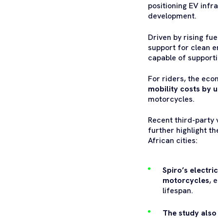
positioning EV infra
development.
Driven by rising fu
support for clean e
capable of supporti
For riders, the ec
mobility costs by 
motorcycles.
Recent third-party 
further highlight t
African cities:
Spiro’s electri
motorcycles
, 
lifespan.
The study also 