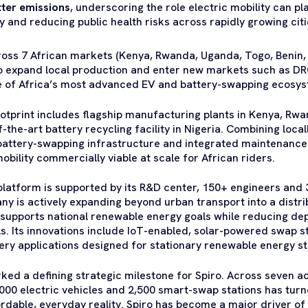
tter emissions
, underscoring the role electric mobility can pl
ty and reducing public health risks across rapidly growing citi
ross 7 African markets (Kenya, Rwanda, Uganda, Togo, Benin,
to expand local production and enter new markets such as DR
one of Africa’s most advanced EV and battery-swapping ecosy
footprint includes flagship manufacturing plants in Kenya, R
-the-art battery recycling facility in Nigeria. Combining loca
 battery-swapping infrastructure and integrated maintenance
obility commercially viable at scale for African riders.
platform is supported by its R&D center, 150+ engineers and 
y is actively expanding beyond urban transport into a distr
t supports national renewable energy goals while reducing d
ls. Its innovations include IoT-enabled, solar-powered swap s
ery applications designed for stationary renewable energy s
ked a defining strategic milestone for Spiro. Across seven a
00 electric vehicles and 2,500 smart-swap stations has turn
fordable, everyday reality. Spiro has become a major driver of 