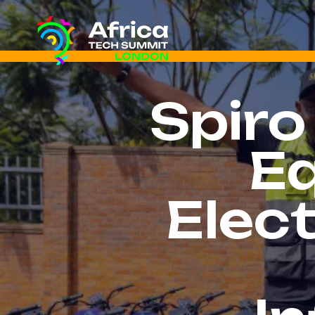
Spiro
Eq
Elect