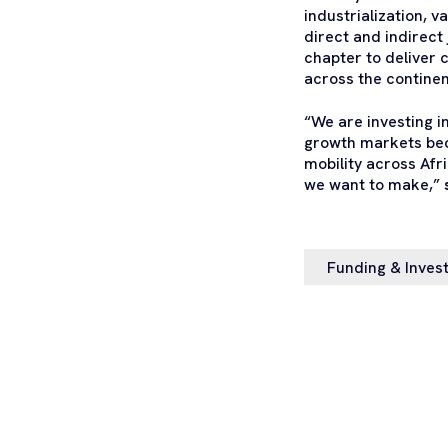
industrialization, 
direct and indirect
chapter to deliver c
across the continen
“We are investing i
growth markets beca
mobility across Afr
we want to make,”
Funding & Inves