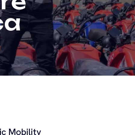
re
ca
ic Mobility