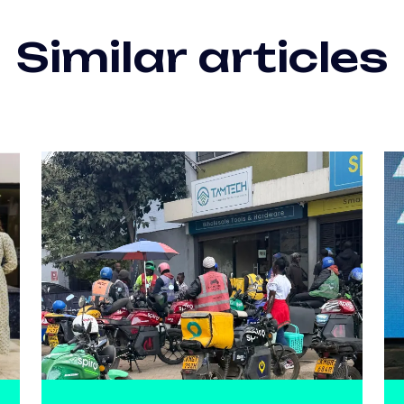
Similar articles