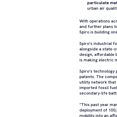
particulate ma
urban air quali
With operations ac
and further plans 
Spiro is building 
Spiro’s industrial 
alongside a state-of
design, affordable
is making electric m
Spiro’s technology 
patents. The compan
utility network tha
imported fossil fue
secondary-life batt
“This past year mar
deployment of 100,0
mobility into an af