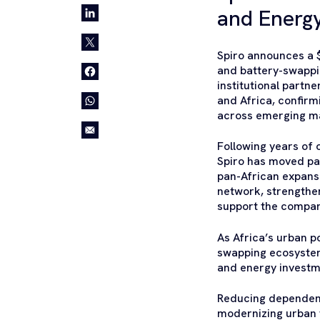
and Energy
Spiro announces a $
and battery-swappin
institutional partn
and Africa, confirm
across emerging m
Following years of 
Spiro has moved pa
pan-African expansi
network, strengthen
support the compan
As Africa’s urban p
swapping ecosystem
and energy investm
Reducing dependenc
modernizing urban t