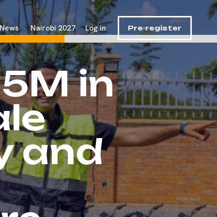
News
Nairobi 2027
Log in
Pre-register
15M in
ale
ty and