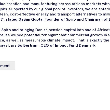
value creation and manufacturing across African markets with
 jobs. Supported by our global pool of investors, we are enter
lean, cost-effective energy and transport alternatives to mill
t”,
stated Gagan Gupta, Founder of Spiro and Chairman of 
n Spiro and bringing Danish pension capital into one of Africa
use we see potential for significant commercial growth in S
ica, as well as measurable climate impact. That is exactly th
says Lars Bo Bertram, CEO of Impact Fund Denmark.
tment