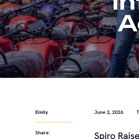
I
A
Emily
June 2, 2026
T
Share:
Spiro Rais