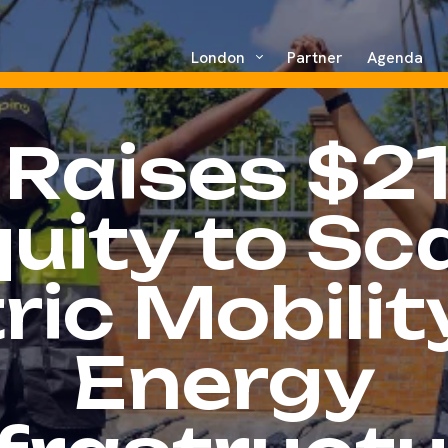
London
Partner
Agenda
 Raises $2
uity to Sc
ric Mobili
Energy