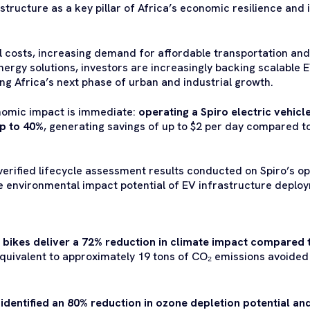
structure as a key pillar of Africa’s economic resilience and 
el costs, increasing demand for affordable transportation and
nergy solutions, investors are increasingly backing scalable 
ng Africa’s next phase of urban and industrial growth.
onomic impact is immediate:
operating a Spiro electric vehicl
up to 40%
, generating savings of up to $2 per day compared to
verified lifecycle assessment results conducted on Spiro’s o
he environmental impact potential of EV infrastructure depl
c bikes deliver a 72% reduction
in climate impact compared t
equivalent to approximately 19 tons of CO₂ emissions avoided 
identified an 80% reduction in ozone depletion potential an