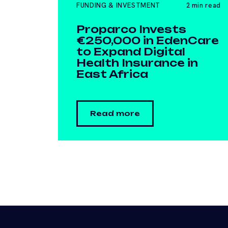
FUNDING & INVESTMENT
2 min read
Proparco Invests
€250,000 in EdenCare
to Expand Digital
Health Insurance in
East Africa
Read more