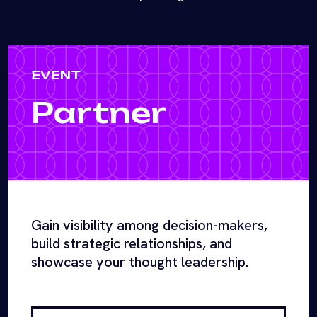
EVENT
Partner
Gain visibility among decision-makers,
build strategic relationships, and
showcase your thought leadership.