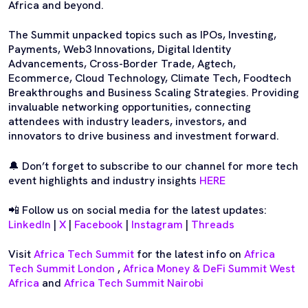
Africa and beyond.
The Summit unpacked topics such as IPOs, Investing,
Payments, Web3 Innovations, Digital Identity
Advancements, Cross-Border Trade, Agtech,
Ecommerce, Cloud Technology, Climate Tech, Foodtech
Breakthroughs and Business Scaling Strategies. Providing
invaluable networking opportunities, connecting
attendees with industry leaders, investors, and
innovators to drive business and investment forward.
🔔 Don’t forget to subscribe to our channel for more tech
event highlights and industry insights
HERE
📲 Follow us on social media for the latest updates:
LinkedIn
|
X
|
Facebook
|
Instagram
|
Threads
Visit
Africa Tech Summit
for the latest info on
Africa
Tech Summit London
,
Africa Money & DeFi Summit West
Africa
and
Africa Tech Summit Nairobi