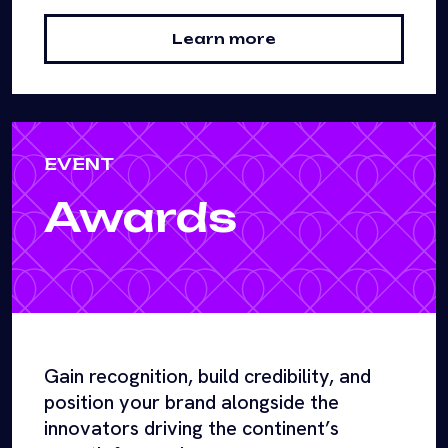
Learn more
EVENT
Awards
Gain recognition, build credibility, and
position your brand alongside the
innovators driving the continent’s