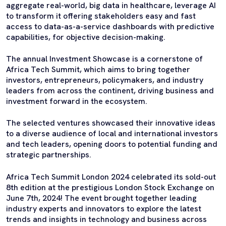
aggregate real-world, big data in healthcare, leverage AI
to transform it offering stakeholders easy and fast
access to data-as-a-service dashboards with predictive
capabilities, for objective decision-making.
The annual Investment Showcase is a cornerstone of
Africa Tech Summit, which aims to bring together
investors, entrepreneurs, policymakers, and industry
leaders from across the continent, driving business and
investment forward in the ecosystem.
The selected ventures showcased their innovative ideas
to a diverse audience of local and international investors
and tech leaders, opening doors to potential funding and
strategic partnerships.
Africa Tech Summit London 2024 celebrated its sold-out
8th edition at the prestigious London Stock Exchange on
June 7th, 2024! The event brought together leading
industry experts and innovators to explore the latest
trends and insights in technology and business across