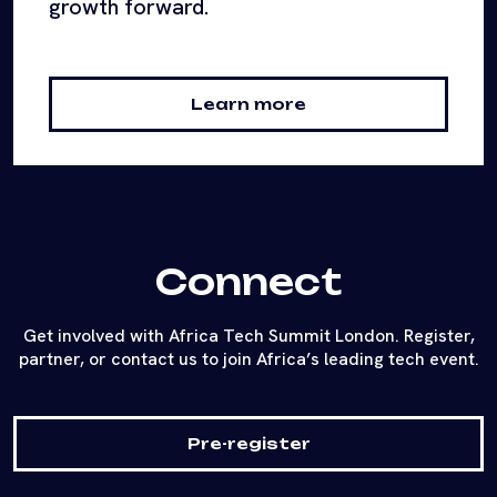
growth forward.
Learn more
Connect
Get involved with Africa Tech Summit London. Register,
partner, or contact us to join Africa’s leading tech event.
Pre-register