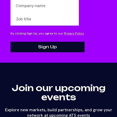
By clicking Sign Up, you agree to our
Privacy Policy
.
Join our upcoming
events
Explore new markets, build partnerships, and grow your
network at upcoming ATS events