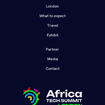
London
What to expect
Travel
Exhibit
Partner
Media
Contact