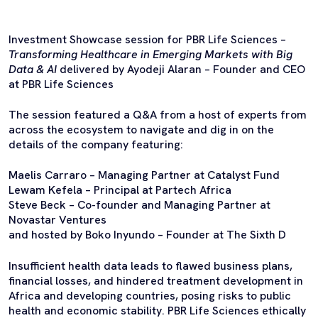
Investment Showcase session for PBR Life Sciences –
Transforming Healthcare in Emerging Markets with Big
Data & AI
delivered by Ayodeji Alaran – Founder and CEO
at PBR Life Sciences
The session featured a Q&A from a host of experts from
across the ecosystem to navigate and dig in on the
details of the company featuring:
Maelis Carraro – Managing Partner at Catalyst Fund
Lewam Kefela – Principal at Partech Africa
Steve Beck – Co-founder and Managing Partner at
Novastar Ventures
and hosted by Boko Inyundo – Founder at The Sixth D
Insufficient health data leads to flawed business plans,
financial losses, and hindered treatment development in
Africa and developing countries, posing risks to public
health and economic stability. PBR Life Sciences ethically