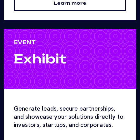
Learn more
EVENT
Exhibit
Generate leads, secure partnerships,
and showcase your solutions directly to
investors, startups, and corporates.