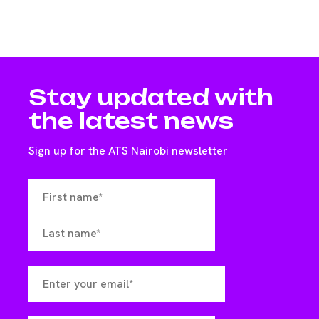
Stay updated with
the latest news
Sign up for the ATS Nairobi newsletter