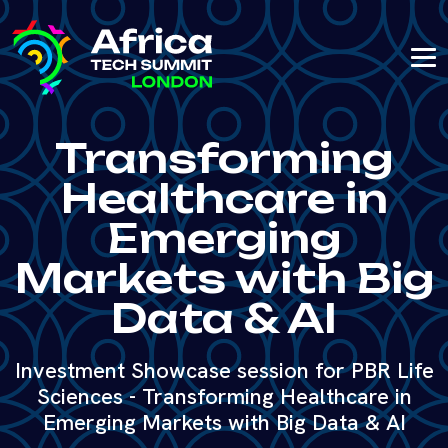
Transforming
Healthcare in
Emerging
Markets with Big
Data & AI
Investment Showcase session for PBR Life
Sciences - Transforming Healthcare in
Emerging Markets with Big Data & AI