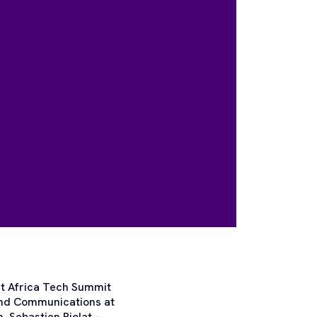
 at Africa Tech Summit
and Communications at
 Sebastien Piolat –