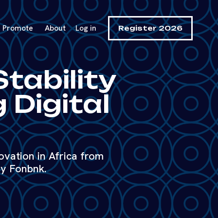
Promote
About
Log in
Register 2026
Stability
 Digital
ovation in Africa from
y Fonbnk.