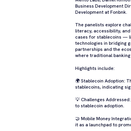
Business Development Di
Development at Fonbnk.
The panelists explore chal
literacy, accessibility, a
cases for stablecoins — l
technologies in bridging g
partnerships and the ecos
where traditional banking
Highlights include:
🌍 Stablecoin Adoption: T
stablecoins, indicating si
💡 Challenges Addressed: I
to stablecoin adoption.
🤝 Mobile Money Integrati
it as a launchpad to prom