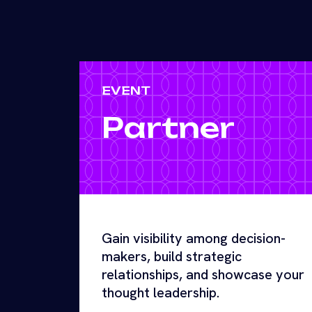
EVENT
Partner
Gain visibility among decision-
makers, build strategic
relationships, and showcase your
thought leadership.