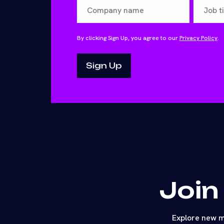
By clicking Sign Up, you agree to our
Privacy Policy
.
Join
Explore new m