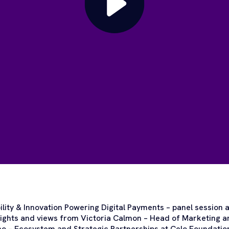
bility & Innovation Powering Digital Payments – panel session
nsights and views from Victoria Calmon – Head of Marketing 
o – Ecosystem and Strategic Partnerships at Celo Foundation,