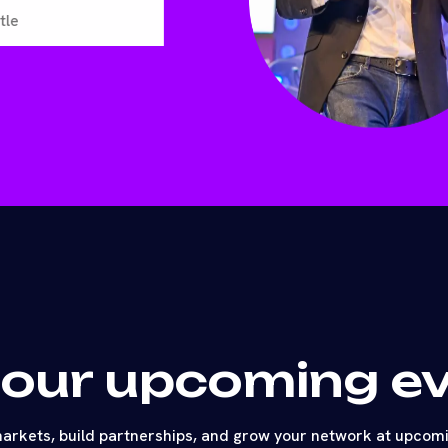
 our upcoming e
arkets, build partnerships, and grow your network at upcom