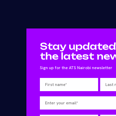
Stay updated
the latest ne
Sign up for the ATS Nairobi newsletter