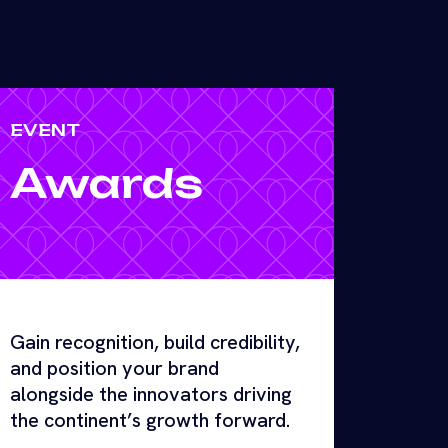
EVENT
Awards
Gain recognition, build credibility,
and position your brand
alongside the innovators driving
the continent’s growth forward.