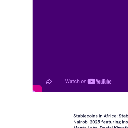
Stablecoins in Africa: Sta
Nairobi 2025 featuring i
Mento Labs, Daniel Kimoth