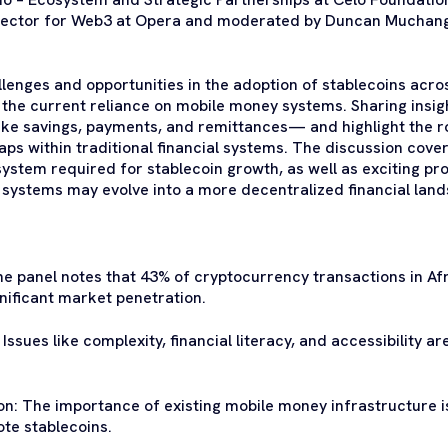
rector for Web3 at Opera and moderated by Duncan Muchangi
lenges and opportunities in the adoption of stablecoins acros
nd the current reliance on mobile money systems. Sharing insig
ike savings, payments, and remittances— and highlight the r
aps within traditional financial systems. The discussion cove
ystem required for stablecoin growth, as well as exciting pro
 systems may evolve into a more decentralized financial lan
he panel notes that 43% of cryptocurrency transactions in Af
gnificant market penetration.
ssues like complexity, financial literacy, and accessibility ar
on: The importance of existing mobile money infrastructure
ote stablecoins.