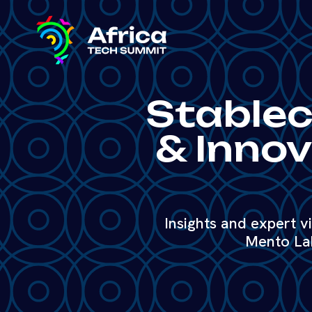
Stableco
& Innov
Insights and expert v
Mento Lab