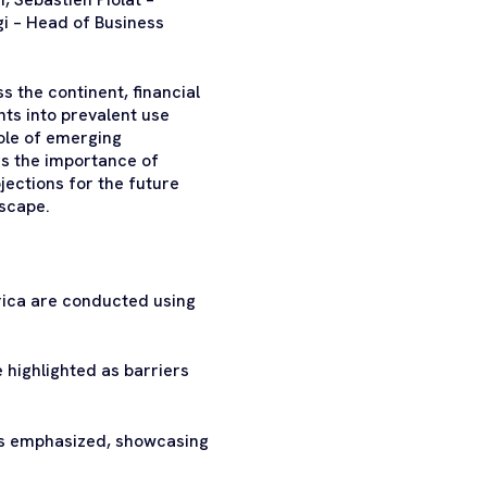
 – Head of Business
s the continent, financial
hts into prevalent use
ole of emerging
rs the importance of
jections for the future
dscape.
rica are conducted using
e highlighted as barriers
 is emphasized, showcasing