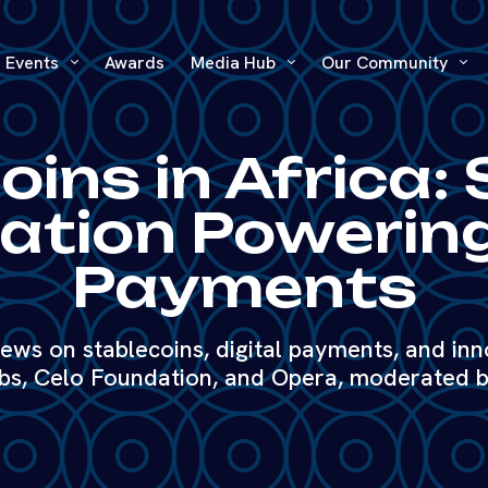
Events
Awards
Media Hub
Our Community
ins in Africa: 
ation Powering
Payments
iews on stablecoins, digital payments, and inn
s, Celo Foundation, and Opera, moderated b