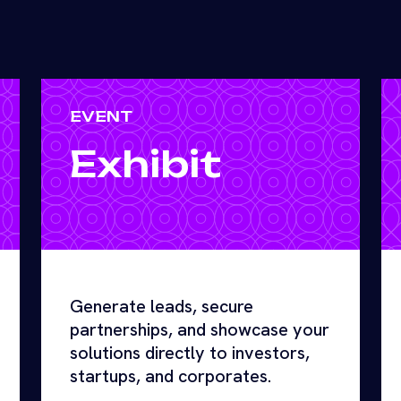
EVENT
Exhibit
Generate leads, secure
partnerships, and showcase your
solutions directly to investors,
startups, and corporates.