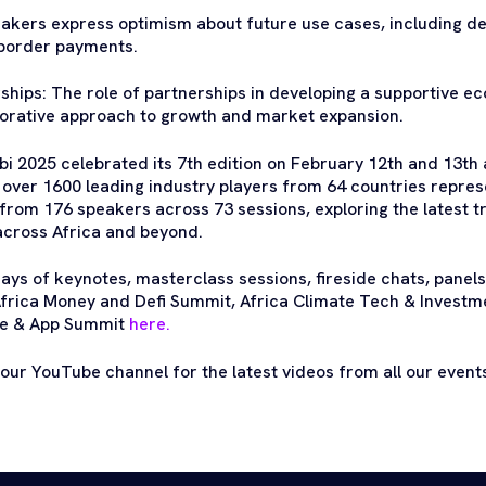
eakers express optimism about future use cases, including d
border payments.
hips: The role of partnerships in developing a supportive ec
borative approach to growth and market expansion.
i 2025 celebrated its 7th edition on February 12th and 13th a
r over 1600 leading industry players from 64 countries repr
from 176 speakers across 73 sessions, exploring the latest tr
across Africa and beyond.
ays of keynotes, masterclass sessions, fireside chats, panels
frica Money and Defi Summit, Africa Climate Tech & Investm
le & App Summit
here.
 our YouTube channel for the latest videos from all our even