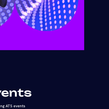
vents
ing ATS events