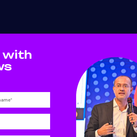
 with
ws