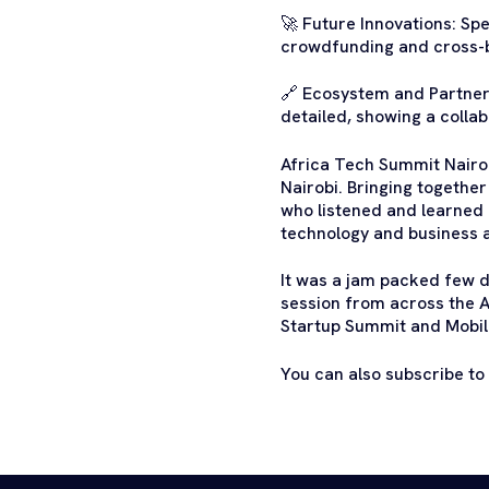
🚀 Future Innovations: Sp
crowdfunding and cross-
🔗 Ecosystem and Partners
detailed, showing a colla
Africa Tech Summit Nairob
Nairobi. Bringing togethe
who listened and learned 
technology and business 
It was a jam packed few d
session from across the A
Startup Summit and Mobi
You can also subscribe to