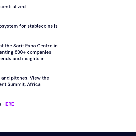
ecentralized
osystem for stablecoins is
t the Sarit Expo Centre in
esenting 800+ companies
ends and insights in
 and pitches. View the
ent Summit, Africa
ts
HERE