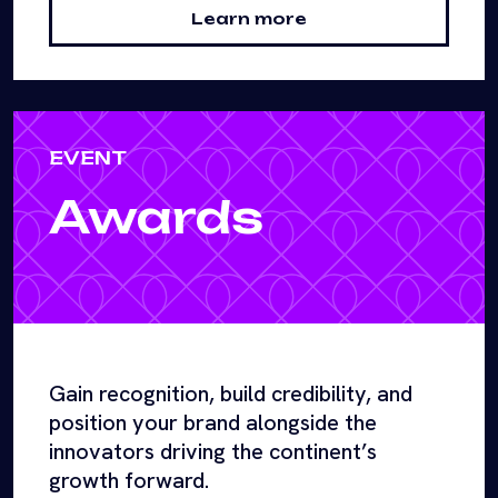
Learn more
EVENT
Awards
Gain recognition, build credibility, and
position your brand alongside the
innovators driving the continent’s
growth forward.