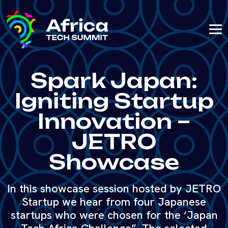
Spark Japan:
Igniting Startup
Innovation –
JETRO
Showcase
In this showcase session hosted by JETRO
Startup we hear from four Japanese
startups who were chosen for the ‘Japan