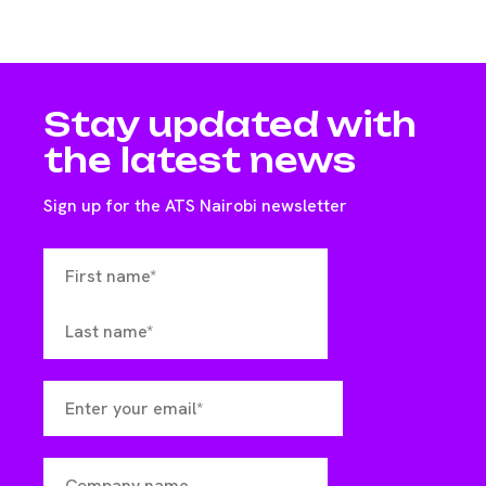
Stay updated with
the latest news
Sign up for the ATS Nairobi newsletter