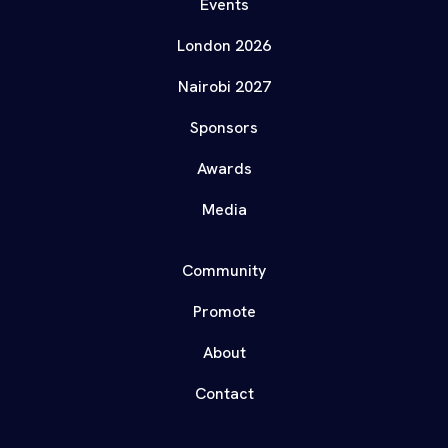
Events
London 2026
Nairobi 2027
Sponsors
Awards
Media
Community
Promote
About
Contact