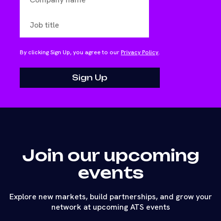
By clicking Sign Up, you agree to our
Privacy Policy
.
Join our upcoming
events
Explore new markets, build partnerships, and grow your
network at upcoming ATS events