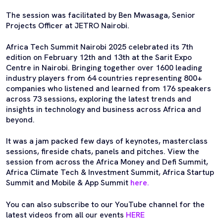
The session was facilitated by Ben Mwasaga, Senior
Projects Officer at JETRO Nairobi.
Africa Tech Summit Nairobi 2025 celebrated its 7th
edition on February 12th and 13th at the Sarit Expo
Centre in Nairobi. Bringing together over 1600 leading
industry players from 64 countries representing 800+
companies who listened and learned from 176 speakers
across 73 sessions, exploring the latest trends and
insights in technology and business across Africa and
beyond.
It was a jam packed few days of keynotes, masterclass
sessions, fireside chats, panels and pitches. View the
session from across the Africa Money and Defi Summit,
Africa Climate Tech & Investment Summit, Africa Startup
Summit and Mobile & App Summit
here.
You can also subscribe to our YouTube channel for the
latest videos from all our events
HERE