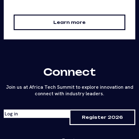
Learn more
Connect
Join us at Africa Tech Summit to explore innovation and
connect with industry leaders.
Log in
Register 2026