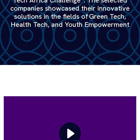
Tech Africa Challenge”. The selected
companies showcased their innovative
solutions in the fields of Green Tech,
Health Tech, and Youth Empowerment