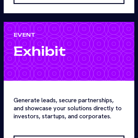
EVENT
Exhibit
Generate leads, secure partnerships,
and showcase your solutions directly to
investors, startups, and corporates.