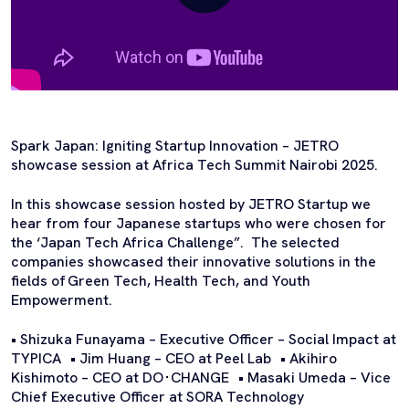
Spark Japan: Igniting Startup Innovation – JETRO
showcase session at Africa Tech Summit Nairobi 2025.
In this showcase session hosted by JETRO Startup we
hear from four Japanese startups who were chosen for
the ‘Japan Tech Africa Challenge”. The selected
companies showcased their innovative solutions in the
fields of Green Tech, Health Tech, and Youth
Empowerment.
• Shizuka Funayama – Executive Officer – Social Impact at
TYPICA • Jim Huang – CEO at Peel Lab • Akihiro
Kishimoto – CEO at DO･CHANGE • Masaki Umeda – Vice
Chief Executive Officer at SORA Technology