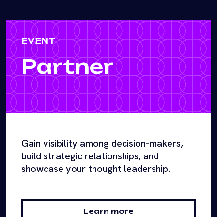
EVENT
Partner
Gain visibility among decision-makers,
build strategic relationships, and
showcase your thought leadership.
Learn more