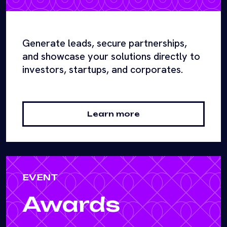
Generate leads, secure partnerships,
and showcase your solutions directly to
investors, startups, and corporates.
Learn more
EVENT
Awards