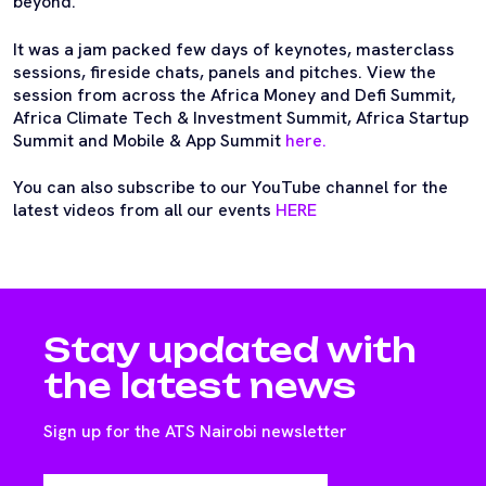
beyond.
It was a jam packed few days of keynotes, masterclass
sessions, fireside chats, panels and pitches. View the
session from across the Africa Money and Defi Summit,
Africa Climate Tech & Investment Summit, Africa Startup
Summit and Mobile & App Summit
here.
You can also subscribe to our YouTube channel for the
latest videos from all our events
HERE
Stay updated with
the latest news
Sign up for the ATS Nairobi newsletter