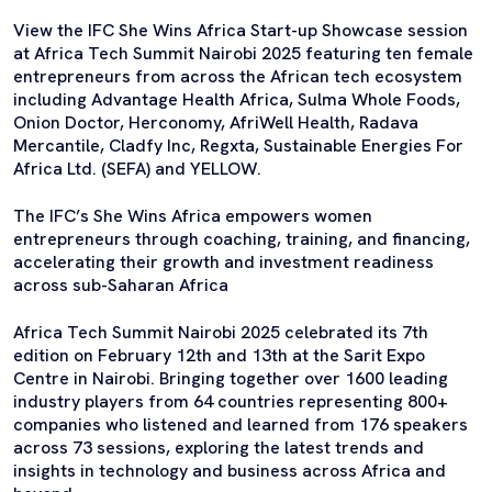
View the IFC She Wins Africa Start-up Showcase session
at Africa Tech Summit Nairobi 2025 featuring ten female
entrepreneurs from across the African tech ecosystem
including Advantage Health Africa, Sulma Whole Foods,
Onion Doctor, Herconomy, AfriWell Health, Radava
Mercantile, Cladfy Inc, Regxta, Sustainable Energies For
Africa Ltd. (SEFA) and YELLOW.
The IFC’s She Wins Africa empowers women
entrepreneurs through coaching, training, and financing,
accelerating their growth and investment readiness
across sub-Saharan Africa
Africa Tech Summit Nairobi 2025 celebrated its 7th
edition on February 12th and 13th at the Sarit Expo
Centre in Nairobi. Bringing together over 1600 leading
industry players from 64 countries representing 800+
companies who listened and learned from 176 speakers
across 73 sessions, exploring the latest trends and
insights in technology and business across Africa and