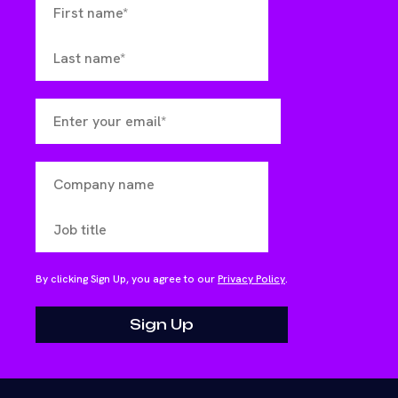
By clicking Sign Up, you agree to our
Privacy Policy
.