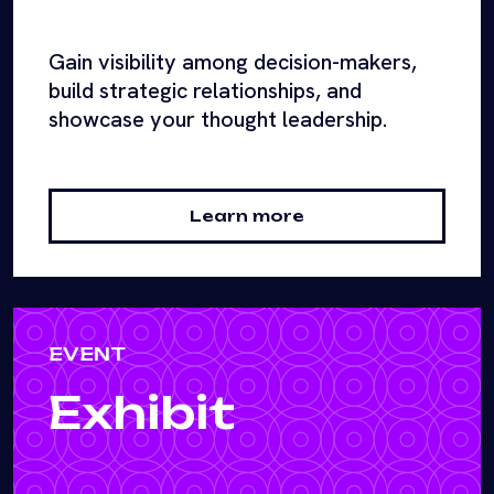
Gain visibility among decision-makers,
build strategic relationships, and
showcase your thought leadership.
Learn more
EVENT
Exhibit