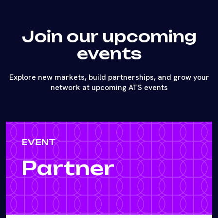
Join our upcoming
events
Explore new markets, build partnerships, and grow your
network at upcoming ATS events
EVENT
Partner