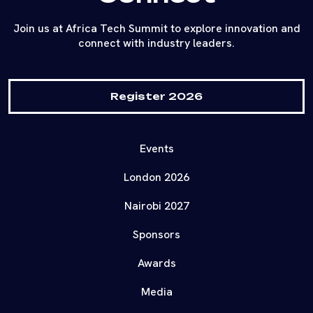
Join us at Africa Tech Summit to explore innovation and
connect with industry leaders.
Register 2026
Events
London 2026
Nairobi 2027
Sponsors
Awards
Media