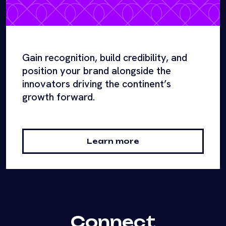
Gain recognition, build credibility, and
position your brand alongside the
innovators driving the continent’s
growth forward.
Learn more
Connect