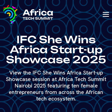
IFC She Wins
Africa Start-up
Showcase 2025
View the IFC She Wins Africa Start-up
Showcase session at Africa Tech Summit
Nairobi 2025 featuring ten female
entrepreneurs from across the African
tech ecosystem.