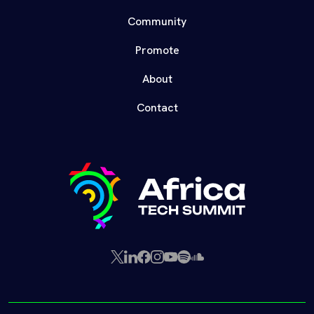
Community
Promote
About
Contact
X
LinkedIn
Facebook
Instagram
YouTube
Spotify
SoundCloud
(Twitter)