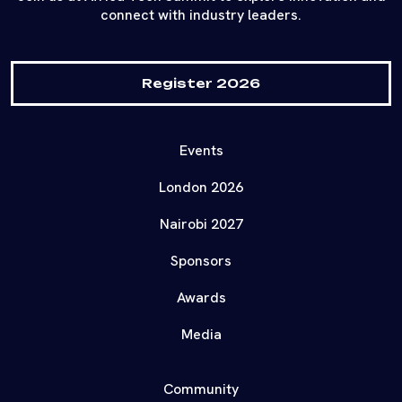
connect with industry leaders.
Register 2026
Events
London 2026
Nairobi 2027
Sponsors
Awards
Media
Community