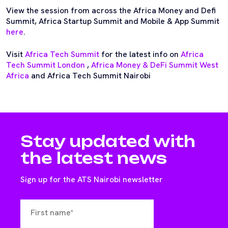
View the session from across the Africa Money and Defi
Summit, Africa Startup Summit and Mobile & App Summit
here
.
Visit
Africa Tech Summit
for the latest info on
Africa
Tech Summit London
,
Africa Money & DeFi Summit West
Africa
and Africa Tech Summit Nairobi
Stay updated with
the latest news
Sign up for the ATS Nairobi newsletter