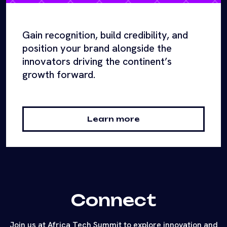
Gain recognition, build credibility, and
position your brand alongside the
innovators driving the continent’s
growth forward.
Learn more
Connect
Join us at Africa Tech Summit to explore innovation and