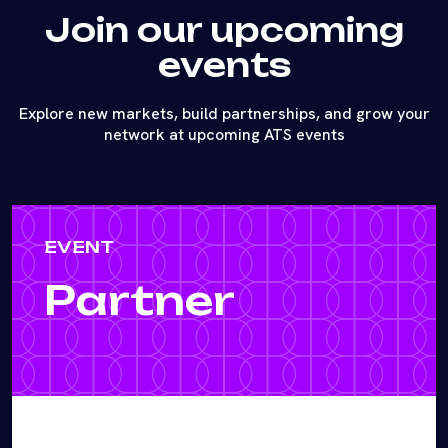
Join our upcoming
events
Explore new markets, build partnerships, and grow your
network at upcoming ATS events
EVENT
Partner