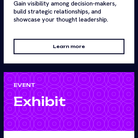
Gain visibility among decision-makers,
build strategic relationships, and
showcase your thought leadership.
Learn more
EVENT
Exhibit