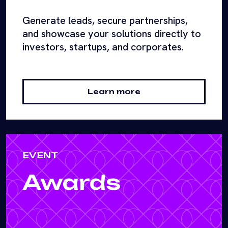
Generate leads, secure partnerships,
and showcase your solutions directly to
investors, startups, and corporates.
Learn more
EVENT
Awards