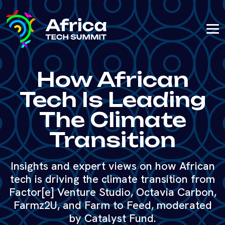
How African
Tech Is Leading
The Climate
Transition
Insights and expert views on how African
tech is driving the climate transition from
Factor[e] Venture Studio, Octavia Carbon,
Farmz2U, and Farm to Feed, moderated
by Catalyst Fund.