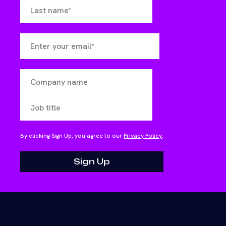
By clicking Sign Up, you agree to our
Privacy Policy
.