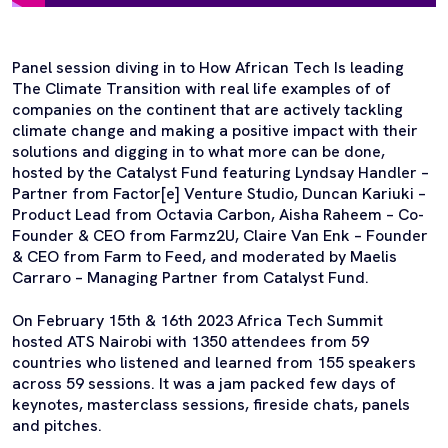
Panel session diving in to How African Tech Is leading
The Climate Transition with real life examples of of
companies on the continent that are actively tackling
climate change and making a positive impact with their
solutions and digging in to what more can be done,
hosted by the Catalyst Fund featuring Lyndsay Handler –
Partner from Factor[e] Venture Studio, Duncan Kariuki –
Product Lead from Octavia Carbon, Aisha Raheem – Co-
Founder & CEO from Farmz2U, Claire Van Enk – Founder
& CEO from Farm to Feed, and moderated by Maelis
Carraro – Managing Partner from Catalyst Fund.
On February 15th & 16th 2023 Africa Tech Summit
hosted ATS Nairobi with 1350 attendees from 59
countries who listened and learned from 155 speakers
across 59 sessions. It was a jam packed few days of
keynotes, masterclass sessions, fireside chats, panels
and pitches.