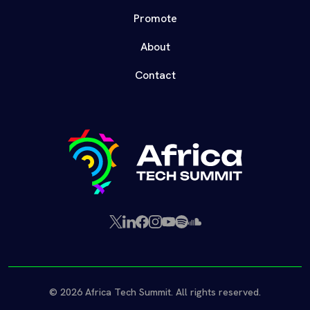
Promote
About
Contact
X
LinkedIn
Facebook
Instagram
YouTube
Spotify
SoundCloud
(Twitter)
© 2026 Africa Tech Summit. All rights reserved.