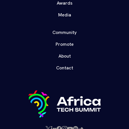
Awards
Media
Community
Promote
About
Contact
X
LinkedIn
Facebook
Instagram
YouTube
Spotify
SoundCloud