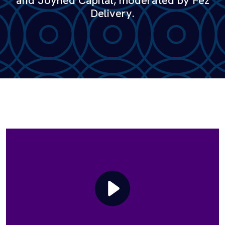
and Joyned Capital, moderated by Fez
Delivery.