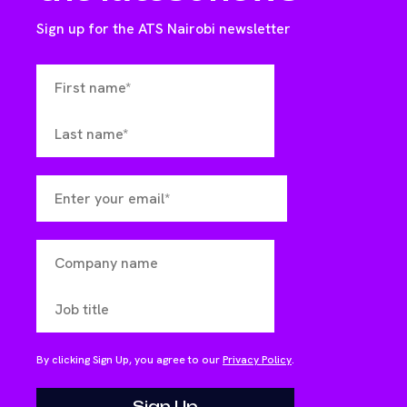
Sign up for the ATS Nairobi newsletter
By clicking Sign Up, you agree to our
Privacy Policy
.