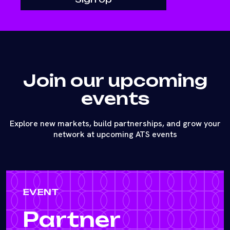
Join our upcoming
events
Explore new markets, build partnerships, and grow your
network at upcoming ATS events
EVENT
Partner