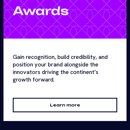
Awards
Gain recognition, build credibility, and
position your brand alongside the
innovators driving the continent’s
growth forward.
Learn more