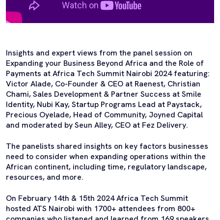
Insights and expert views from the panel session on
Expanding your Business Beyond Africa and the Role of
Payments at Africa Tech Summit Nairobi 2024 featuring:
Victor Alade, Co-Founder & CEO at Raenest, Christian
Chami, Sales Development & Partner Success at Smile
Identity, Nubi Kay, Startup Programs Lead at Paystack,
Precious Oyelade, Head of Community, Joyned Capital
and moderated by Seun Alley, CEO at Fez Delivery.
The panelists shared insights on key factors businesses
need to consider when expanding operations within the
African continent, including time, regulatory landscape,
resources, and more.
On February 14th & 15th 2024 Africa Tech Summit
hosted ATS Nairobi with 1700+ attendees from 800+
companies who listened and learned from 169 speakers