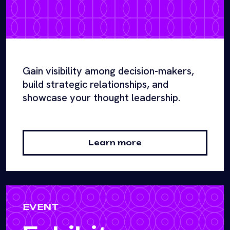
Gain visibility among decision-makers,
build strategic relationships, and
showcase your thought leadership.
Learn more
EVENT