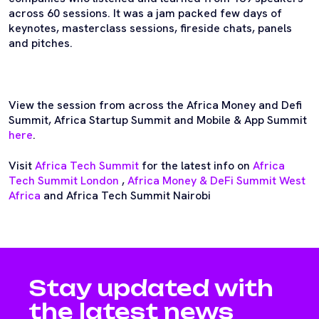
across 60 sessions. It was a jam packed few days of
keynotes, masterclass sessions, fireside chats, panels
and pitches.
View the session from across the Africa Money and Defi
Summit, Africa Startup Summit and Mobile & App Summit
here
.
Visit
Africa Tech Summit
for the latest info on
Africa
Tech Summit London
,
Africa Money & DeFi Summit West
Africa
and Africa Tech Summit Nairobi
Stay updated with
the latest news