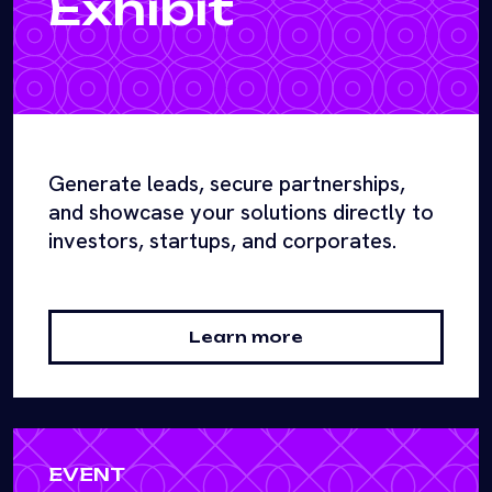
Exhibit
Generate leads, secure partnerships,
and showcase your solutions directly to
investors, startups, and corporates.
Learn more
EVENT