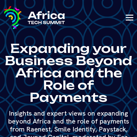
Expanding your
Business Beyond
Africa and the
Role of
Payments
Insights and expert views on expanding
beyond Africa and the role of payments
from Raenest, Smile Identity, Paystack,