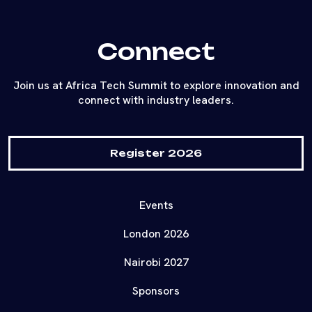
Connect
Join us at Africa Tech Summit to explore innovation and
connect with industry leaders.
Register 2026
Events
London 2026
Nairobi 2027
Sponsors