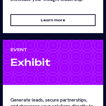
Learn more
EVENT
Exhibit
Generate leads, secure partnerships,