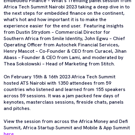
Embedded Finance – What’s Trending panel session from
Africa Tech Summit Nairobi 2023 taking a deep dive in to
the next steps for embedded finance on the continent,
what’s hot and how important it is to make the
experience easier for the end user. Featuring insights
from Dustin Strydom – Commercial Director for
Southern Africa from Smile Identity, John Egwu – Chief
Operating Officer from Autochek Financial Services,
Henry Mascot – Co-Founder & CEO from Curacel, Jihan
Abass – Founder & CEO from Lami, and moderated by
Thea Sokolowski – Head of Marketing from Stitch.
On February 15th & 16th 2023 Africa Tech Summit
hosted ATS Nairobi with 1350 attendees from 59
countries who listened and learned from 155 speakers
across 59 sessions. It was a jam packed few days of
keynotes, masterclass sessions, fireside chats, panels
and pitches.
View the session from across the Africa Money and Defi
Summit, Africa Startup Summit and Mobile & App Summit
here
.