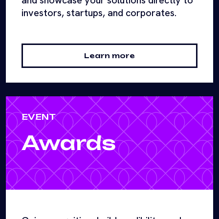
and showcase your solutions directly to
investors, startups, and corporates.
Learn more
EVENT
Awards