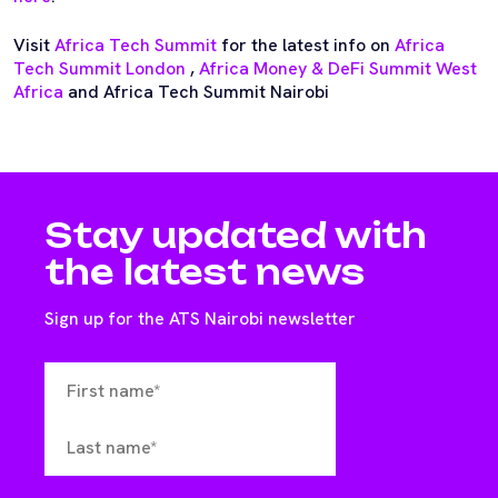
Visit
Africa Tech Summit
for the latest info on
Africa
Tech Summit London
,
Africa Money & DeFi Summit West
Africa
and Africa Tech Summit Nairobi
Stay updated with
the latest news
Sign up for the ATS Nairobi newsletter