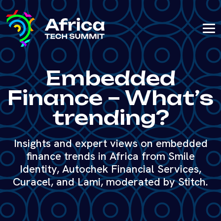
Embedded
Finance – What’s
trending?
Insights and expert views on embedded
finance trends in Africa from Smile
Identity, Autochek Financial Services,
Curacel, and Lami, moderated by Stitch.