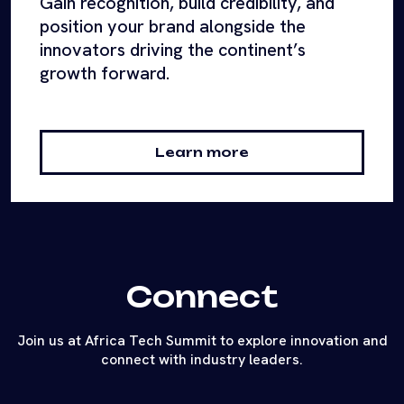
Gain recognition, build credibility, and
position your brand alongside the
innovators driving the continent’s
growth forward.
Learn more
Connect
Join us at Africa Tech Summit to explore innovation and
connect with industry leaders.