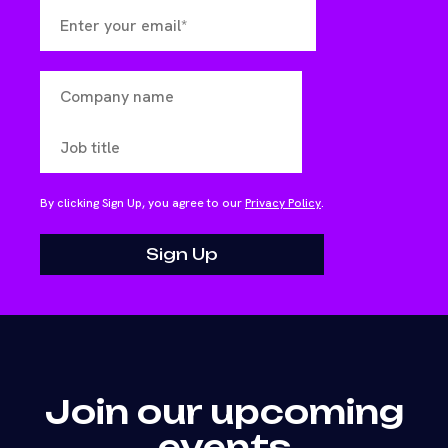
By clicking Sign Up, you agree to our
Privacy Policy
.
Join our upcoming
events