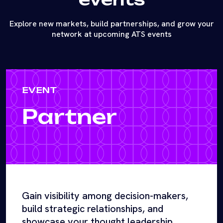
Explore new markets, build partnerships, and grow your
network at upcoming ATS events
EVENT
Partner
Gain visibility among decision-makers,
build strategic relationships, and
showcase your thought leadership.