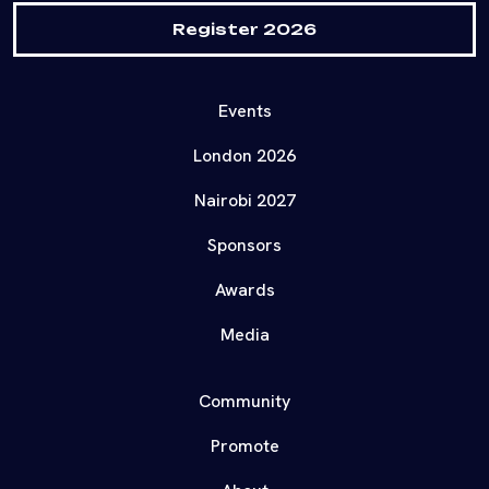
Register 2026
Events
London 2026
Nairobi 2027
Sponsors
Awards
Media
Community
Promote