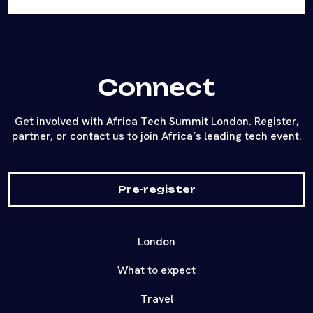
Connect
Get involved with Africa Tech Summit London. Register,
partner, or contact us to join Africa’s leading tech event.
Pre-register
London
What to expect
Travel