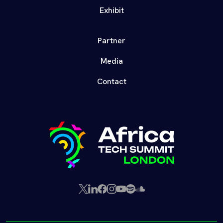
Exhibit
Partner
Media
Contact
X
LinkedIn
Facebook
Instagram
YouTube
Spotify
SoundCloud
(Twitter)