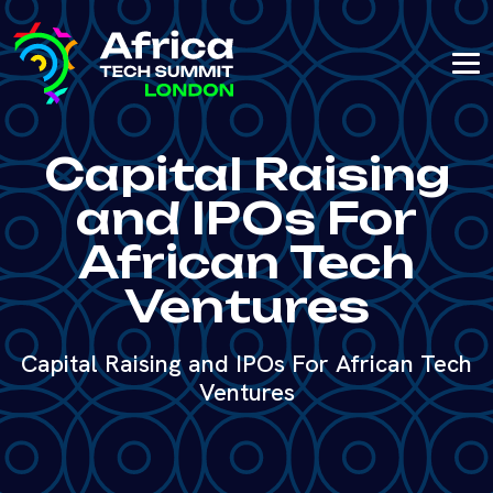
Capital Raising
and IPOs For
African Tech
Ventures
Capital Raising and IPOs For African Tech
Ventures