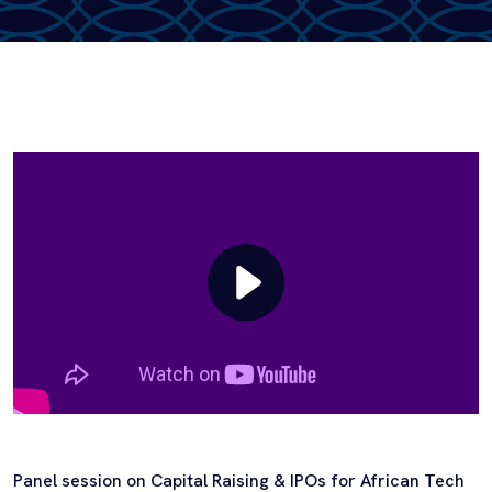
Panel session on Capital Raising & IPOs for African Tech