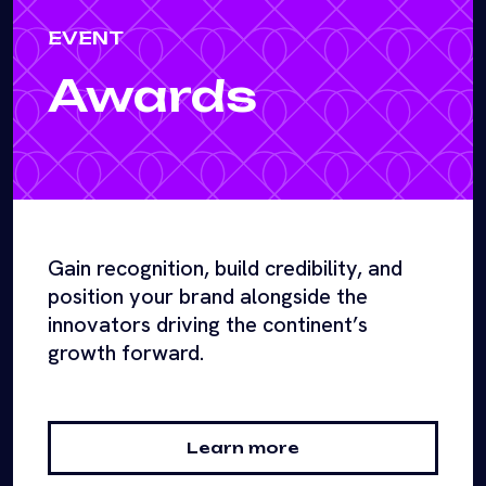
EVENT
Awards
Gain recognition, build credibility, and
position your brand alongside the
innovators driving the continent’s
growth forward.
Learn more