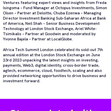
Ventures featuring expert views and insights from Freda
Isingoma – Fund Manager at Octopus Investments, Simon
Olsen – Partner at Deloitte, Chuba Ezenwa – Managing
Director Investment Banking Sub-Saharan Africa at Bank
of America, Neil Shah – Senior Business Development
Technology at London Stock Exchange, Ariel White-
Tsimikalis – Partner at Goodwin and moderated by
Yvonne Bajela – Partner at LocalGlobe.
Africa Tech Summit London celebrated its sold-out 7th
annual edition at the London Stock Exchange on June
23rd 2023 unpacking the latest insights on investing,
payments, Web3, digital identity, cross-border trade,
agtech, ecommerce, cloud, foodtech, scaling and also
provided networking opportunities to drive business and
investment forward.