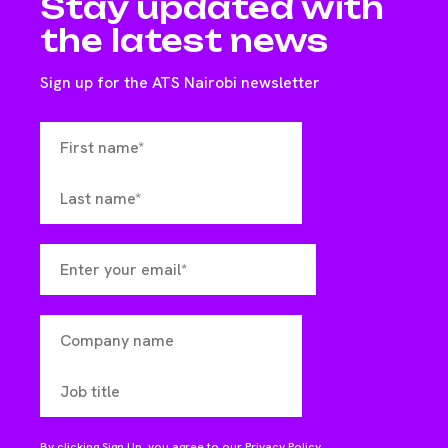
Stay updated with
the latest news
Sign up for the ATS Nairobi newsletter
By clicking Sign Up, you agree to our
Privacy Policy
.