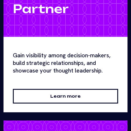
Partner
Gain visibility among decision-makers,
build strategic relationships, and
showcase your thought leadership.
Learn more