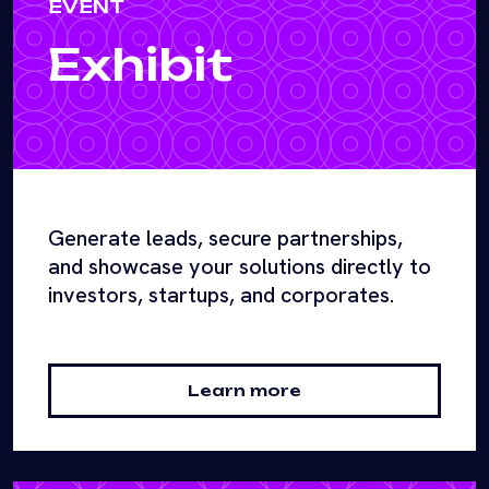
EVENT
Exhibit
Generate leads, secure partnerships,
and showcase your solutions directly to
investors, startups, and corporates.
Learn more