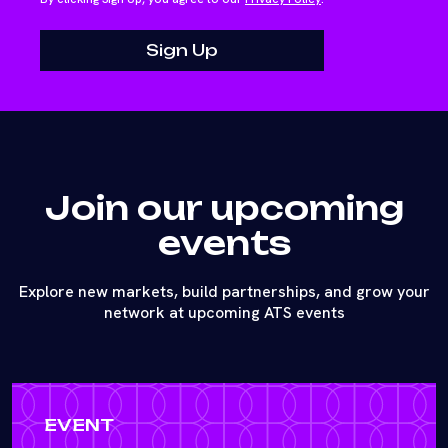
Join our upcoming
events
Explore new markets, build partnerships, and grow your
network at upcoming ATS events
EVENT