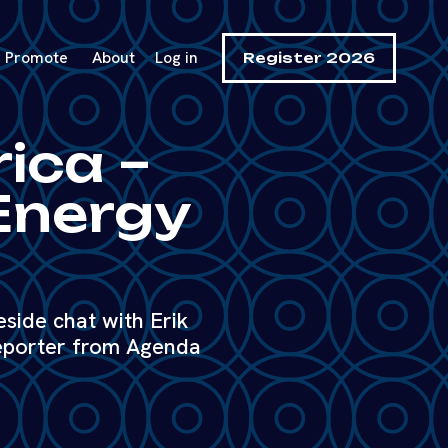
Promote
About
Log in
Register 2026
rica –
 Energy
reside chat with Erik
eporter from Agenda