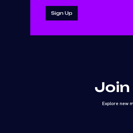
Join
Explore new m