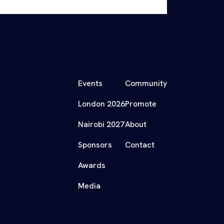
Events
Community
London 2026
Promote
Nairobi 2027
About
Sponsors
Contact
Awards
Media