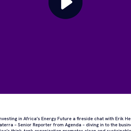
 Investing in Africa’s Energy Future a fireside chat with Erik
terra – Senior Reporter from Agenda – diving in to the busin
ica’s think-tank organization promotes clean and sustainable