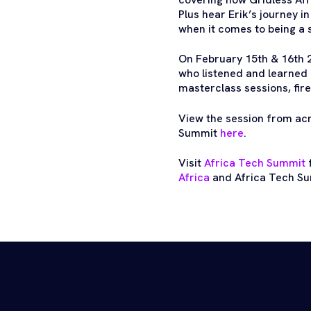
Plus hear Erik’s journey i
when it comes to being a 
On February 15th & 16th 
who listened and learned 
masterclass sessions, fire
View the session from ac
Summit
here
.
Visit
Africa Tech Summit
f
Africa
and Africa Tech Su