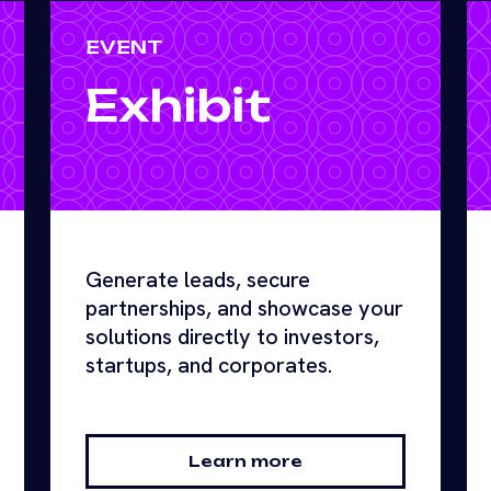
EVENT
Exhibit
Generate leads, secure
partnerships, and showcase your
solutions directly to investors,
startups, and corporates.
Learn more