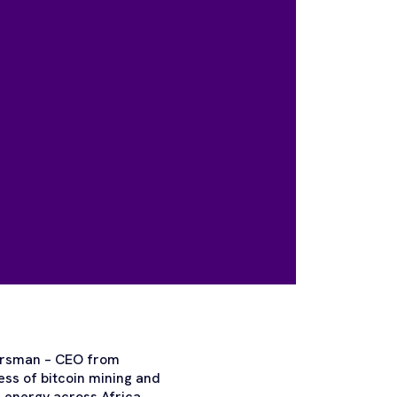
 Hersman – CEO from
ess of bitcoin mining and
 energy across Africa.