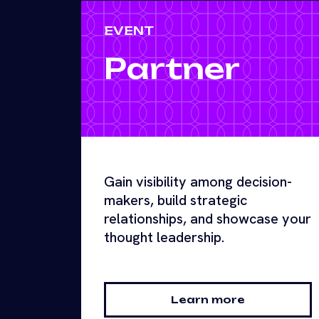
EVENT
Partner
Gain visibility among decision-
makers, build strategic
relationships, and showcase your
thought leadership.
Learn more