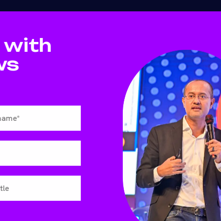
 with
ws