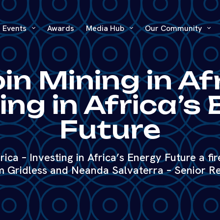
Events
Awards
Media Hub
Our Community
in Mining in Af
ing in Africa’s
Future
rica – Investing in Africa’s Energy Future a fi
 Gridless and Neanda Salvaterra – Senior R