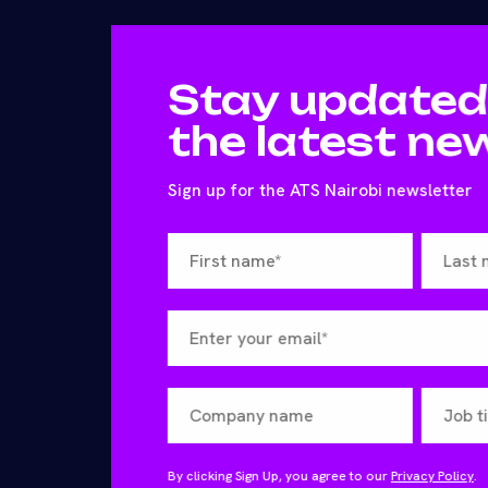
Stay updated
the latest ne
Sign up for the ATS Nairobi newsletter
By clicking Sign Up, you agree to our
Privacy Policy
.