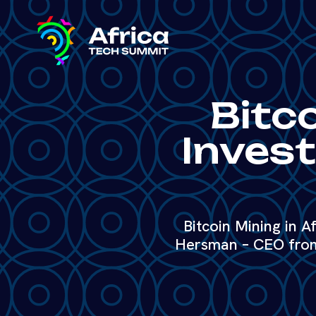
Bitco
Invest
Bitcoin Mining in Af
Hersman – CEO from