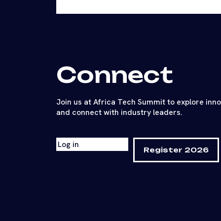
Connect
Join us at Africa Tech Summit to explore inn
and connect with industry leaders.
Log in
Register 2026