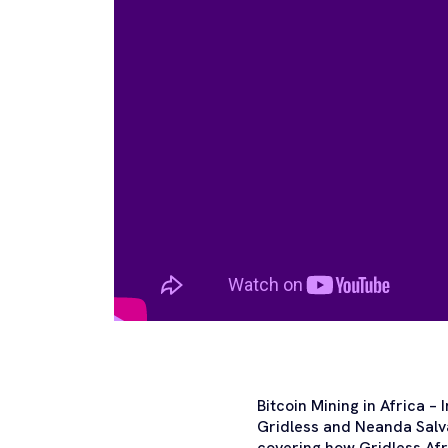
Bitcoin Mining in Africa –
Gridless and Neanda Salva
covering how Gridless Afr