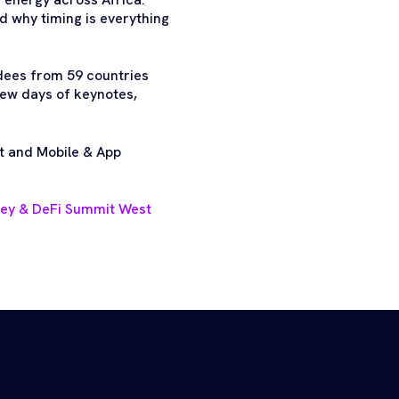
nd why timing is everything
dees from 59 countries
few days of keynotes,
t and Mobile & App
ney & DeFi Summit West