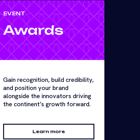
EVENT
Awards
Gain recognition, build credibility,
and position your brand
alongside the innovators driving
the continent’s growth forward.
Learn more