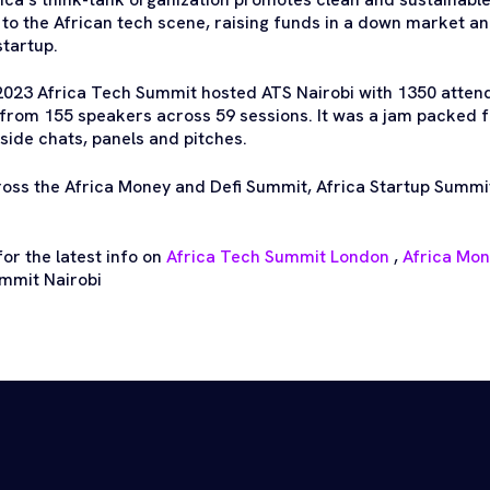
n to the African tech scene, raising funds in a down market a
startup.
2023 Africa Tech Summit hosted ATS Nairobi with 1350 atten
from 155 speakers across 59 sessions. It was a jam packed 
side chats, panels and pitches.
ross the Africa Money and Defi Summit, Africa Startup Summi
or the latest info on
Africa Tech Summit London
,
Africa Mo
mmit Nairobi