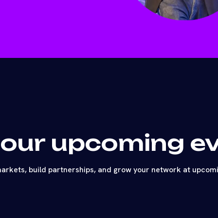
 our upcoming e
arkets, build partnerships, and grow your network at upcom