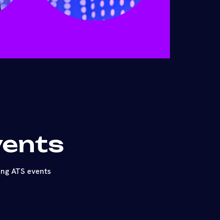
vents
ing ATS events