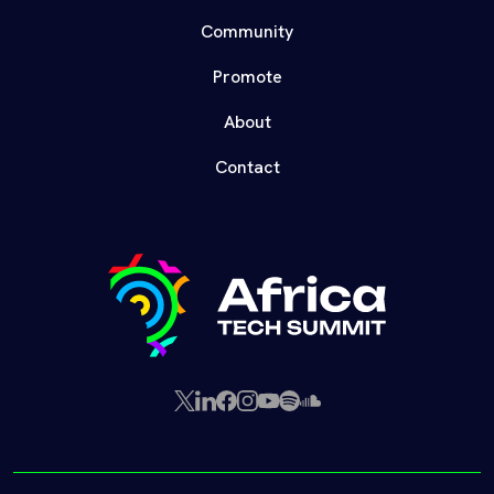
Community
Promote
About
Contact
X
LinkedIn
Facebook
Instagram
YouTube
Spotify
SoundCloud
(Twitter)