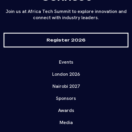
Join us at Africa Tech Summit to explore innovation and
connect with industry leaders.
Register 2026
Events
London 2026
Nairobi 2027
Sponsors
Awards
Media