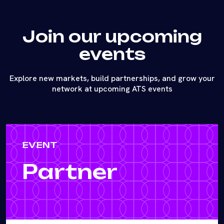
Join our upcoming
events
Explore new markets, build partnerships, and grow your
network at upcoming ATS events
EVENT
Partner