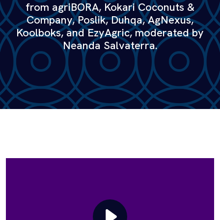
from agriBORA, Kokari Coconuts &
Company, Poslik, Duhqa, AgNexus,
Koolboks, and EzyAgric, moderated by
Neanda Salvaterra.