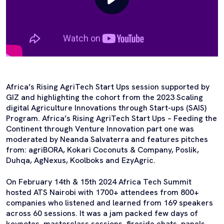
Africa’s Rising AgriTech Start Ups session supported by
GIZ and highlighting the cohort from the 2023 Scaling
digital Agriculture Innovations through Start-ups (SAIS)
Program. Africa’s Rising AgriTech Start Ups – Feeding the
Continent through Venture Innovation part one was
moderated by Neanda Salvaterra and features pitches
from: agriBORA, Kokari Coconuts & Company, Poslik,
Duhqa, AgNexus, Koolboks and EzyAgric.
On February 14th & 15th 2024 Africa Tech Summit
hosted ATS Nairobi with 1700+ attendees from 800+
companies who listened and learned from 169 speakers
across 60 sessions. It was a jam packed few days of
keynotes, masterclass sessions, fireside chats, panels