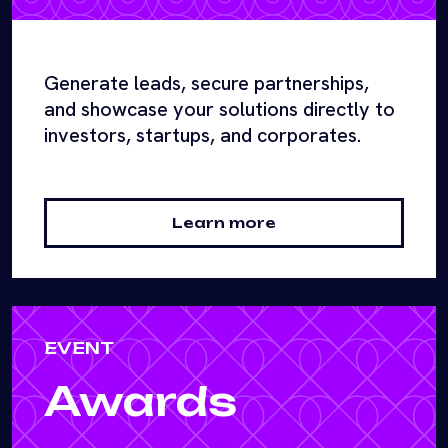
Generate leads, secure partnerships,
and showcase your solutions directly to
investors, startups, and corporates.
Learn more
EVENT
Awards