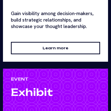
Gain visibility among decision-makers,
build strategic relationships, and
showcase your thought leadership.
Learn more
EVENT
Exhibit