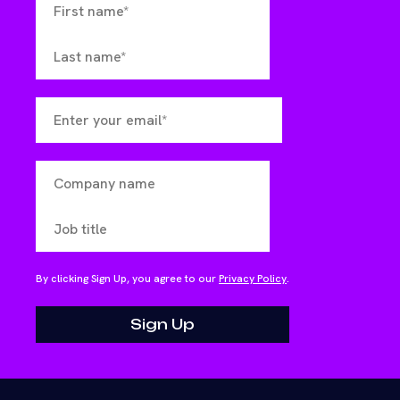
By clicking Sign Up, you agree to our
Privacy Policy
.