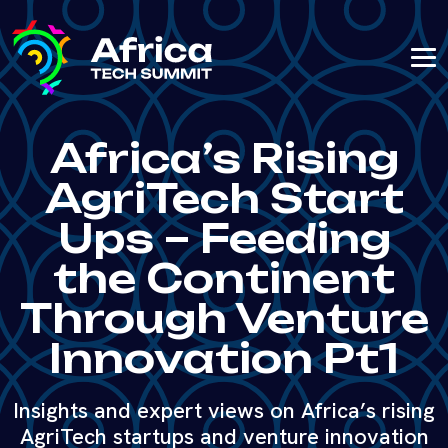
Africa’s Rising
AgriTech Start
Ups – Feeding
the Continent
Through Venture
Innovation Pt1
Insights and expert views on Africa’s rising
AgriTech startups and venture innovation