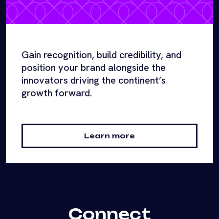
Gain recognition, build credibility, and
position your brand alongside the
innovators driving the continent’s
growth forward.
Learn more
Connect