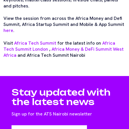
and pitches.
View the session from across the Africa Money and Defi
Summit, Africa Startup Summit and Mobile & App Summit
here
.
Visit
Africa Tech Summit
for the latest info on
Africa
Tech Summit London
,
Africa Money & DeFi Summit West
Africa
and Africa Tech Summit Nairobi
Stay updated with
the latest news
Sign up for the ATS Nairobi newsletter