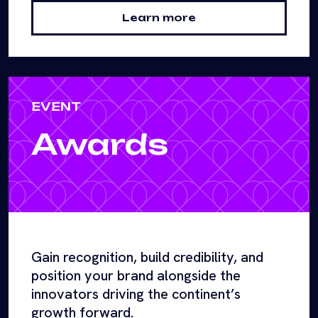
Learn more
EVENT
Awards
Gain recognition, build credibility, and
position your brand alongside the
innovators driving the continent’s
growth forward.