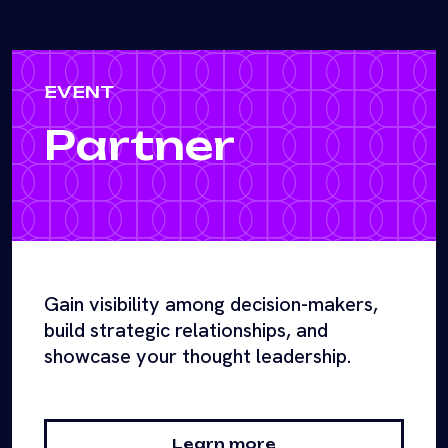
EVENT
Partner
Gain visibility among decision-makers,
build strategic relationships, and
showcase your thought leadership.
Learn more