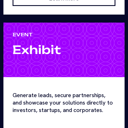
EVENT
Exhibit
Generate leads, secure partnerships,
and showcase your solutions directly to
investors, startups, and corporates.