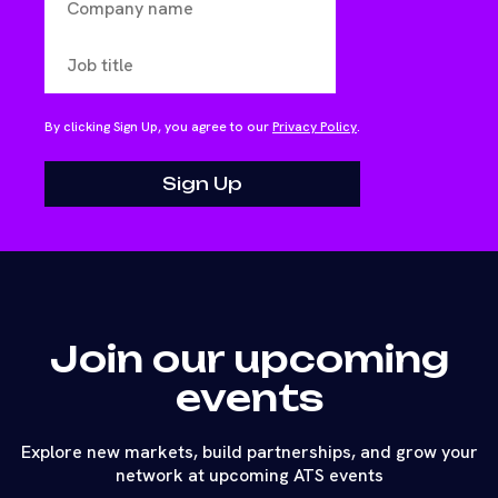
By clicking Sign Up, you agree to our
Privacy Policy
.
Join our upcoming
events
Explore new markets, build partnerships, and grow your
network at upcoming ATS events