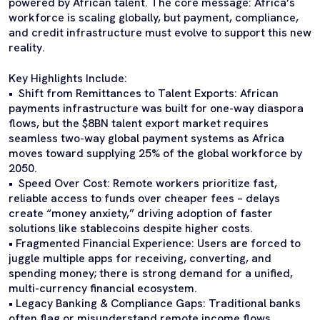
powered by African talent. The core message: Africa’s
workforce is scaling globally, but payment, compliance,
and credit infrastructure must evolve to support this new
reality.
Key Highlights Include:
• Shift from Remittances to Talent Exports: African
payments infrastructure was built for one-way diaspora
flows, but the $8BN talent export market requires
seamless two-way global payment systems as Africa
moves toward supplying 25% of the global workforce by
2050.
• Speed Over Cost: Remote workers prioritize fast,
reliable access to funds over cheaper fees – delays
create “money anxiety,” driving adoption of faster
solutions like stablecoins despite higher costs.
• Fragmented Financial Experience: Users are forced to
juggle multiple apps for receiving, converting, and
spending money; there is strong demand for a unified,
multi-currency financial ecosystem.
• Legacy Banking & Compliance Gaps: Traditional banks
often flag or misunderstand remote income flows,