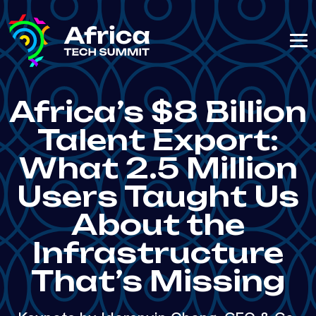
Africa’s $8 Billion
Talent Export:
What 2.5 Million
Users Taught Us
About the
Infrastructure
That’s Missing