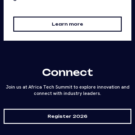
Learn more
Connect
Join us at Africa Tech Summit to explore innovation and
connect with industry leaders.
Register 2026