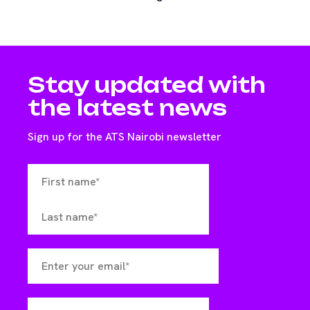
Stay updated with
the latest news
Sign up for the ATS Nairobi newsletter