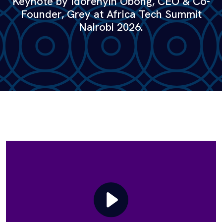
Keynote by Idorenyin Obong, CEO & Co-
Founder, Grey at Africa Tech Summit
Nairobi 2026.