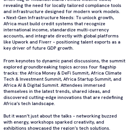
revealing the need for locally tailored compliance tools
and infrastructure designed for modern work models.
• Next-Gen Infrastructure Needs: To unlock growth,
Africa must build credit systems that recognize
international income, standardize multi-currency
accounts, and integrate directly with global platforms
like Upwork and Fiverr – positioning talent exports as a
key driver of future GDP growth.
From keynotes to dynamic panel discussions, the summit
explored groundbreaking topics across four flagship
tracks: the Africa Money & DeFi Summit, Africa Climate
Tech & Investment Summit, Africa Startup Summit, and
Africa AI & Digital Summit. Attendees immersed
themselves in the latest trends, shared ideas, and
discovered cutting-edge innovations that are redefining
Africa’s tech landscape.
But it wasn’t just about the talks – networking buzzed
with energy, workshops sparked creativity, and
exhibitions showcased the region’s tech solutions.