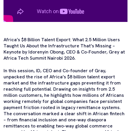
Africa’s $8 Billion Talent Export: What 2.5 Million Users
Taught Us About the Infrastructure That’s Missing –
Keynote by Idorenyin Obong, CEO & Co-Founder, Grey at
Africa Tech Summit Nairobi 2026.
In this session, ID, CEO and Co-founder of Gray,
unpacked the rise of Africa’s $8 billion talent export
market and the infrastructure gaps preventing it from
reaching full potential. Drawing on insights from 2.5
million customers, he highlights how millions of Africans
working remotely for global companies face persistent
payment friction rooted in legacy remittance systems.
The conversation marked a clear shift in African fintech
– from financial inclusion and one-way diaspora
remittances to enabling two-way global commerce