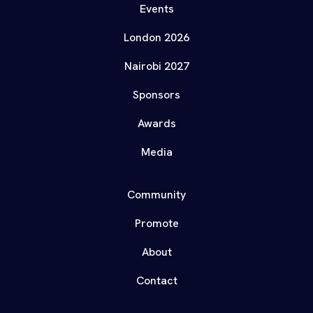
Events
London 2026
Nairobi 2027
Sponsors
Awards
Media
Community
Promote
About
Contact