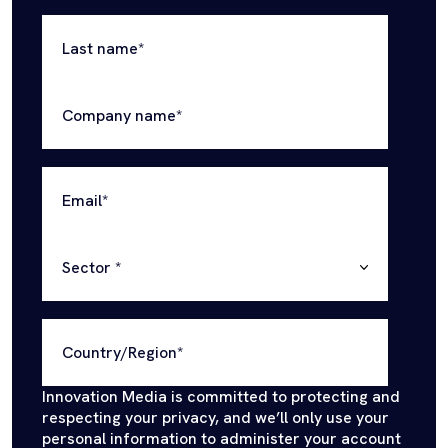
Last name
*
Company name
*
Email
*
Sector
*
Country/Region
*
Innovation Media is committed to protecting and
respecting your privacy, and we’ll only use your
personal information to administer your account