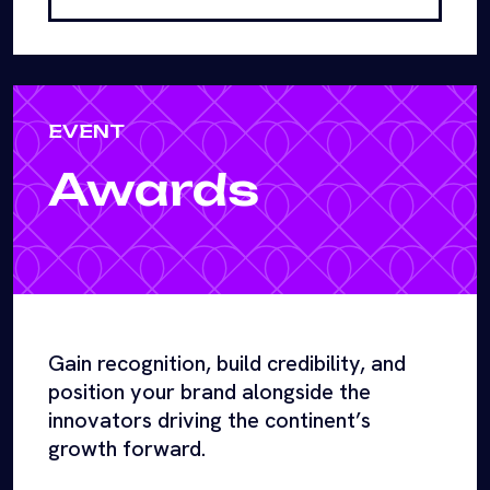
EVENT
Awards
Gain recognition, build credibility, and
position your brand alongside the
innovators driving the continent’s
growth forward.