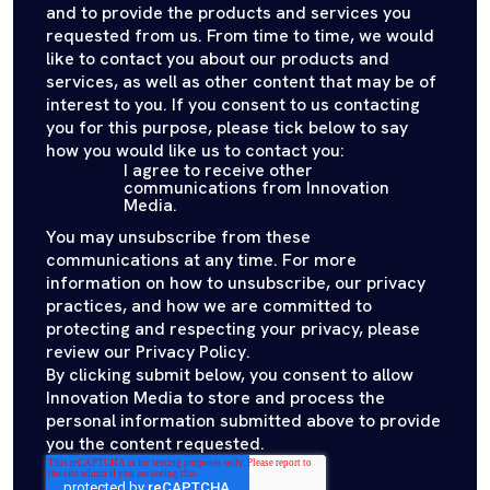
and to provide the products and services you
requested from us. From time to time, we would
like to contact you about our products and
services, as well as other content that may be of
interest to you. If you consent to us contacting
you for this purpose, please tick below to say
how you would like us to contact you:
I agree to receive other
communications from Innovation
Media.
You may unsubscribe from these
communications at any time. For more
information on how to unsubscribe, our privacy
practices, and how we are committed to
protecting and respecting your privacy, please
review our Privacy Policy.
By clicking submit below, you consent to allow
Innovation Media to store and process the
personal information submitted above to provide
you the content requested.