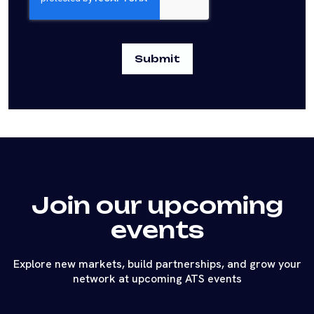
Join our upcoming
events
Explore new markets, build partnerships, and grow your
network at upcoming ATS events