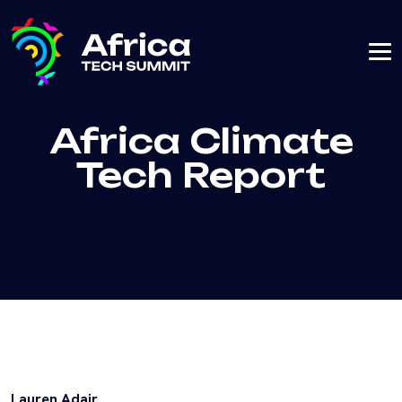
Africa Climate
Tech Report
Lauren Adair