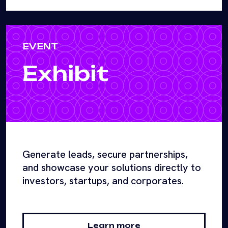
EVENT
Exhibit
Generate leads, secure partnerships,
and showcase your solutions directly to
investors, startups, and corporates.
Learn more