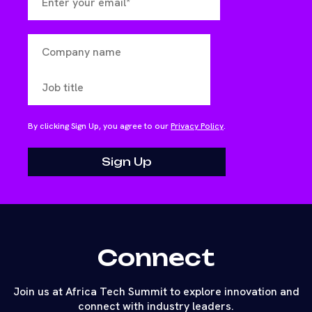
By clicking Sign Up, you agree to our
Privacy Policy
.
Connect
Join us at Africa Tech Summit to explore innovation and
connect with industry leaders.