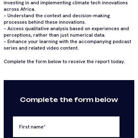
investing in and implementing climate tech innovations
across Africa.
– Understand the context and decision-making
processes behind these innovations.
– Access qualitative analysis based on experiences and
perceptions, rather than just numerical data.
– Enhance your learning with the accompanying podcast
series and related video content.
Complete the form below to receive the report today.
Complete the form below
First name
*