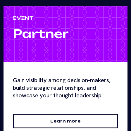
EVENT
Partner
Gain visibility among decision-makers,
build strategic relationships, and
showcase your thought leadership.
Learn more