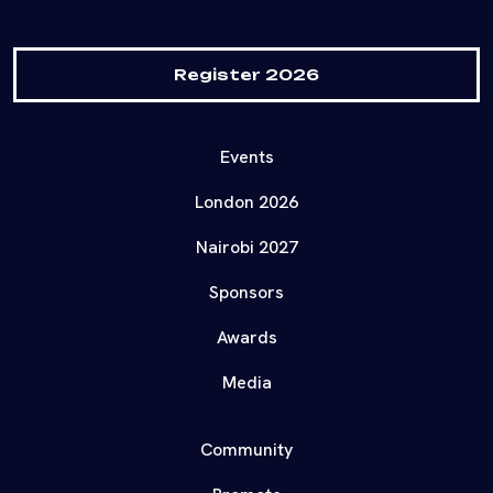
Register 2026
Events
London 2026
Nairobi 2027
Sponsors
Awards
Media
Community