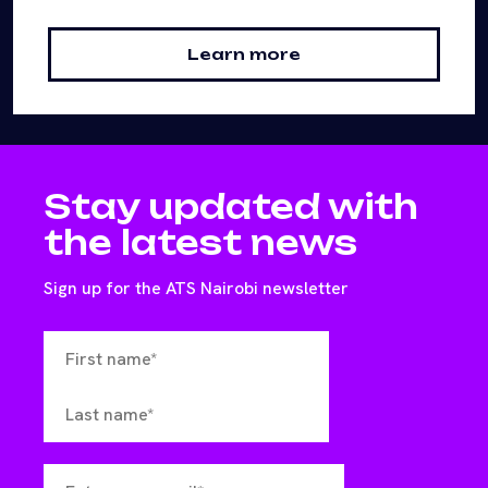
Learn more
Stay updated with
the latest news
Sign up for the ATS Nairobi newsletter