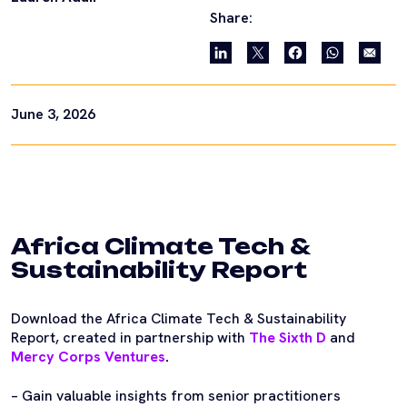
Share:
June 3, 2026
Africa Climate Tech &
Sustainability Report
Download the Africa Climate Tech & Sustainability
Report, created in partnership with
The Sixth D
and
Mercy Corps Ventures
.
– Gain valuable insights from senior practitioners