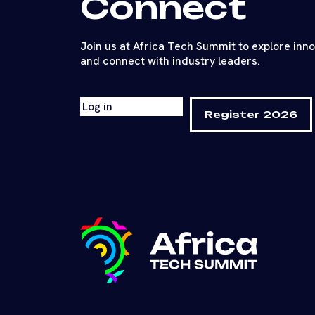
Connect
Join us at Africa Tech Summit to explore inn
and connect with industry leaders.
Log in
Register 2026