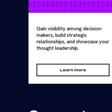
Gain visibility among decision-
makers, build strategic
relationships, and showcase your
thought leadership.
Learn more