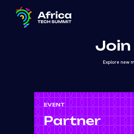
Join
Explore new m
EVENT
Partner