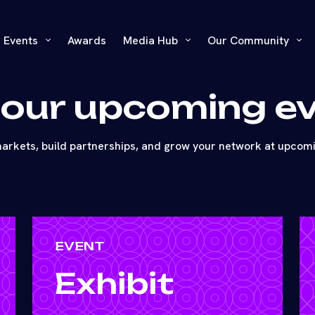
Events
Awards
Media Hub
Our Community
 our upcoming e
arkets, build partnerships, and grow your network at upcom
EVENT
Exhibit