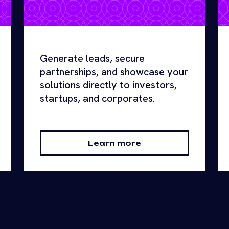
Generate leads, secure
partnerships, and showcase your
solutions directly to investors,
startups, and corporates.
Learn more