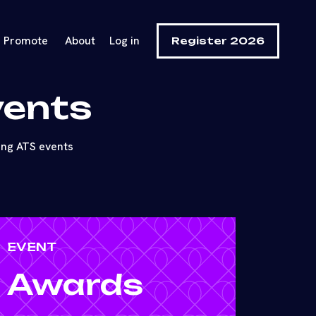
Promote
About
Log in
Register 2026
vents
ing ATS events
EVENT
Awards