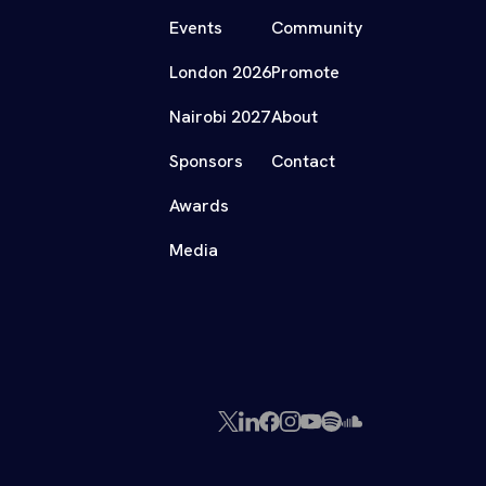
Events
Community
London 2026
Promote
Nairobi 2027
About
Sponsors
Contact
Awards
Media
X
LinkedIn
Facebook
Instagram
YouTube
Spotify
SoundCloud
(Twitter)