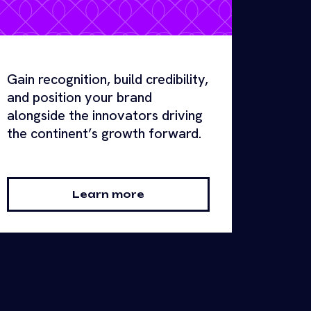
Gain recognition, build credibility,
and position your brand
alongside the innovators driving
the continent’s growth forward.
Learn more