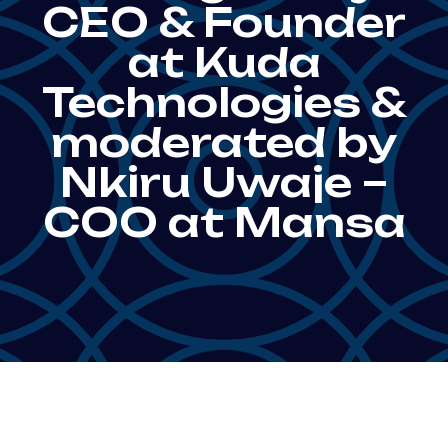
CEO & Founder
at Kuda
Technologies &
moderated by
Nkiru Uwaje –
COO at Mansa