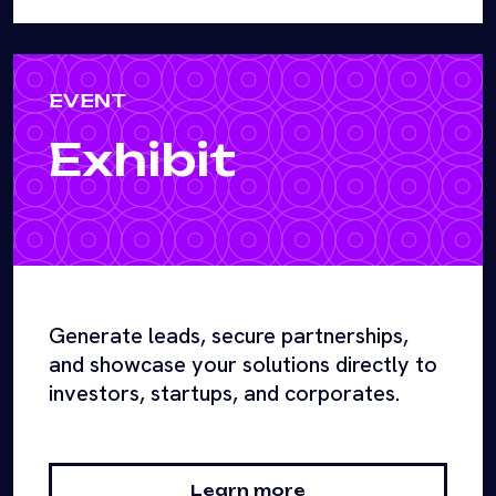
EVENT
Exhibit
Generate leads, secure partnerships,
and showcase your solutions directly to
investors, startups, and corporates.
Learn more