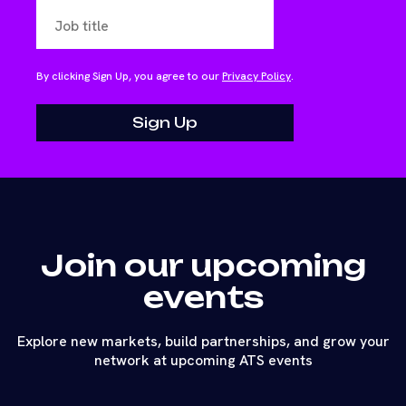
By clicking Sign Up, you agree to our
Privacy Policy
.
Join our upcoming
events
Explore new markets, build partnerships, and grow your
network at upcoming ATS events