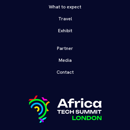
What to expect
Travel
Exhibit
Partner
Media
Contact