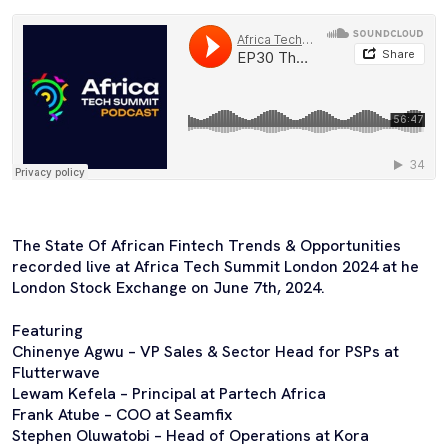
The State Of African Fintech Trends & Opportunities
recorded live at Africa Tech Summit London 2024 at he
London Stock Exchange on June 7th, 2024.
Featuring
Chinenye Agwu – VP Sales & Sector Head for PSPs at
Flutterwave
Lewam Kefela – Principal at Partech Africa
Frank Atube – COO at Seamfix
Stephen Oluwatobi – Head of Operations at Kora