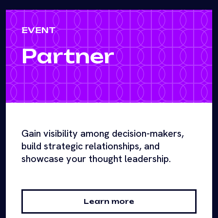
EVENT
Partner
Gain visibility among decision-makers,
build strategic relationships, and
showcase your thought leadership.
Learn more