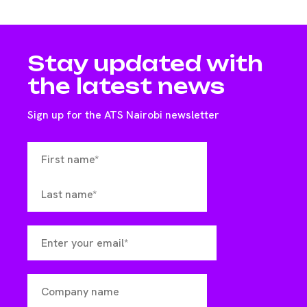
Stay updated with
the latest news
Sign up for the ATS Nairobi newsletter