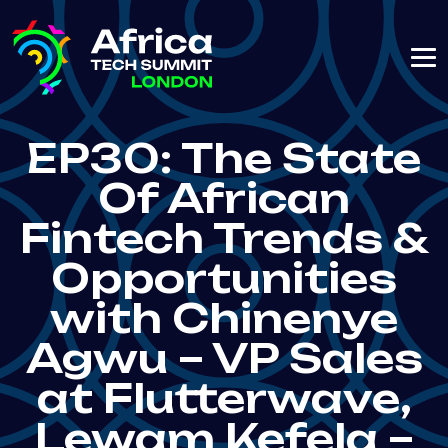
EP30: The State
Of African
Fintech Trends &
Opportunities
with Chinenye
Agwu – VP Sales
at Flutterwave,
Lewam Kefela –