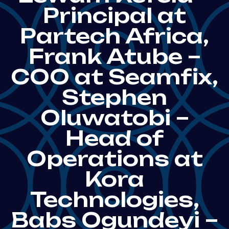
Principal at
Partech Africa,
Frank Atube –
COO at Seamfix,
Stephen
Oluwatobi –
Head of
Operations at
Kora
Technologies,
Babs Ogundeyi –