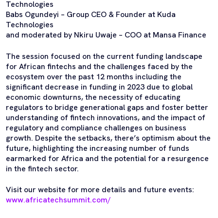
Technologies
Babs Ogundeyi – Group CEO & Founder at Kuda
Technologies
and moderated by Nkiru Uwaje – COO at Mansa Finance
The session focused on the current funding landscape
for African fintechs and the challenges faced by the
ecosystem over the past 12 months including the
significant decrease in funding in 2023 due to global
economic downturns, the necessity of educating
regulators to bridge generational gaps and foster better
understanding of fintech innovations, and the impact of
regulatory and compliance challenges on business
growth. Despite the setbacks, there’s optimism about the
future, highlighting the increasing number of funds
earmarked for Africa and the potential for a resurgence
in the fintech sector.
Visit our website for more details and future events:
www.africatechsummit.com/