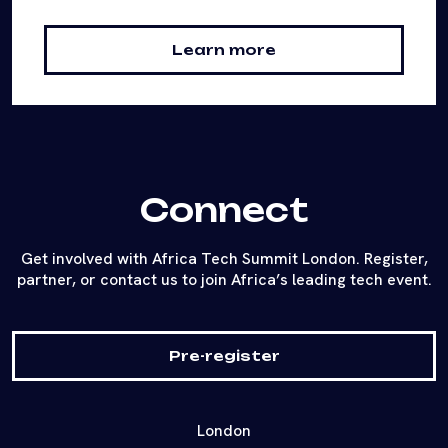
Learn more
Connect
Get involved with Africa Tech Summit London. Register,
partner, or contact us to join Africa’s leading tech event.
Pre-register
London