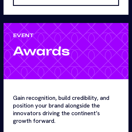
EVENT
Awards
Gain recognition, build credibility, and
position your brand alongside the
innovators driving the continent’s
growth forward.