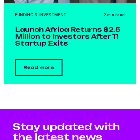
FUNDING & INVESTMENT
2 min read
Launch Africa Returns $2.5
Million to Investors After 11
Startup Exits
Read more
Stay updated with
the latest news