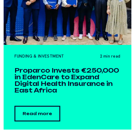
FUNDING & INVESTMENT
2 min read
Proparco Invests €250,000
in EdenCare to Expand
Digital Health Insurance in
East Africa
Read more