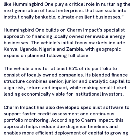
like Hummingbird One play a critical role in nurturing the
next generation of local enterprises that can scale into
institutionally bankable, climate-resilient businesses.”
Hummingbird One builds on Charm Impact’s specialist
approach to financing locally owned renewable energy
businesses. The vehicle’s initial focus markets include
Kenya, Uganda, Nigeria and Zambia, with geographic
expansion planned following full close.
The vehicle aims for at least 85% of its portfolio to
consist of locally owned companies. Its blended finance
structure combines senior, junior and catalytic capital to
align risk, return and impact, while making small-ticket
lending economically viable for institutional investors.
Charm Impact has also developed specialist software to
support faster credit assessment and continuous
portfolio monitoring. According to Charm Impact, this
approach helps reduce due diligence timelines and
enables more efficient deployment of capital to growing