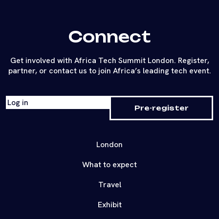
Connect
Get involved with Africa Tech Summit London. Register,
partner, or contact us to join Africa’s leading tech event.
Log in
Pre-register
London
What to expect
Travel
Exhibit