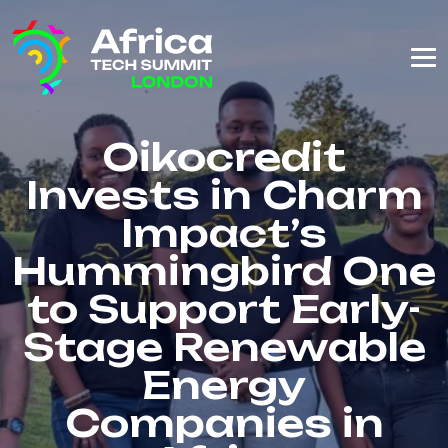
Oikocredit
Invests in Charm
Impact’s
Hummingbird One
to Support Early-
Stage Renewable
Energy
Companies in