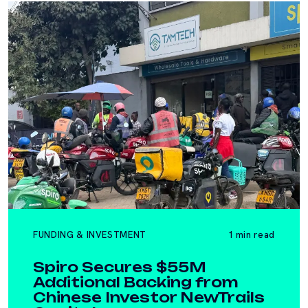
FUNDING & INVESTMENT
1 min read
Spiro Secures $55M
Additional Backing from
Chinese Investor NewTrails