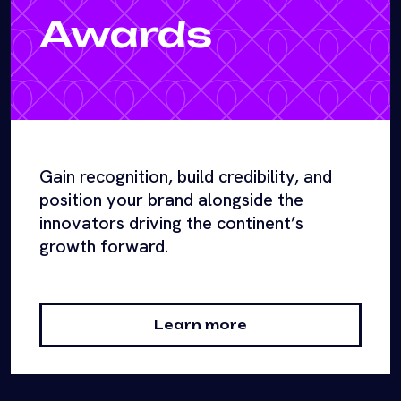
Awards
Gain recognition, build credibility, and
position your brand alongside the
innovators driving the continent’s
growth forward.
Learn more