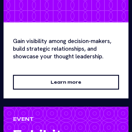
Gain visibility among decision-makers,
build strategic relationships, and
showcase your thought leadership.
Learn more
EVENT