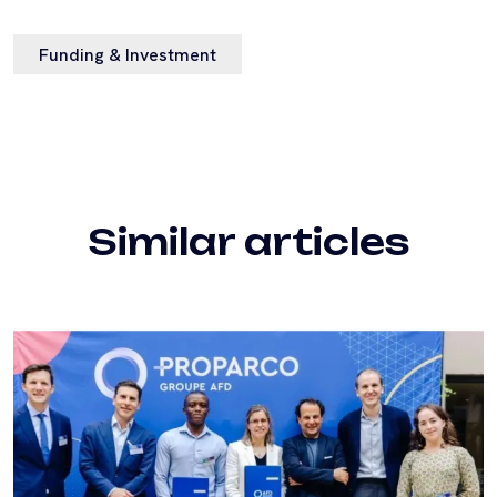
Funding & Investment
Similar articles