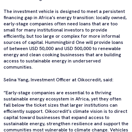
The investment vehicle is designed to meet a persistent
financing gap in Africa’s energy transition: locally owned,
early-stage companies often need loans that are too
small for many institutional investors to provide
efficiently, but too large or complex for more informal
sources of capital. Hummingbird One will provide loans
of between USD 50,000 and USD 500,000 to renewable
energy and clean cooking businesses that are building
access to sustainable energy in underserved
communities.
Selina Yang, Investment Officer at Oikocredit, said:
“Early-stage companies are essential to a thriving
sustainable energy ecosystem in Africa, yet they often
fall below the ticket sizes that larger institutions can
efficiently support. Oikocredit’s climate vision is to direct
capital toward businesses that expand access to
sustainable energy, strengthen resilience and support the
communities most vulnerable to climate change. Vehicles