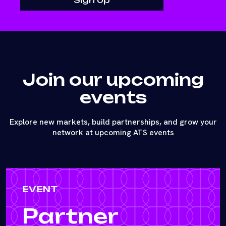
Join our upcoming
events
Explore new markets, build partnerships, and grow your
network at upcoming ATS events
EVENT
Partner