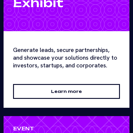
Exhibit
Generate leads, secure partnerships,
and showcase your solutions directly to
investors, startups, and corporates.
Learn more
EVENT