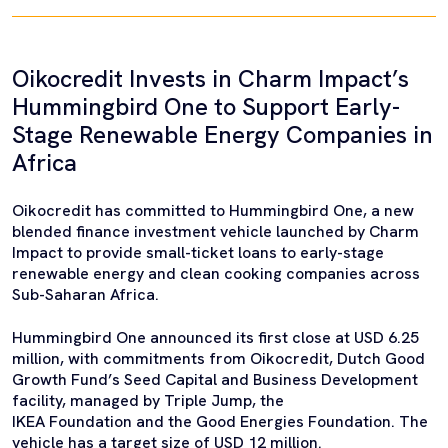
Oikocredit Invests in Charm Impact’s
Hummingbird One to Support Early-
Stage Renewable Energy Companies in
Africa
Oikocredit has committed to Hummingbird One, a new
blended finance investment vehicle launched by Charm
Impact to provide small-ticket loans to early-stage
renewable energy and clean cooking companies across
Sub-Saharan Africa.
Hummingbird One announced its first close at USD 6.25
million, with commitments from Oikocredit, Dutch Good
Growth Fund’s Seed Capital and Business Development
facility, managed by Triple Jump, the
IKEA Foundation and the Good Energies Foundation. The
vehicle has a target size of USD 12 million.