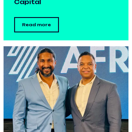
Capital
Read more