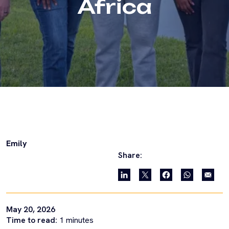
Africa
Emily
Share:
May 20, 2026
Time to read:
1
minutes