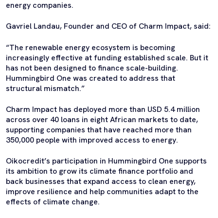
energy companies.
Gavriel Landau, Founder and CEO of Charm Impact, said:
“The renewable energy ecosystem is becoming
increasingly effective at funding established scale. But it
has not been designed to finance scale-building.
Hummingbird One was created to address that
structural mismatch.”
Charm Impact has deployed more than USD 5.4 million
across over 40 loans in eight African markets to date,
supporting companies that have reached more than
350,000 people with improved access to energy.
Oikocredit’s participation in Hummingbird One supports
its ambition to grow its climate finance portfolio and
back businesses that expand access to clean energy,
improve resilience and help communities adapt to the
effects of climate change.