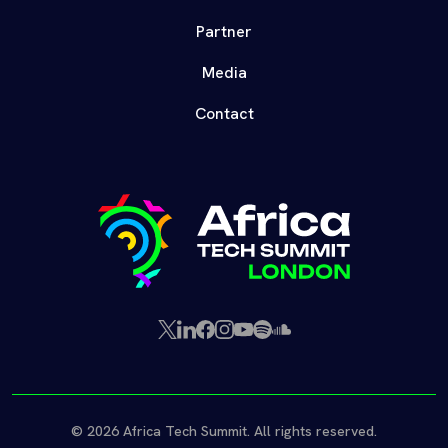
Partner
Media
Contact
X
LinkedIn
Facebook
Instagram
YouTube
Spotify
SoundCloud
(Twitter)
© 2026 Africa Tech Summit. All rights reserved.