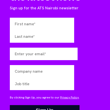
Sign up for the ATS Nairobi newsletter
By clicking Sign Up, you agree to our
Privacy Policy
.