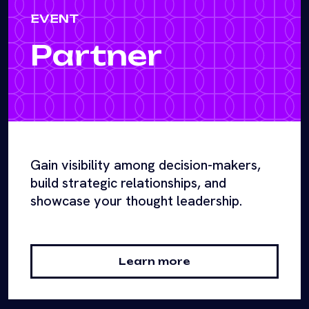
EVENT
Partner
Gain visibility among decision-makers,
build strategic relationships, and
showcase your thought leadership.
Learn more