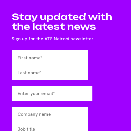
Stay updated with
the latest news
Sign up for the ATS Nairobi newsletter