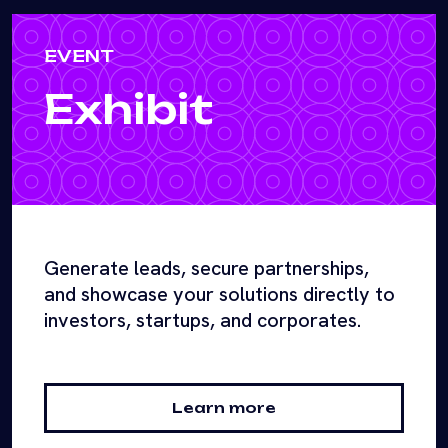
EVENT
Exhibit
Generate leads, secure partnerships,
and showcase your solutions directly to
investors, startups, and corporates.
Learn more