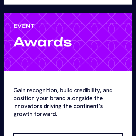
EVENT
Awards
Gain recognition, build credibility, and
position your brand alongside the
innovators driving the continent’s
growth forward.