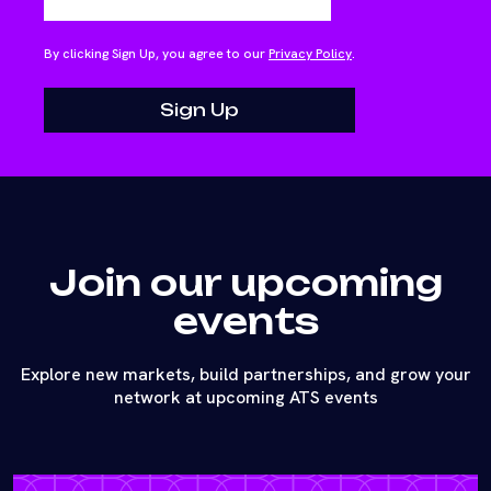
By clicking Sign Up, you agree to our
Privacy Policy
.
Join our upcoming
events
Explore new markets, build partnerships, and grow your
network at upcoming ATS events