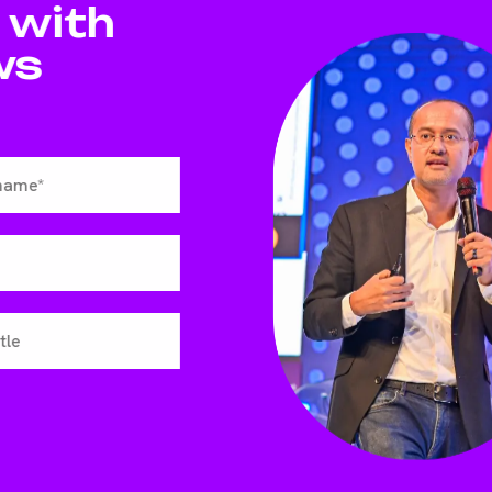
 with
ws