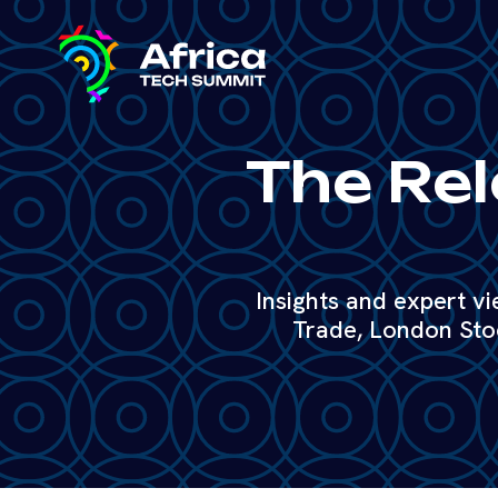
The Rel
Insights and expert v
Trade, London Sto