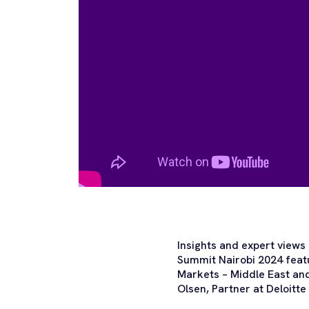
Insights and expert views
Summit Nairobi 2024 featu
Markets – Middle East and
Olsen, Partner at Deloitt