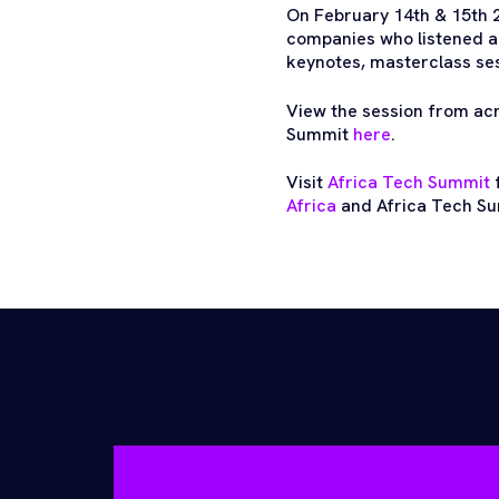
On February 14th & 15th 
companies who listened a
keynotes, masterclass sess
View the session from ac
Summit
here
.
Visit
Africa Tech Summit
f
Africa
and Africa Tech Su