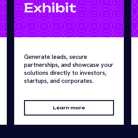
Exhibit
Generate leads, secure
partnerships, and showcase your
solutions directly to investors,
startups, and corporates.
Learn more