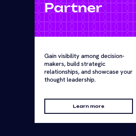
Partner
Gain visibility among decision-
makers, build strategic
relationships, and showcase your
thought leadership.
Learn more