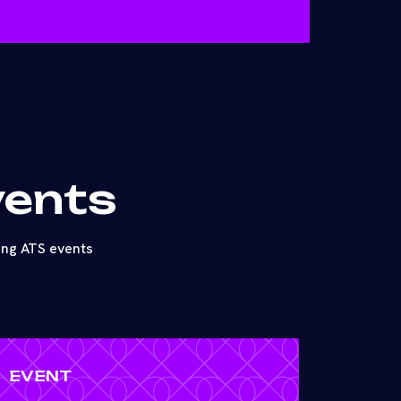
vents
ing ATS events
EVENT