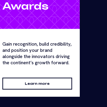
Awards
Gain recognition, build credibility,
and position your brand
alongside the innovators driving
the continent’s growth forward.
Learn more