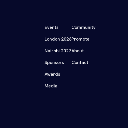
Events
Community
London 2026
Promote
Nairobi 2027
About
Sponsors
Contact
Awards
Media