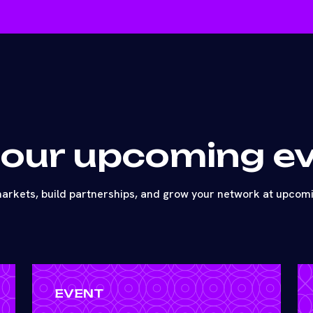
 our upcoming e
arkets, build partnerships, and grow your network at upcom
EVENT