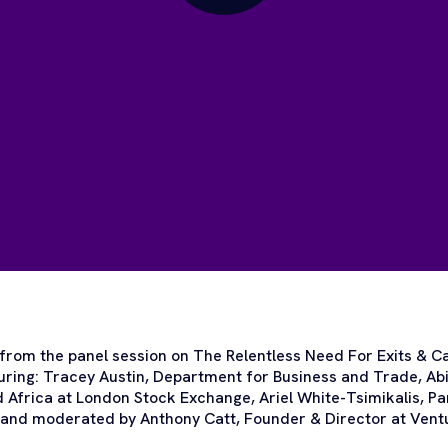
 from the panel session on The Relentless Need For Exits & Ca
ring: Tracey Austin, Department for Business and Trade, Abi
 Africa at London Stock Exchange, Ariel White-Tsimikalis, P
e and moderated by Anthony Catt, Founder & Director at Vent