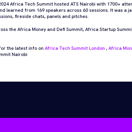
2024 Africa Tech Summit hosted ATS Nairobi with 1700+ att
nd learned from 169 speakers across 60 sessions. It was a 
ions, fireside chats, panels and pitches.
ross the Africa Money and Defi Summit, Africa Startup Summi
or the latest info on
Africa Tech Summit London
,
Africa Mo
mmit Nairobi