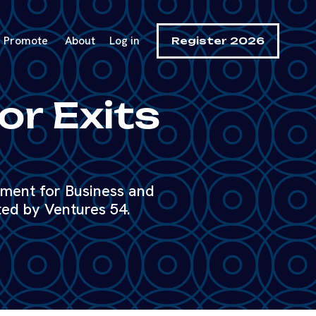
Promote
About
Log in
Register 2026
or Exits
tment for Business and
ed by Ventures 54.