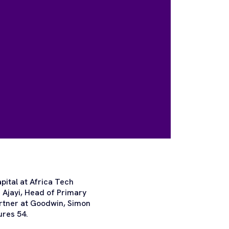
pital at Africa Tech
 Ajayi, Head of Primary
artner at Goodwin, Simon
ures 54.