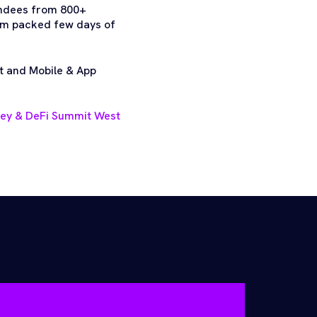
endees from 800+
jam packed few days of
t and Mobile & App
ney & DeFi Summit West