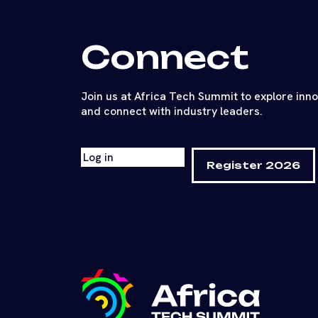
Connect
Join us at Africa Tech Summit to explore inn
and connect with industry leaders.
Log in
Register 2026