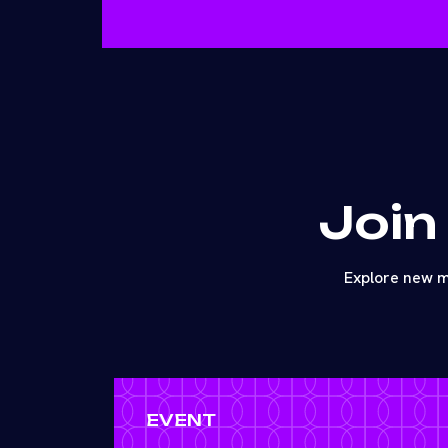
Join
Explore new m
EVENT