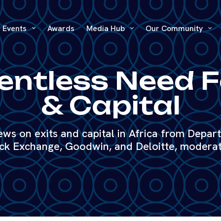
Events
Awards
Media Hub
Our Community
entless Need F
& Capital
iews on exits and capital in Africa from Depar
ck Exchange, Goodwin, and Deloitte, moderat