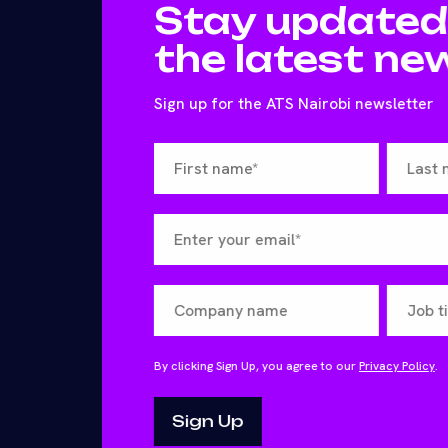
Stay updated
the latest ne
Sign up for the ATS Nairobi newsletter
By clicking Sign Up, you agree to our
Privacy Policy
.