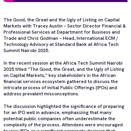
The Good, the Great and the Ugly of Listing on Capital
Markets with Tracey Austin – Sector Director Financial &
Professional Services at Department for Business and
Trade and Chris Godman – Head, International ECM /
Technology Advisory at Standard Bank at Africa Tech
Summit Nairobi 2025.
In the recent session at the Africa Tech Summit Nairobi
2025 titled “The Good, the Great, and the Ugly of Listing
on Capital Markets,” key stakeholders in the African
financial services ecosystem gathered to discuss the
intricate process of Initial Public Offerings (IPOs) and
address prevalent misconceptions.
The discussion highlighted the significance of preparing
for an IPO well in advance, emphasizing that many
potential public companies often underestimate the
complexity of the process. Attendees were encouraged
to view IPOs as a significant corporate decision that