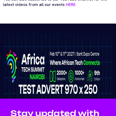
latest videos from all our events
HERE
Stay updated with