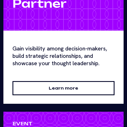
Partner
Gain visibility among decision-makers,
build strategic relationships, and
showcase your thought leadership.
Learn more
EVENT