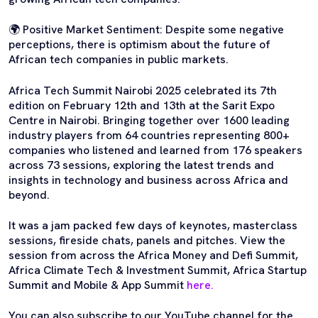
🌍 Positive Market Sentiment: Despite some negative
perceptions, there is optimism about the future of
African tech companies in public markets.
Africa Tech Summit Nairobi 2025 celebrated its 7th
edition on February 12th and 13th at the Sarit Expo
Centre in Nairobi. Bringing together over 1600 leading
industry players from 64 countries representing 800+
companies who listened and learned from 176 speakers
across 73 sessions, exploring the latest trends and
insights in technology and business across Africa and
beyond.
It was a jam packed few days of keynotes, masterclass
sessions, fireside chats, panels and pitches. View the
session from across the Africa Money and Defi Summit,
Africa Climate Tech & Investment Summit, Africa Startup
Summit and Mobile & App Summit
here.
You can also subscribe to our YouTube channel for the