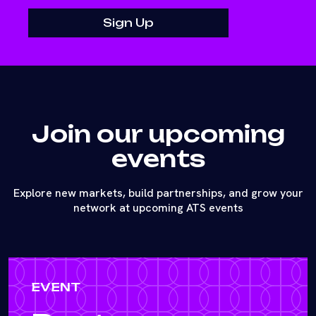
Join our upcoming
events
Explore new markets, build partnerships, and grow your
network at upcoming ATS events
EVENT