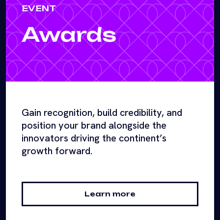
EVENT
Awards
Gain recognition, build credibility, and
position your brand alongside the
innovators driving the continent’s
growth forward.
Learn more