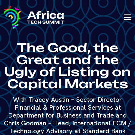
The Good, the
Great and the
Ugly of Listing on
Capital Markets
With Tracey Austin – Sector Director
Financial & Professional Services at
Department for Business and Trade and
Chris Godman – Head, International ECM /
Technology Advisory at Standard Bank