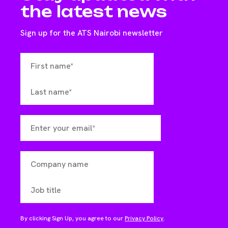
the latest news
Sign up for the ATS Nairobi newsletter
By clicking Sign Up, you agree to our
Privacy Policy
.