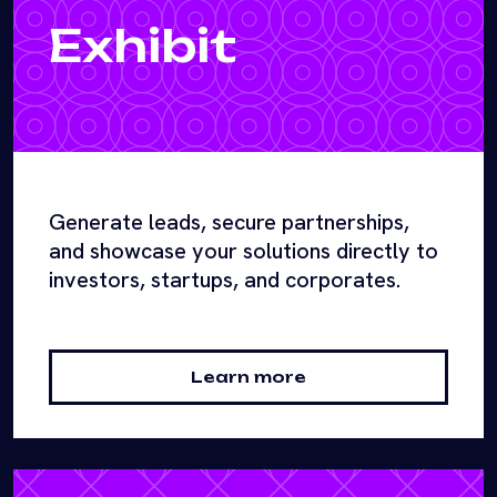
Exhibit
Generate leads, secure partnerships,
and showcase your solutions directly to
investors, startups, and corporates.
Learn more