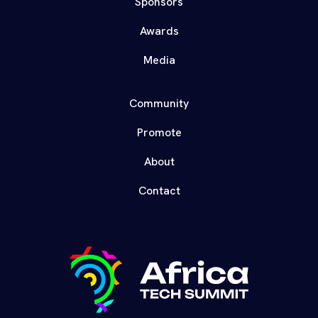
Sponsors
Awards
Media
Community
Promote
About
Contact