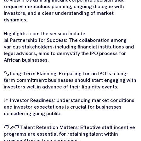
requires meticulous planning, ongoing dialogue with
investors, and a clear understanding of market
dynamics.
Highlights from the session include:
📊 Partnership for Success: The collaboration among
various stakeholders, including financial institutions and
legal advisors, aims to demystify the IPO process for
African businesses.
🚀 Long-Term Planning: Preparing for an IPO is a long-
term commitment; businesses should start engaging with
investors well in advance of their liquidity events.
📈 Investor Readiness: Understanding market conditions
and investor expectations is crucial for businesses
considering going public.
🧑‍🤝‍🧑 Talent Retention Matters: Effective staff incentive
programs are essential for retaining talent within
growing African tech companies.