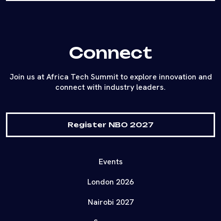
Connect
Join us at Africa Tech Summit to explore innovation and
connect with industry leaders.
Register NBO 2027
Events
London 2026
Nairobi 2027