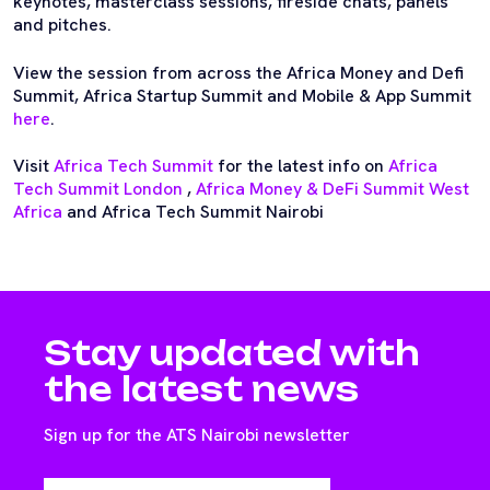
keynotes, masterclass sessions, fireside chats, panels
and pitches.
View the session from across the Africa Money and Defi
Summit, Africa Startup Summit and Mobile & App Summit
here
.
Visit
Africa Tech Summit
for the latest info on
Africa
Tech Summit London
,
Africa Money & DeFi Summit West
Africa
and Africa Tech Summit Nairobi
Stay updated with
the latest news
Sign up for the ATS Nairobi newsletter