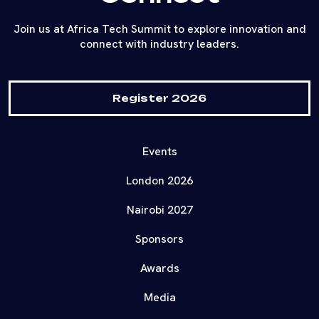
Join us at Africa Tech Summit to explore innovation and
connect with industry leaders.
Register 2026
Events
London 2026
Nairobi 2027
Sponsors
Awards
Media