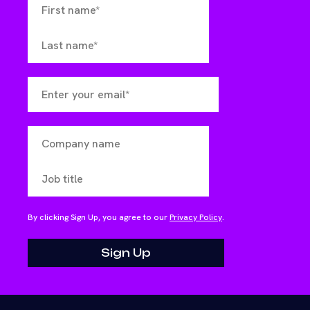
By clicking Sign Up, you agree to our
Privacy Policy
.