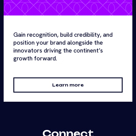
Gain recognition, build credibility, and
position your brand alongside the
innovators driving the continent’s
growth forward.
Learn more
Connect