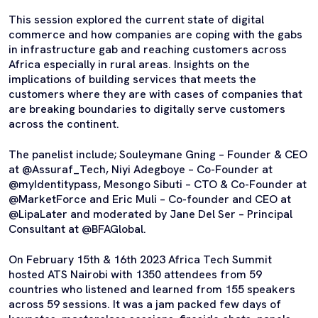
This session explored the current state of digital
commerce and how companies are coping with the gabs
in infrastructure gab and reaching customers across
Africa especially in rural areas. Insights on the
implications of building services that meets the
customers where they are with cases of companies that
are breaking boundaries to digitally serve customers
across the continent.
The panelist include; Souleymane Gning – Founder & CEO
at @Assuraf_Tech, Niyi Adegboye – Co-Founder at
@myIdentitypass, Mesongo Sibuti – CTO & Co-Founder at
@MarketForce and Eric Muli – Co-founder and CEO at
@LipaLater and moderated by Jane Del Ser – Principal
Consultant at @BFAGlobal.
On February 15th & 16th 2023 Africa Tech Summit
hosted ATS Nairobi with 1350 attendees from 59
countries who listened and learned from 155 speakers
across 59 sessions. It was a jam packed few days of