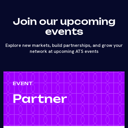
Join our upcoming
events
Explore new markets, build partnerships, and grow your
network at upcoming ATS events
EVENT
Partner