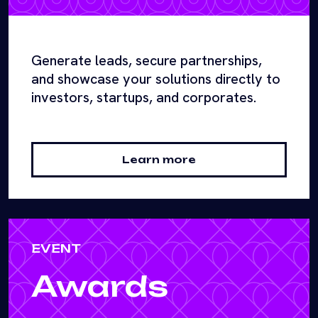
Generate leads, secure partnerships,
and showcase your solutions directly to
investors, startups, and corporates.
Learn more
EVENT
Awards