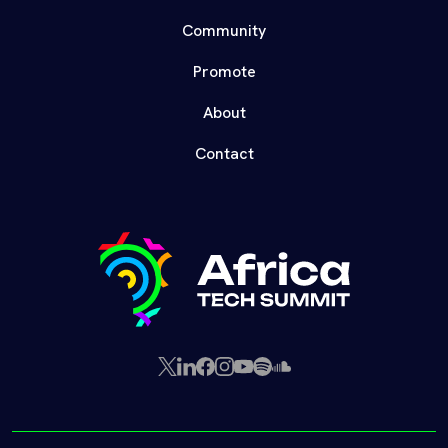
Community
Promote
About
Contact
X
LinkedIn
Facebook
Instagram
YouTube
Spotify
SoundCloud
(Twitter)