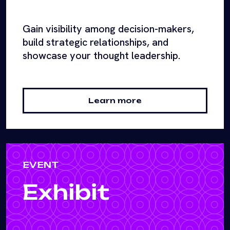
Gain visibility among decision-makers,
build strategic relationships, and
showcase your thought leadership.
Learn more
EVENT
Exhibit