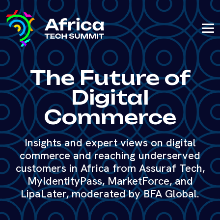
The Future of
Digital
Commerce
Insights and expert views on digital
commerce and reaching underserved
customers in Africa from Assuraf Tech,
MyIdentityPass, MarketForce, and
LipaLater, moderated by BFA Global.