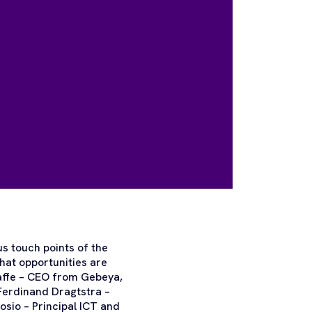
us touch points of the
hat opportunities are
affe – CEO from Gebeya,
erdinand Dragtstra –
sio – Principal ICT and