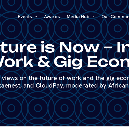
Events
Awards
Media Hub
Our Commun
ture is Now – I
ork & Gig Ec
t views on the future of work and the gig eco
aenest, and CloudPay, moderated by Africa