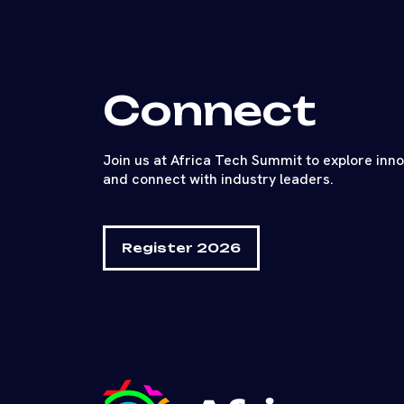
Connect
Join us at Africa Tech Summit to explore inn
and connect with industry leaders.
Register 2026