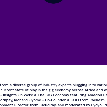
from a diverse group of industry experts plugging in to vario
 current state of play in the gig economy across Africa and w
 – Insights On Work & The GIG Economy featuring Amadou D
orkpay, Richard Oyome – Co-Founder & COO from Raenest, F
lopment Director from CloudPay, and moderated by Uyoyo Edo