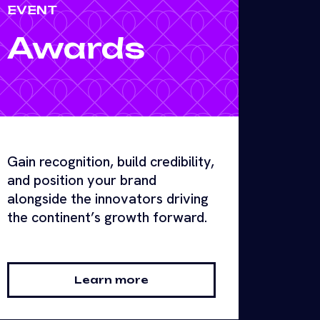
EVENT
Awards
Gain recognition, build credibility,
and position your brand
alongside the innovators driving
the continent’s growth forward.
Learn more