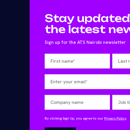
Stay updated
the latest ne
Sign up for the ATS Nairobi newsletter
By clicking Sign Up, you agree to our
Privacy Policy
.