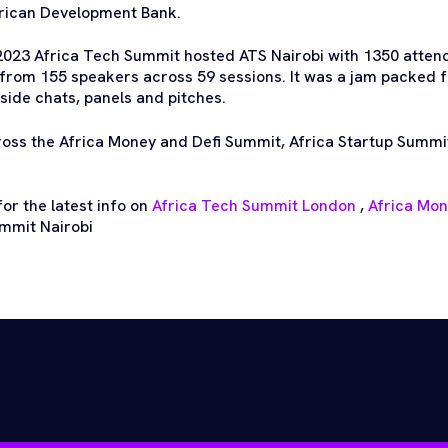
frican Development Bank.
2023 Africa Tech Summit hosted ATS Nairobi with 1350 atten
from 155 speakers across 59 sessions. It was a jam packed 
side chats, panels and pitches.
ross the Africa Money and Defi Summit, Africa Startup Summi
or the latest info on
Africa Tech Summit London
,
Africa Mo
mmit Nairobi