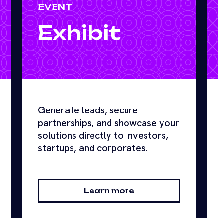
EVENT
Exhibit
Generate leads, secure
partnerships, and showcase your
solutions directly to investors,
startups, and corporates.
Learn more