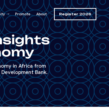
ity
Promote
About
Register 2026
nsights
onomy
nomy in Africa from
n Development Bank.