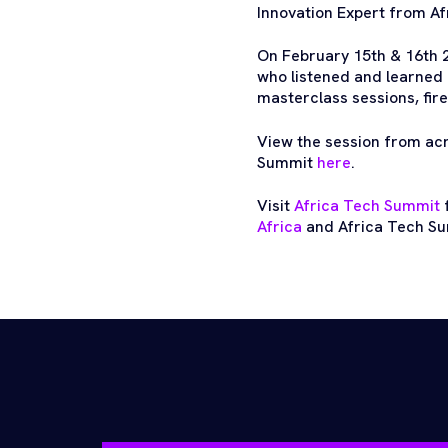
Innovation Expert from A
On February 15th & 16th 
who listened and learned 
masterclass sessions, fire
View the session from ac
Summit
here
.
Visit
Africa Tech Summit
f
Africa
and Africa Tech Su