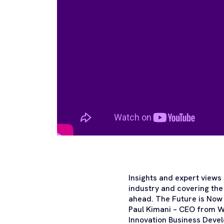
Insights and expert views 
industry and covering the
ahead. The Future is Now
Paul Kimani – CEO from W
Innovation Business Deve