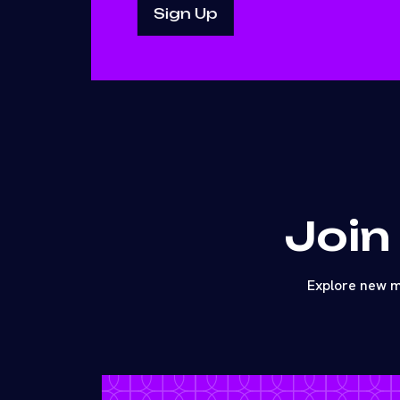
Join
Explore new m