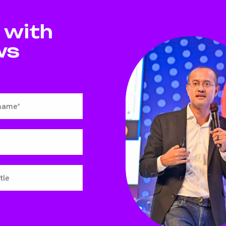
 with
ws