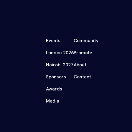
Events
Community
London 2026
Promote
Nairobi 2027
About
Sponsors
Contact
Awards
Media