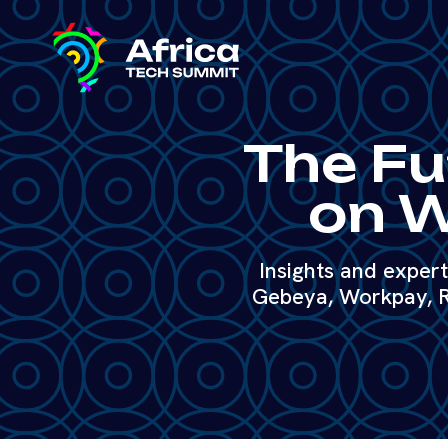
The Fu
on W
Insights and exper
Gebeya, Workpay, R