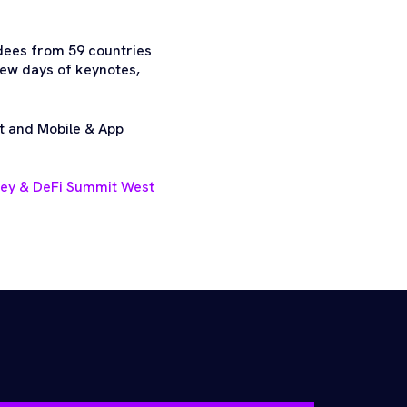
dees from 59 countries
few days of keynotes,
t and Mobile & App
ney & DeFi Summit West