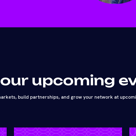
 our upcoming e
arkets, build partnerships, and grow your network at upcom