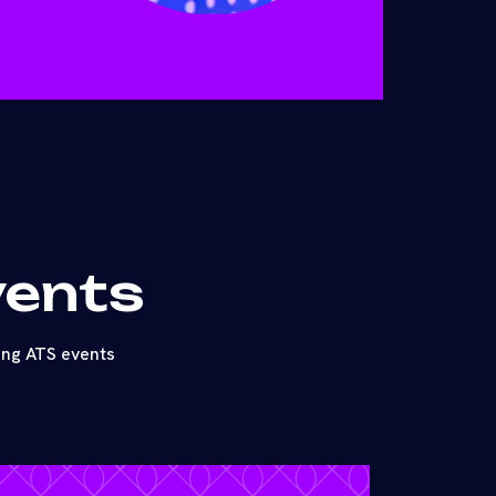
vents
ing ATS events