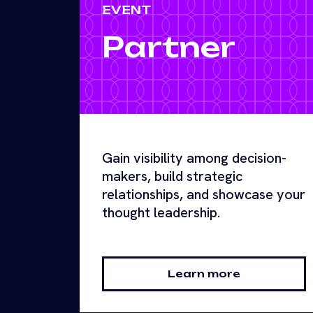
EVENT
Partner
Gain visibility among decision-
makers, build strategic
relationships, and showcase your
thought leadership.
Learn more