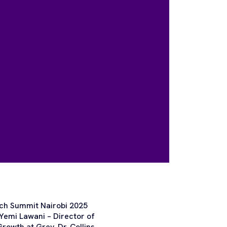
ech Summit Nairobi 2025
 Yemi Lawani – Director of
owth at Grey, Dr. Collins