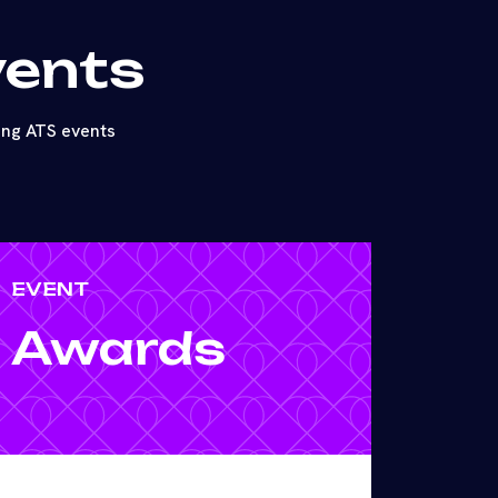
vents
ing ATS events
EVENT
Awards