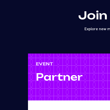
Join
Explore new m
EVENT
Partner