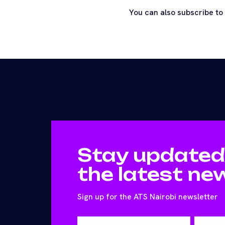
You can also subscribe to
Stay updated
the latest ne
Sign up for the ATS Nairobi newsletter