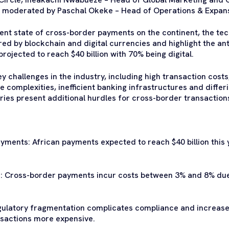
 moderated by Paschal Okeke – Head of Operations & Expans
rent state of cross-border payments on the continent, the t
red by blockchain and digital currencies and highlight the an
ojected to reach $40 billion with 70% being digital.
 challenges in the industry, including high transaction costs
 complexities, inefficient banking infrastructures and differ
es present additional hurdles for cross-border transaction
yments: African payments expected to reach $40 billion this 
: Cross-border payments incur costs between 3% and 8% due t
gulatory fragmentation complicates compliance and increases
sactions more expensive.