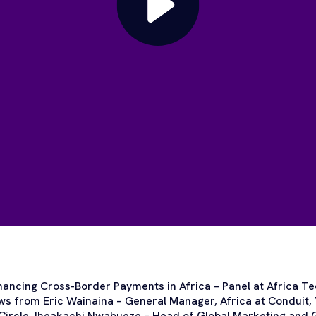
nhancing Cross-Border Payments in Africa – Panel at Africa T
ews from Eric Wainaina – General Manager, Africa at Conduit,
ircle, Iheakachi Nwabueze – Head of Global Marketing and Gr