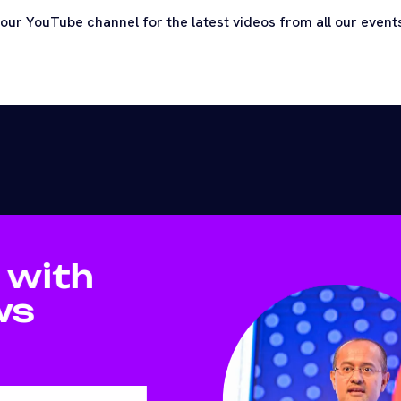
 our YouTube channel for the latest videos from all our even
 with
ws