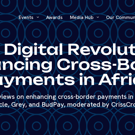
Events
Awards
Media Hub
Our Commun
 Digital Revolut
ncing Cross-B
yments in Afr
 views on enhancing cross-border payments in 
cle, Grey, and BudPay, moderated by CrissCr