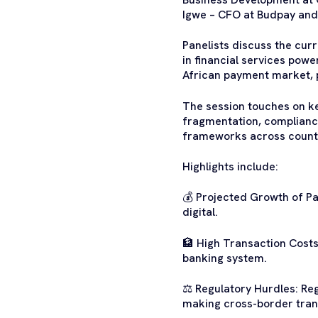
Igwe – CFO at Budpay and
Panelists discuss the cur
in financial services powe
African payment market, pr
The session touches on key
fragmentation, compliance
frameworks across countri
Highlights include:
💰 Projected Growth of Pa
digital.
🏦 High Transaction Costs
banking system.
⚖️ Regulatory Hurdles: Re
making cross-border tran