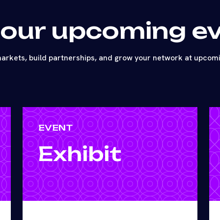
 our upcoming e
arkets, build partnerships, and grow your network at upcom
EVENT
Exhibit