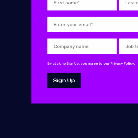
By clicking Sign Up, you agree to our
Privacy Policy
.