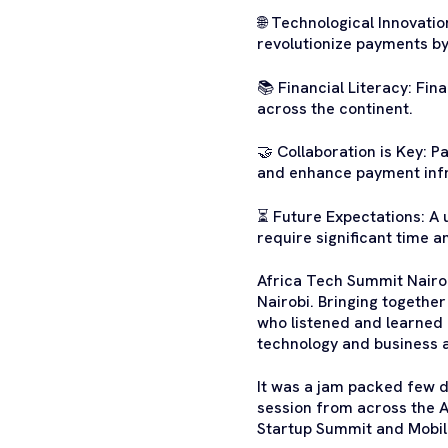
🌐 Technological Innovatio
revolutionize payments by
📚 Financial Literacy: Fin
across the continent.
🤝 Collaboration is Key: 
and enhance payment infr
⏳ Future Expectations: A u
require significant time a
Africa Tech Summit Nairob
Nairobi. Bringing togethe
who listened and learned 
technology and business 
It was a jam packed few d
session from across the A
Startup Summit and Mobi