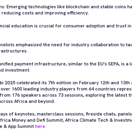
ns: Emerging technologies like blockchain and stable coins ha
 reducing costs and improving efficiency.
ancial education is crucial for consumer adoption and trust in
Panelists emphasized the need for industry collaboration to t
astructures.
nified payment infrastructure, similar to the EU’s SEPA, is a l
nd investment.
i 2025 celebrated its 7th edition on February 12th and 13th a
r over 1600 leading industry players from 64 countries repr
from 176 speakers across 73 sessions, exploring the latest tr
across Africa and beyond.
ays of keynotes, masterclass sessions, fireside chats, panels
frica Money and Defi Summit, Africa Climate Tech & Investm
le & App Summit
here.