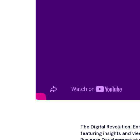
The Digital Revolution: E
featuring insights and vi
Business Development at C