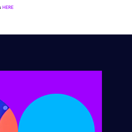
ts
HERE