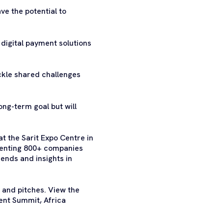
ve the potential to
 digital payment solutions
ackle shared challenges
ong-term goal but will
t the Sarit Expo Centre in
esenting 800+ companies
ends and insights in
 and pitches. View the
ent Summit, Africa