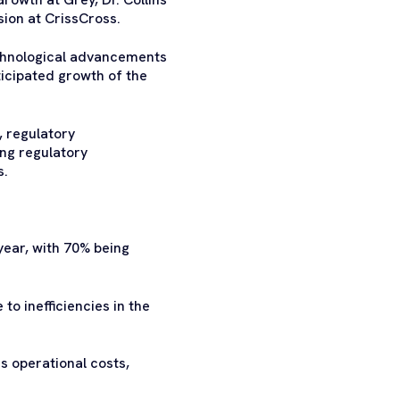
ion at CrissCross.
echnological advancements
ticipated growth of the
, regulatory
ing regulatory
s.
year, with 70% being
o inefficiencies in the
 operational costs,