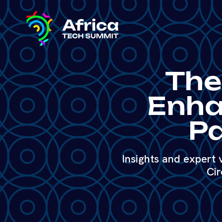
The
Enha
Pa
Insights and expert
Cir