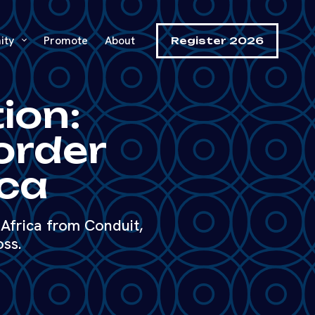
ity
Promote
About
Register 2026
ion:
order
ica
Africa from Conduit,
oss.