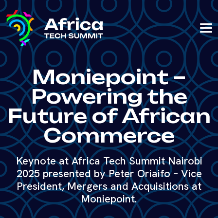
Moniepoint –
Powering the
Future of African
Commerce
Keynote at Africa Tech Summit Nairobi
2025 presented by Peter Oriaifo – Vice
President, Mergers and Acquisitions at
Moniepoint.