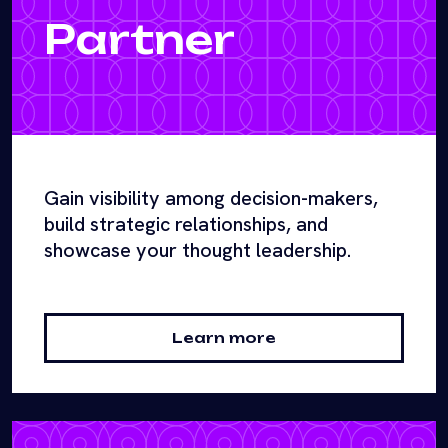
Partner
Gain visibility among decision-makers,
build strategic relationships, and
showcase your thought leadership.
Learn more