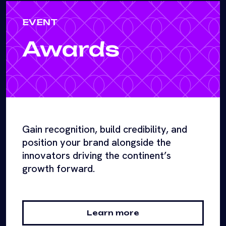
EVENT
Awards
Gain recognition, build credibility, and
position your brand alongside the
innovators driving the continent’s
growth forward.
Learn more