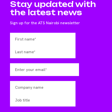
Stay updated with
the latest news
Sign up for the ATS Nairobi newsletter