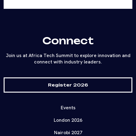
Connect
Join us at Africa Tech Summit to explore innovation and
connect with industry leaders.
Register 2026
Events
London 2026
Nairobi 2027