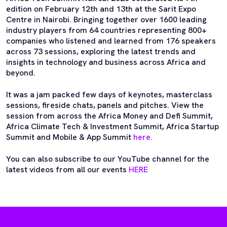
edition on February 12th and 13th at the Sarit Expo
Centre in Nairobi. Bringing together over 1600 leading
industry players from 64 countries representing 800+
companies who listened and learned from 176 speakers
across 73 sessions, exploring the latest trends and
insights in technology and business across Africa and
beyond.
It was a jam packed few days of keynotes, masterclass
sessions, fireside chats, panels and pitches. View the
session from across the Africa Money and Defi Summit,
Africa Climate Tech & Investment Summit, Africa Startup
Summit and Mobile & App Summit
here.
You can also subscribe to our YouTube channel for the
latest videos from all our events
HERE