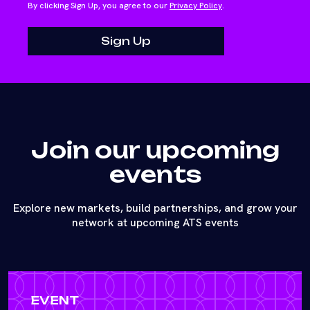
By clicking Sign Up, you agree to our
Privacy Policy
.
Join our upcoming
events
Explore new markets, build partnerships, and grow your
network at upcoming ATS events
EVENT