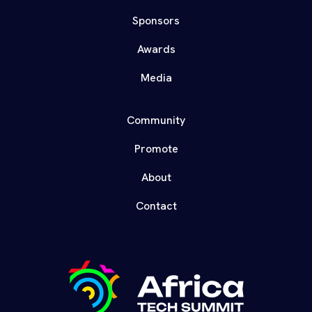
Sponsors
Awards
Media
Community
Promote
About
Contact