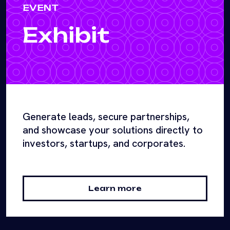
EVENT
Exhibit
Generate leads, secure partnerships,
and showcase your solutions directly to
investors, startups, and corporates.
Learn more