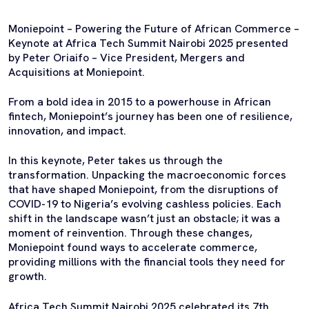
Moniepoint – Powering the Future of African Commerce –
Keynote at Africa Tech Summit Nairobi 2025 presented
by Peter Oriaifo – Vice President, Mergers and
Acquisitions at Moniepoint.
From a bold idea in 2015 to a powerhouse in African
fintech, Moniepoint’s journey has been one of resilience,
innovation, and impact.
In this keynote, Peter takes us through the
transformation. Unpacking the macroeconomic forces
that have shaped Moniepoint, from the disruptions of
COVID-19 to Nigeria’s evolving cashless policies. Each
shift in the landscape wasn’t just an obstacle; it was a
moment of reinvention. Through these changes,
Moniepoint found ways to accelerate commerce,
providing millions with the financial tools they need for
growth.
Africa Tech Summit Nairobi 2025 celebrated its 7th