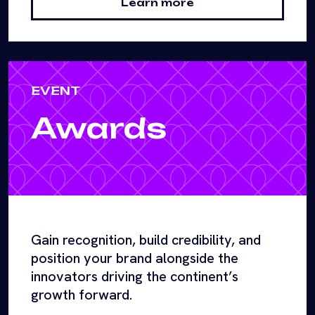
Learn more
EVENT
Awards
Gain recognition, build credibility, and
position your brand alongside the
innovators driving the continent’s
growth forward.