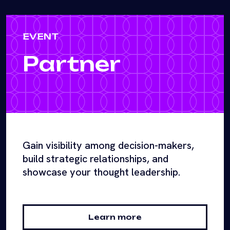
EVENT
Partner
Gain visibility among decision-makers,
build strategic relationships, and
showcase your thought leadership.
Learn more