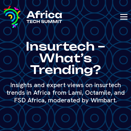
Insurtech –
What’s
Trending?
Insights and expert views on insurtech
trends in Africa from Lami, Octamile, and
FSD Africa, moderated by Wimbart.