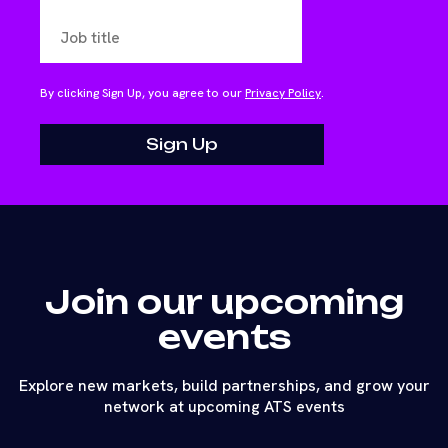
By clicking Sign Up, you agree to our
Privacy Policy
.
Join our upcoming
events
Explore new markets, build partnerships, and grow your
network at upcoming ATS events