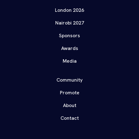
London 2026
Nairobi 2027
Sponsors
Awards
Media
Community
Promote
About
Contact