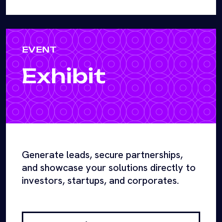
EVENT
Exhibit
Generate leads, secure partnerships,
and showcase your solutions directly to
investors, startups, and corporates.