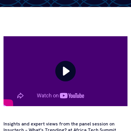
Insights and expert views from the panel session on
Insurtech – What’s Trending? at Africa Tech Summit