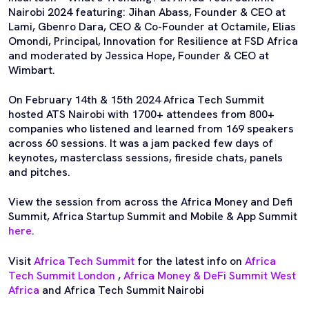
Nairobi 2024 featuring: Jihan Abass, Founder & CEO at
Lami, Gbenro Dara, CEO & Co-Founder at Octamile, Elias
Omondi, Principal, Innovation for Resilience at FSD Africa
and moderated by Jessica Hope, Founder & CEO at
Wimbart.
On February 14th & 15th 2024 Africa Tech Summit
hosted ATS Nairobi with 1700+ attendees from 800+
companies who listened and learned from 169 speakers
across 60 sessions. It was a jam packed few days of
keynotes, masterclass sessions, fireside chats, panels
and pitches.
View the session from across the Africa Money and Defi
Summit, Africa Startup Summit and Mobile & App Summit
here
.
Visit
Africa Tech Summit
for the latest info on
Africa
Tech Summit London
,
Africa Money & DeFi Summit West
Africa
and Africa Tech Summit Nairobi