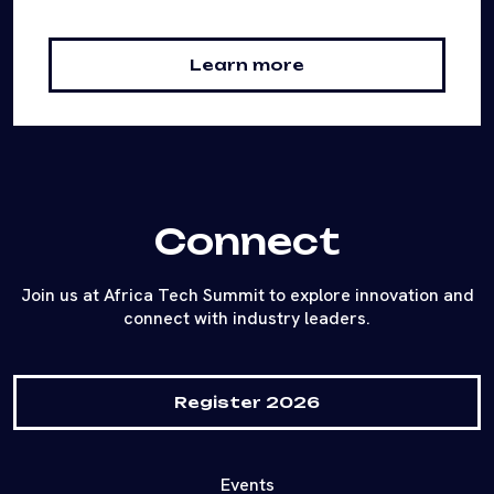
Learn more
Connect
Join us at Africa Tech Summit to explore innovation and
connect with industry leaders.
Register 2026
Events