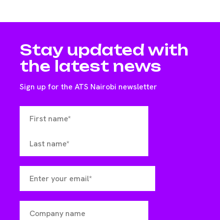
Stay updated with
the latest news
Sign up for the ATS Nairobi newsletter