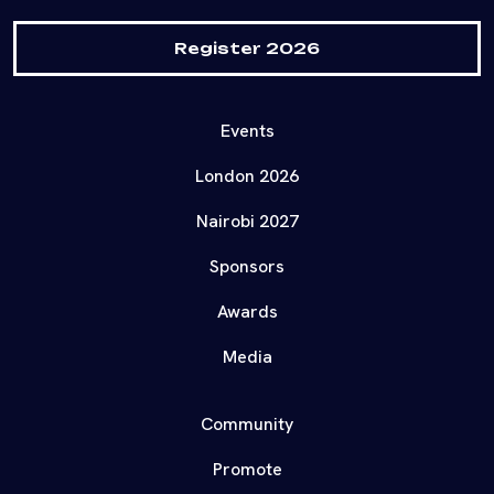
Register 2026
Events
London 2026
Nairobi 2027
Sponsors
Awards
Media
Community
Promote