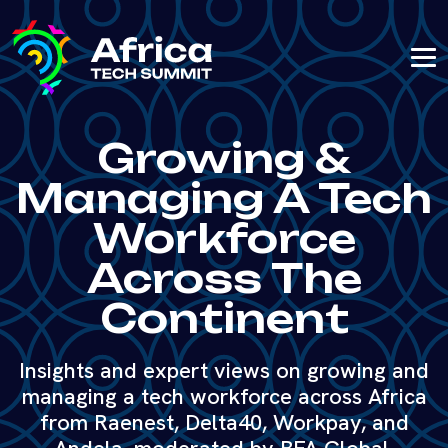
Growing &
Managing A Tech
Workforce
Across The
Continent
Insights and expert views on growing and
managing a tech workforce across Africa
from Raenest, Delta40, Workpay, and