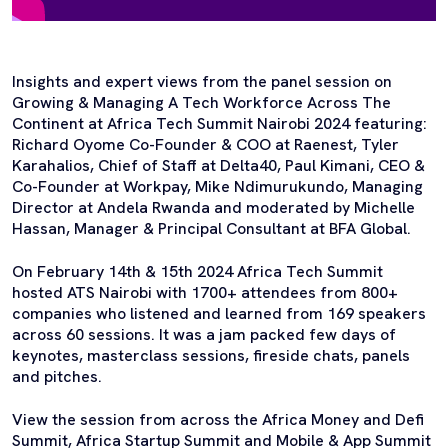
Insights and expert views from the panel session on
Growing & Managing A Tech Workforce Across The
Continent at Africa Tech Summit Nairobi 2024 featuring:
Richard Oyome Co-Founder & COO at Raenest, Tyler
Karahalios, Chief of Staff at Delta40, Paul Kimani, CEO &
Co-Founder at Workpay, Mike Ndimurukundo, Managing
Director at Andela Rwanda and moderated by Michelle
Hassan, Manager & Principal Consultant at BFA Global.
On February 14th & 15th 2024 Africa Tech Summit
hosted ATS Nairobi with 1700+ attendees from 800+
companies who listened and learned from 169 speakers
across 60 sessions. It was a jam packed few days of
keynotes, masterclass sessions, fireside chats, panels
and pitches.
View the session from across the Africa Money and Defi
Summit, Africa Startup Summit and Mobile & App Summit