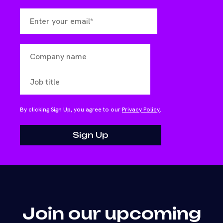
By clicking Sign Up, you agree to our
Privacy Policy
.
Join our upcoming