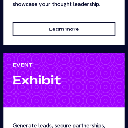
showcase your thought leadership.
Learn more
EVENT
Exhibit
Generate leads, secure partnerships,