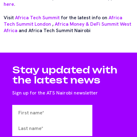
here
.
Visit
Africa Tech Summit
for the latest info on
Africa
Tech Summit London
,
Africa Money & DeFi Summit West
Africa
and Africa Tech Summit Nairobi
Stay updated with
the latest news
Sign up for the ATS Nairobi newsletter