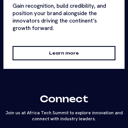
Gain recognition, build credibility, and
position your brand alongside the
innovators driving the continent’s
growth forward.
Learn more
Connect
Join us at Africa Tech Summit to explore innovation and
connect with industry leaders.