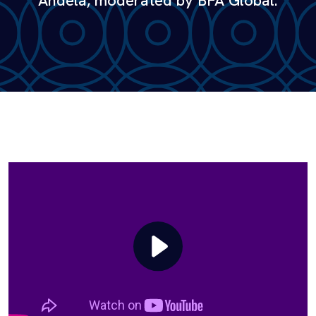
Andela, moderated by BFA Global.