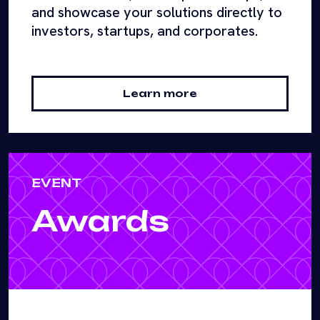
and showcase your solutions directly to
investors, startups, and corporates.
Learn more
EVENT
Awards