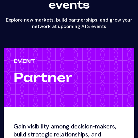
events
Explore new markets, build partnerships, and grow your
network at upcoming ATS events
EVENT
Partner
Gain visibility among decision-makers,
build strategic relationships, and