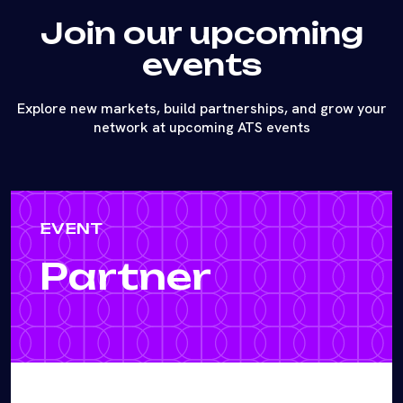
Join our upcoming
events
Explore new markets, build partnerships, and grow your
network at upcoming ATS events
EVENT
Partner