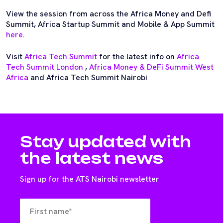
View the session from across the Africa Money and Defi
Summit, Africa Startup Summit and Mobile & App Summit
here
.
Visit
Africa Tech Summit
for the latest info on
Africa
Tech Summit London
,
Africa Money & DeFi Summit West
Africa
and Africa Tech Summit Nairobi
Stay updated with
the latest news
Sign up for the ATS Nairobi newsletter