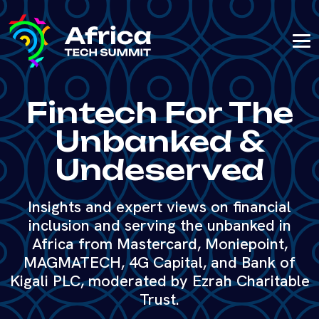
Fintech For The
Unbanked &
Undeserved
Insights and expert views on financial
inclusion and serving the unbanked in
Africa from Mastercard, Moniepoint,
MAGMATECH, 4G Capital, and Bank of
Kigali PLC, moderated by Ezrah Charitable
Trust.