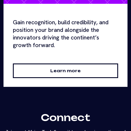
Gain recognition, build credibility, and
position your brand alongside the
innovators driving the continent’s
growth forward.
Learn more
Connect