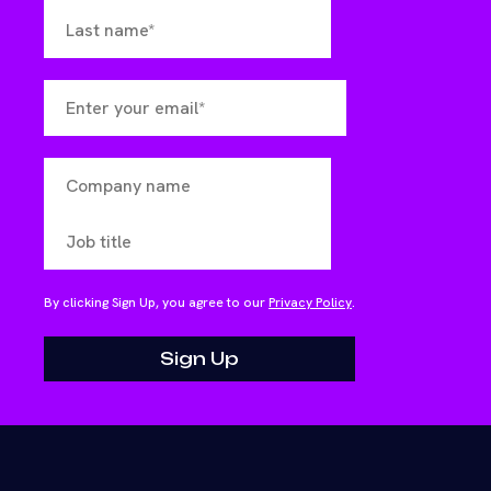
By clicking Sign Up, you agree to our
Privacy Policy
.