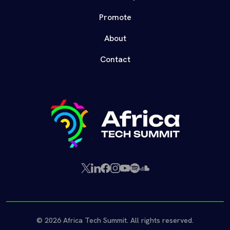
Promote
About
Contact
X
LinkedIn
Facebook
Instagram
YouTube
Spotify
SoundCloud
(Twitter)
© 2026 Africa Tech Summit. All rights reserved.