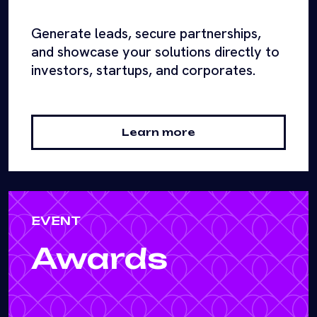
Generate leads, secure partnerships,
and showcase your solutions directly to
investors, startups, and corporates.
Learn more
EVENT
Awards