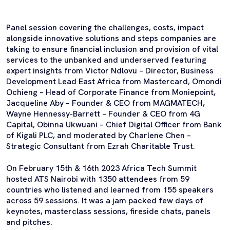
Panel session covering the challenges, costs, impact
alongside innovative solutions and steps companies are
taking to ensure financial inclusion and provision of vital
services to the unbanked and underserved featuring
expert insights from Victor Ndlovu – Director, Business
Development Lead East Africa from Mastercard, Omondi
Ochieng – Head of Corporate Finance from Moniepoint,
Jacqueline Aby – Founder & CEO from MAGMATECH,
Wayne Hennessy-Barrett – Founder & CEO from 4G
Capital, Obinna Ukwuani – Chief Digital Officer from Bank
of Kigali PLC, and moderated by Charlene Chen –
Strategic Consultant from Ezrah Charitable Trust.
On February 15th & 16th 2023 Africa Tech Summit
hosted ATS Nairobi with 1350 attendees from 59
countries who listened and learned from 155 speakers
across 59 sessions. It was a jam packed few days of
keynotes, masterclass sessions, fireside chats, panels
and pitches.