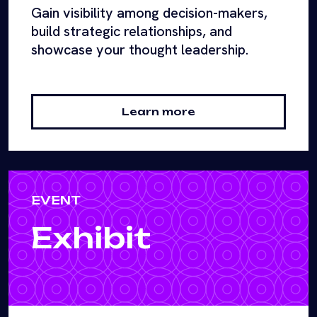
Gain visibility among decision-makers,
build strategic relationships, and
showcase your thought leadership.
Learn more
EVENT
Exhibit