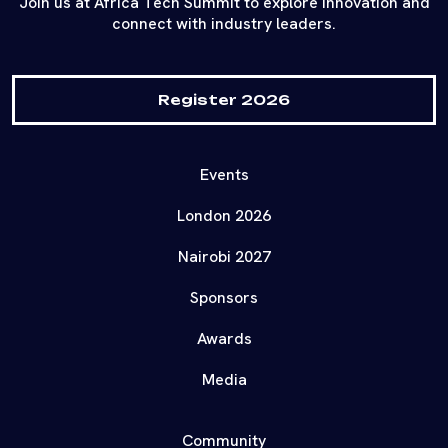
Join us at Africa Tech Summit to explore innovation and
connect with industry leaders.
Register 2026
Events
London 2026
Nairobi 2027
Sponsors
Awards
Media
Community