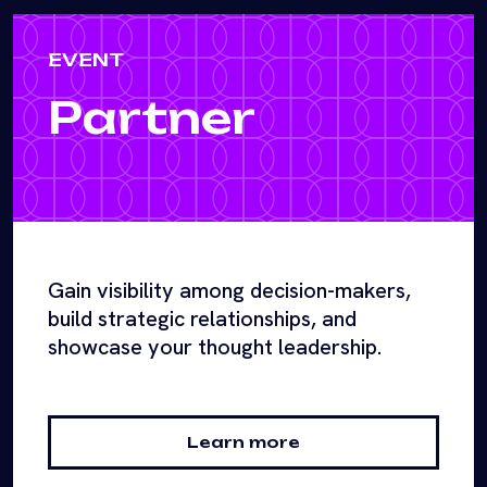
EVENT
Partner
Gain visibility among decision-makers,
build strategic relationships, and
showcase your thought leadership.
Learn more