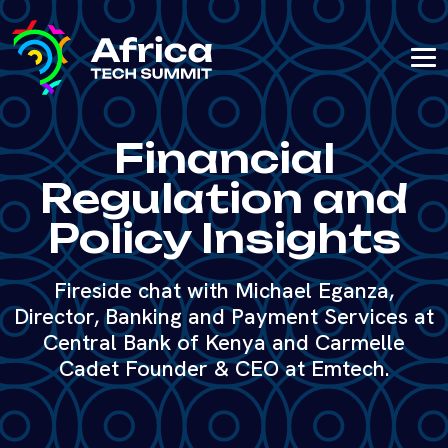
Financial
Regulation and
Policy Insights
Fireside chat with Michael Eganza,
Director, Banking and Payment Services at
Central Bank of Kenya and Carmelle
Cadet Founder & CEO at Emtech.