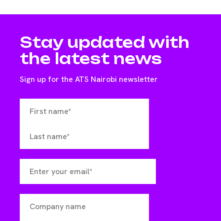
Stay updated with
the latest news
Sign up for the ATS Nairobi newsletter