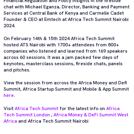
Financial Regulation and Policy Insights in the fireside
chat with Michael Eganza, Director, Banking and Payment
Services at Central Bank of Kenya and Carmelle Cadet
Founder & CEO at Emtech at Africa Tech Summit Nairobi
2024.
On February 14th & 15th 2024 Africa Tech Summit
hosted ATS Nairobi with 1700+ attendees from 800+
companies who listened and learned from 169 speakers
across 60 sessions. It was a jam packed few days of
keynotes, masterclass sessions, fireside chats, panels
and pitches.
View the session from across the Africa Money and Defi
Summit, Africa Startup Summit and Mobile & App Summit
here
.
Visit
Africa Tech Summit
for the latest info on
Africa
Tech Summit London
,
Africa Money & DeFi Summit West
Africa
and Africa Tech Summit Nairobi