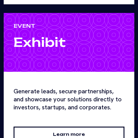
EVENT
Exhibit
Generate leads, secure partnerships,
and showcase your solutions directly to
investors, startups, and corporates.
Learn more