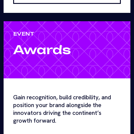
EVENT
Awards
Gain recognition, build credibility, and
position your brand alongside the
innovators driving the continent’s
growth forward.