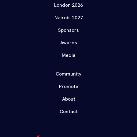
London 2026
Nairobi 2027
Sponsors
Awards
Media
Community
Promote
About
Contact