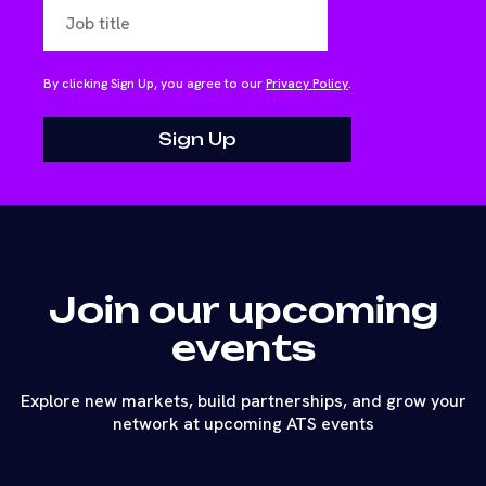
By clicking Sign Up, you agree to our
Privacy Policy
.
Join our upcoming
events
Explore new markets, build partnerships, and grow your
network at upcoming ATS events