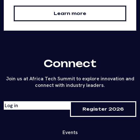
Learn more
Connect
Join us at Africa Tech Summit to explore innovation and
connect with industry leaders.
Log in
Register 2026
Events