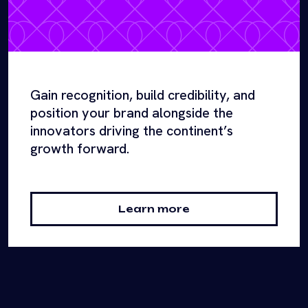
Gain recognition, build credibility, and
position your brand alongside the
innovators driving the continent’s
growth forward.
Learn more