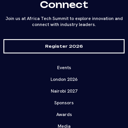
Connect
Join us at Africa Tech Summit to explore innovation and
connect with industry leaders.
Register 2026
Events
London 2026
Nairobi 2027
Sponsors
Awards
Media