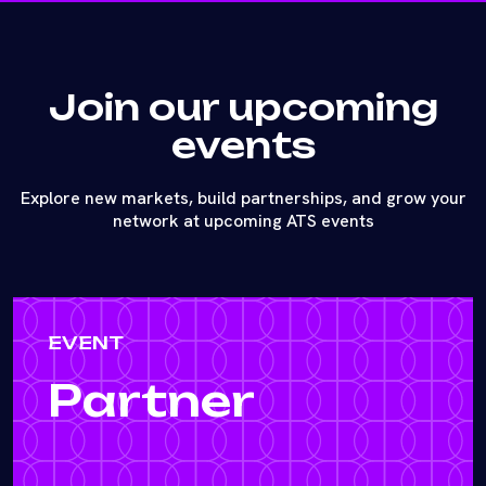
Join our upcoming
events
Explore new markets, build partnerships, and grow your
network at upcoming ATS events
EVENT
Partner