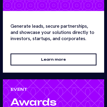
Generate leads, secure partnerships,
and showcase your solutions directly to
investors, startups, and corporates.
Learn more
EVENT
Awards