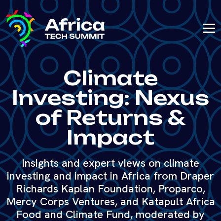
Climate
Investing: Nexus
of Returns &
Impact
Insights and expert views on climate
investing and impact in Africa from Draper
Richards Kaplan Foundation, Proparco,
Mercy Corps Ventures, and Katapult Africa
Food and Climate Fund, moderated by