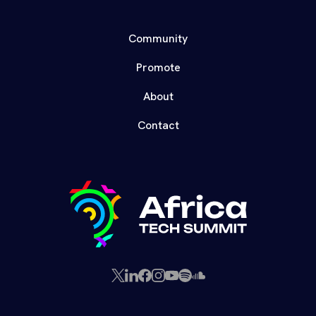
Community
Promote
About
Contact
X
LinkedIn
Facebook
Instagram
YouTube
Spotify
SoundCloud
(Twitter)