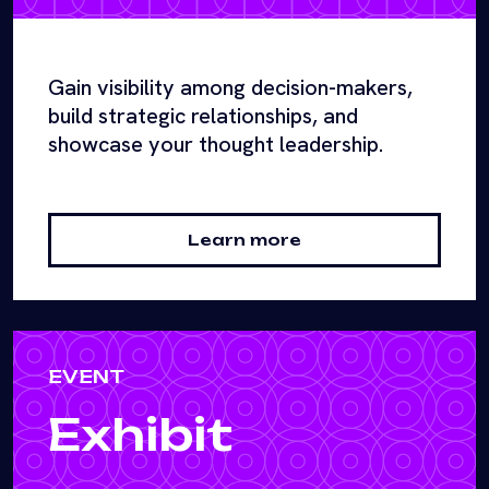
Gain visibility among decision-makers,
build strategic relationships, and
showcase your thought leadership.
Learn more
EVENT
Exhibit