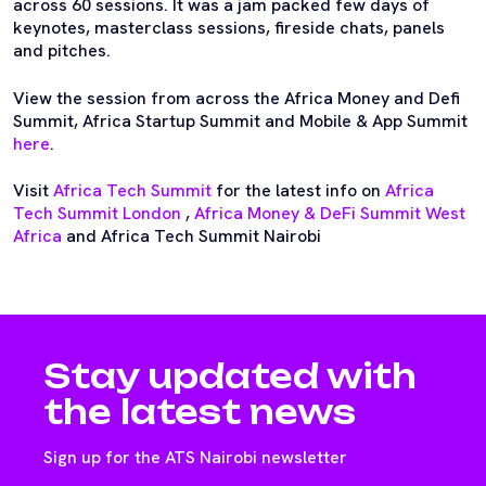
across 60 sessions. It was a jam packed few days of
keynotes, masterclass sessions, fireside chats, panels
and pitches.
View the session from across the Africa Money and Defi
Summit, Africa Startup Summit and Mobile & App Summit
here
.
Visit
Africa Tech Summit
for the latest info on
Africa
Tech Summit London
,
Africa Money & DeFi Summit West
Africa
and Africa Tech Summit Nairobi
Stay updated with
the latest news
Sign up for the ATS Nairobi newsletter