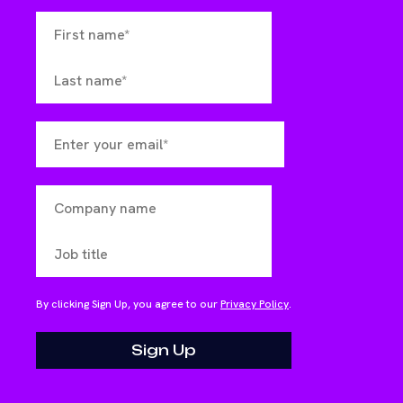
By clicking Sign Up, you agree to our
Privacy Policy
.