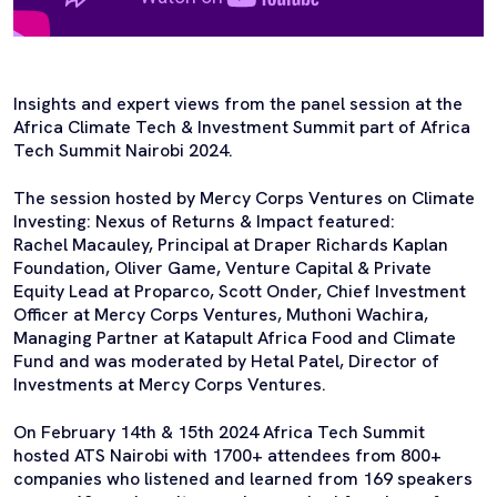
Insights and expert views from the panel session at the
Africa Climate Tech & Investment Summit part of Africa
Tech Summit Nairobi 2024.
The session hosted by Mercy Corps Ventures on Climate
Investing: Nexus of Returns & Impact featured:
Rachel Macauley, Principal at Draper Richards Kaplan
Foundation, Oliver Game, Venture Capital & Private
Equity Lead at Proparco, Scott Onder, Chief Investment
Officer at Mercy Corps Ventures, Muthoni Wachira,
Managing Partner at Katapult Africa Food and Climate
Fund and was moderated by Hetal Patel, Director of
Investments at Mercy Corps Ventures.
On February 14th & 15th 2024 Africa Tech Summit
hosted ATS Nairobi with 1700+ attendees from 800+
companies who listened and learned from 169 speakers