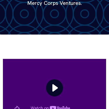
Mercy Corps Ventures.