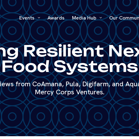
Events
Awards
Media Hub
Our Commun
ng Resilient N
Food Systems
 views from CoAmana, Pula, Digifarm, and Aq
Mercy Corps Ventures.