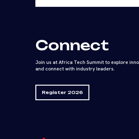
Connect
Join us at Africa Tech Summit to explore inn
and connect with industry leaders.
Register 2026