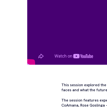
This session explored the 
faces and what the future 
The session features exp
CoAmana, Rose Goslinga –