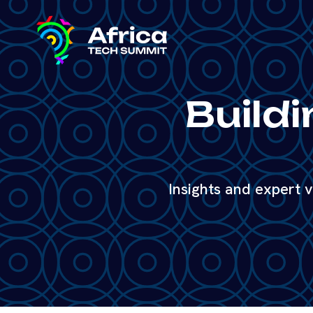
Buildi
Insights and expert