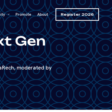
ity
Promote
About
Register 2026
ext Gen
uaRech, moderated by