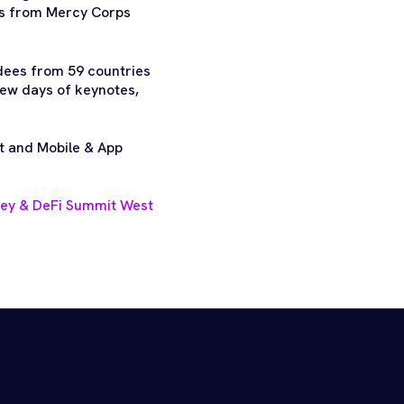
ts from Mercy Corps
dees from 59 countries
few days of keynotes,
t and Mobile & App
ney & DeFi Summit West