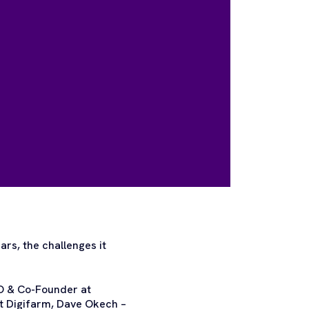
ars, the challenges it
EO & Co-Founder at
t Digifarm, Dave Okech –