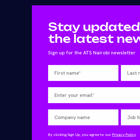
Stay updated
the latest ne
Sign up for the ATS Nairobi newsletter
By clicking Sign Up, you agree to our
Privacy Policy
.