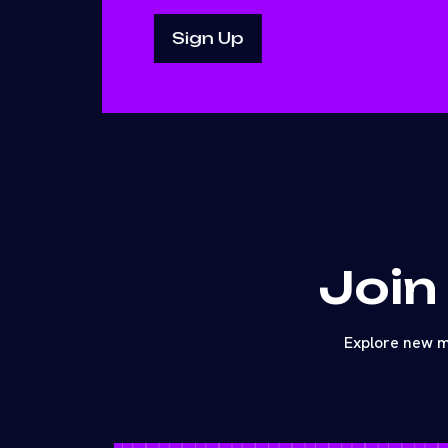
Join
Explore new m