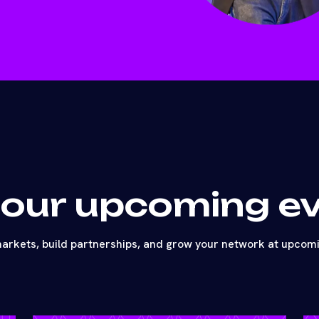
 our upcoming e
arkets, build partnerships, and grow your network at upcom