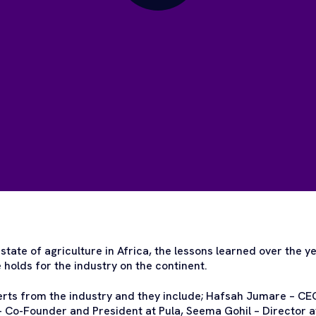
state of agriculture in Africa, the lessons learned over the ye
holds for the industry on the continent.
erts from the industry and they include; Hafsah Jumare – C
 Co-Founder and President at Pula, Seema Gohil – Director a