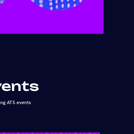
vents
ing ATS events