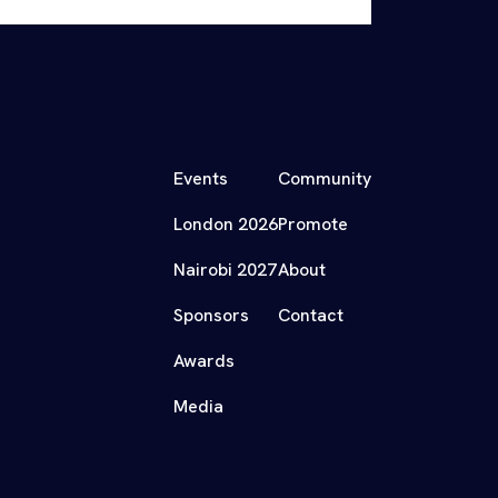
Events
Community
London 2026
Promote
Nairobi 2027
About
Sponsors
Contact
Awards
Media