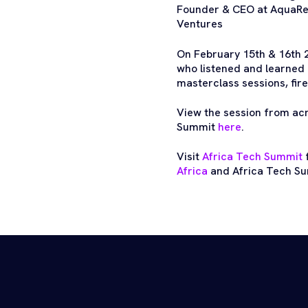
Founder & CEO at AquaRec
Ventures
On February 15th & 16th 
who listened and learned 
masterclass sessions, fire
View the session from ac
Summit
here
.
Visit
Africa Tech Summit
f
Africa
and Africa Tech Su