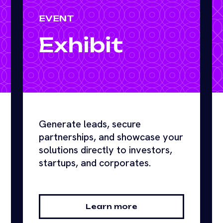
EVENT
Exhibit
Generate leads, secure
partnerships, and showcase your
solutions directly to investors,
startups, and corporates.
Learn more