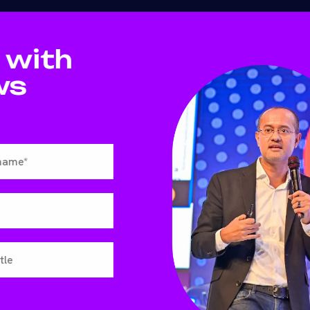
 with
ws