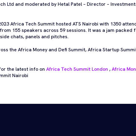
h Ltd and moderated by Hetal Patel – Director – Investmen
2023 Africa Tech Summit hosted ATS Nairobi with 1350 atten
from 155 speakers across 59 sessions. It was a jam packed 
side chats, panels and pitches.
ross the Africa Money and Defi Summit, Africa Startup Summi
or the latest info on
Africa Tech Summit London
,
Africa Mo
mmit Nairobi