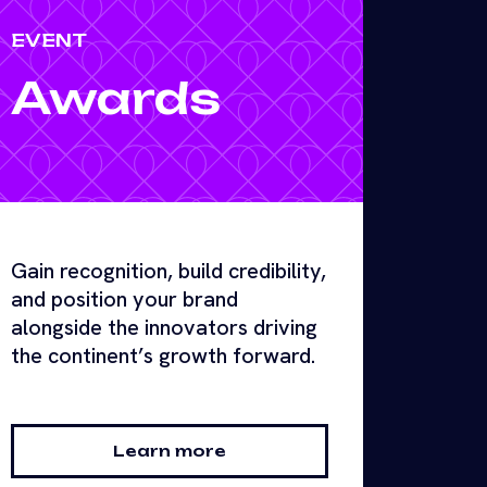
EVENT
Awards
Gain recognition, build credibility,
and position your brand
alongside the innovators driving
the continent’s growth forward.
Learn more