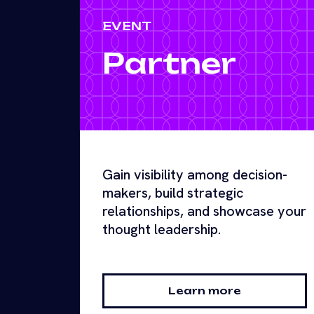
EVENT
Partner
Gain visibility among decision-
makers, build strategic
relationships, and showcase your
thought leadership.
Learn more