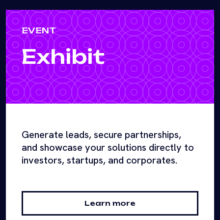
EVENT
Exhibit
Generate leads, secure partnerships,
and showcase your solutions directly to
investors, startups, and corporates.
Learn more