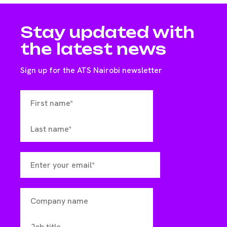
Stay updated with
the latest news
Sign up for the ATS Nairobi newsletter