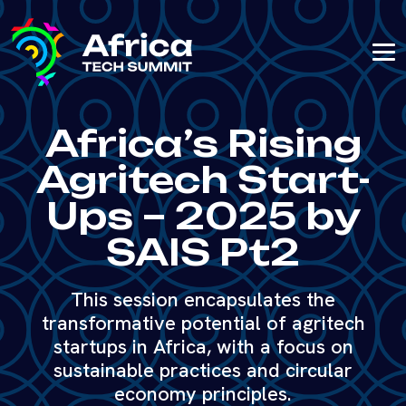
Africa’s Rising
Agritech Start-
Ups – 2025 by
SAIS Pt2
This session encapsulates the
transformative potential of agritech
startups in Africa, with a focus on
sustainable practices and circular
economy principles.