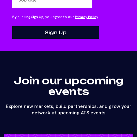
By clicking Sign Up, you agree to our
Privacy Policy
.
Join our upcoming
events
Explore new markets, build partnerships, and grow your
network at upcoming ATS events