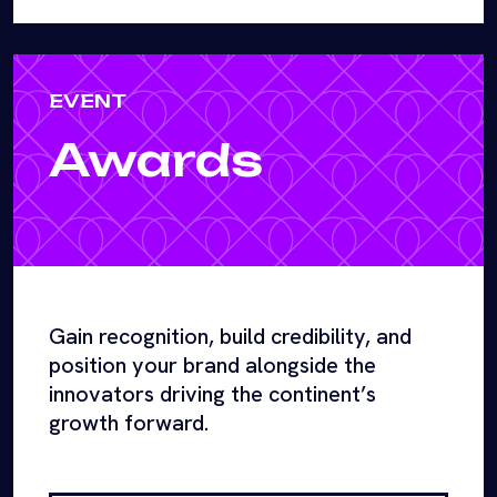
EVENT
Awards
Gain recognition, build credibility, and
position your brand alongside the
innovators driving the continent’s
growth forward.