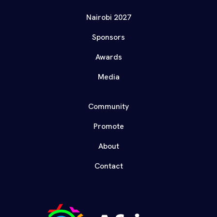
Nairobi 2027
Sponsors
Awards
Media
Community
Promote
About
Contact