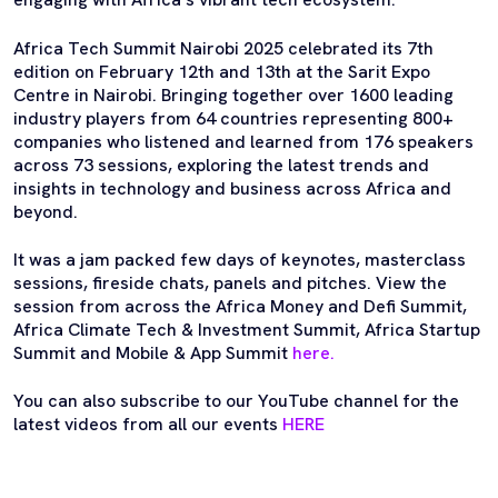
Africa Tech Summit Nairobi 2025 celebrated its 7th
edition on February 12th and 13th at the Sarit Expo
Centre in Nairobi. Bringing together over 1600 leading
industry players from 64 countries representing 800+
companies who listened and learned from 176 speakers
across 73 sessions, exploring the latest trends and
insights in technology and business across Africa and
beyond.
It was a jam packed few days of keynotes, masterclass
sessions, fireside chats, panels and pitches. View the
session from across the Africa Money and Defi Summit,
Africa Climate Tech & Investment Summit, Africa Startup
Summit and Mobile & App Summit
here.
You can also subscribe to our YouTube channel for the
latest videos from all our events
HERE