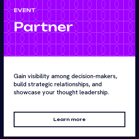
EVENT
Partner
Gain visibility among decision-makers,
build strategic relationships, and
showcase your thought leadership.
Learn more