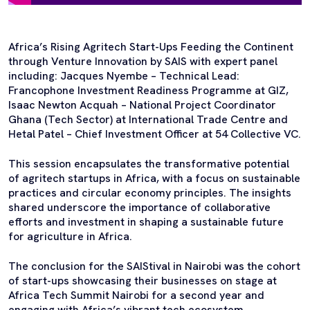
Africa’s Rising Agritech Start-Ups Feeding the Continent
through Venture Innovation by SAIS with expert panel
including: Jacques Nyembe – Technical Lead:
Francophone Investment Readiness Programme at GIZ,
Isaac Newton Acquah – National Project Coordinator
Ghana (Tech Sector) at International Trade Centre and
Hetal Patel – Chief Investment Officer at 54 Collective VC.
This session encapsulates the transformative potential
of agritech startups in Africa, with a focus on sustainable
practices and circular economy principles. The insights
shared underscore the importance of collaborative
efforts and investment in shaping a sustainable future
for agriculture in Africa.
The conclusion for the SAIStival in Nairobi was the cohort
of start-ups showcasing their businesses on stage at
Africa Tech Summit Nairobi for a second year and
engaging with Africa’s vibrant tech ecosystem.