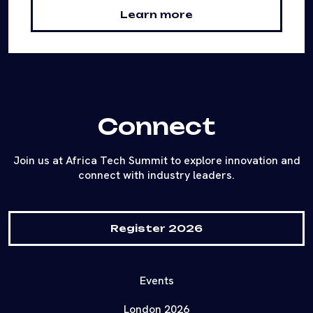
Learn more
Connect
Join us at Africa Tech Summit to explore innovation and
connect with industry leaders.
Register 2026
Events
London 2026