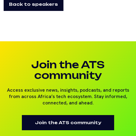
Back to speakers
Join the ATS
community
Access exclusive news, insights, podcasts, and reports
from across Africa’s tech ecosystem. Stay informed,
connected, and ahead.
Join the ATS community