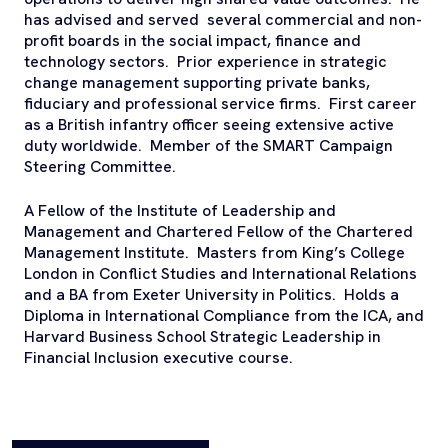
has advised and served several commercial and non-
profit boards in the social impact, finance and
technology sectors. Prior experience in strategic
change management supporting private banks,
fiduciary and professional service firms. First career
as a British infantry officer seeing extensive active
duty worldwide. Member of the SMART Campaign
Steering Committee.
A Fellow of the Institute of Leadership and
Management and Chartered Fellow of the Chartered
Management Institute. Masters from King’s College
London in Conflict Studies and International Relations
and a BA from Exeter University in Politics. Holds a
Diploma in International Compliance from the ICA, and
Harvard Business School Strategic Leadership in
Financial Inclusion executive course.