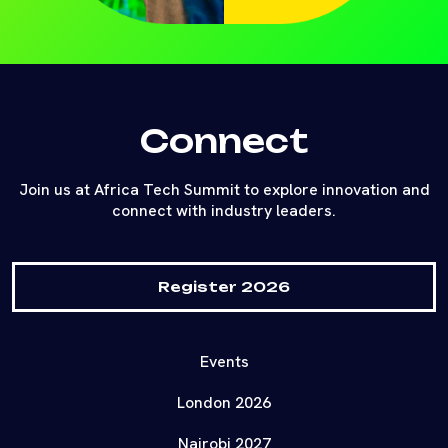
Connect
Join us at Africa Tech Summit to explore innovation and
connect with industry leaders.
Register 2026
Events
London 2026
Nairobi 2027