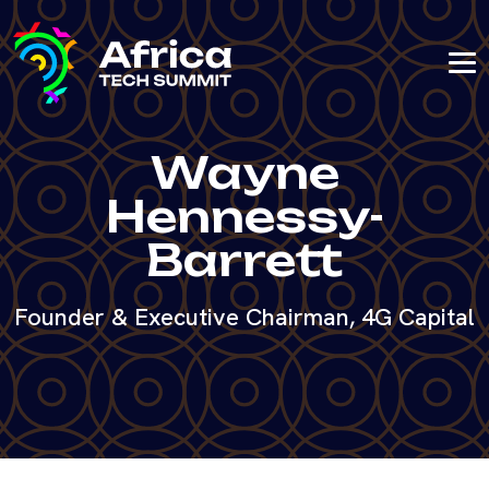
Wayne
Hennessy-
Barrett
Founder & Executive Chairman, 4G Capital