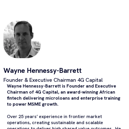
Wayne Hennessy-Barrett
Founder & Executive Chairman 4G Capital
Wayne Hennessy-Barrett is Founder and Executive
Chairman of 4G Capital, an award-winning African
fintech delivering microloans and enterprise training
to power MSME growth.
Over 25 years’ experience in frontier market
operations, creating sustainable and scalable
operations to deliver high shared value outcomes. He