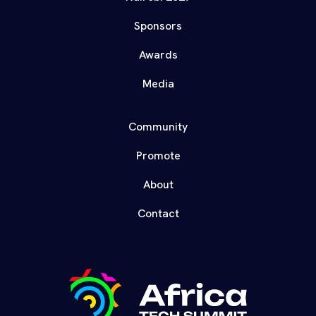
Sponsors
Awards
Media
Community
Promote
About
Contact