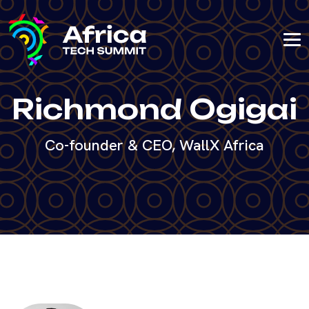
Richmond Ogigai
Co-founder & CEO, WallX Africa