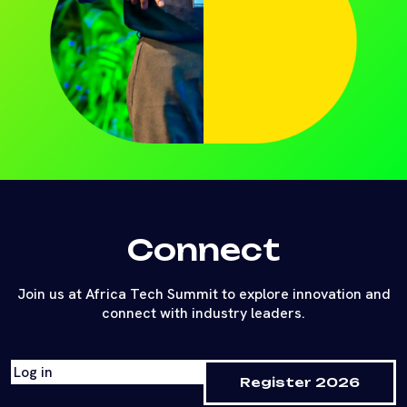
Connect
Join us at Africa Tech Summit to explore innovation and
connect with industry leaders.
Log in
Register 2026