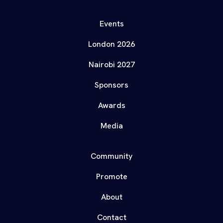
Events
London 2026
Nairobi 2027
Sponsors
Awards
Media
Community
Promote
About
Contact