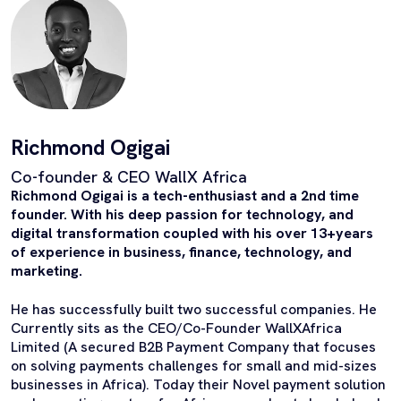
Richmond Ogigai
Co-founder & CEO WallX Africa
Richmond Ogigai is a tech-enthusiast and a 2nd time
founder. With his deep passion for technology, and
digital transformation coupled with his over 13+years
of experience in business, finance, technology, and
marketing.
He has successfully built two successful companies. He
Currently sits as the CEO/Co-Founder WallXAfrica
Limited (A secured B2B Payment Company that focuses
on solving payments challenges for small and mid-sizes
businesses in Africa). Today their Novel payment solution