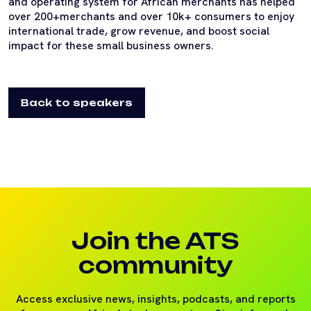
and operating system for African merchants has helped
over 200+merchants and over 10k+ consumers to enjoy
international trade, grow revenue, and boost social
impact for these small business owners.
Back to speakers
Join the ATS
community
Access exclusive news, insights, podcasts, and reports