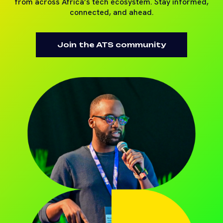
from across Africa’s tech ecosystem. Stay informed,
connected, and ahead.
Join the ATS community