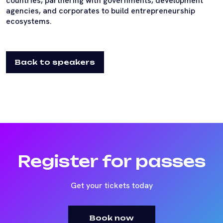
countries, partnering with governments, development
agencies, and corporates to build entrepreneurship
ecosystems.
Back to speakers
Register for passes
Get your tickets today
Book now