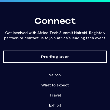
Connect
Get involved with Africa Tech Summit Nairobi. Register,
partner, or contact us to join Africa’s leading tech event.
Pre-Register
Nairobi
What to expect
Travel
Exhibit