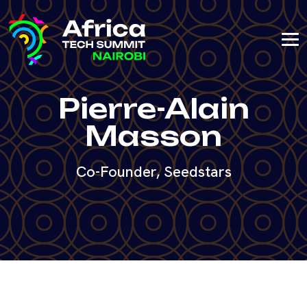
Pierre-Alain
Masson
Co-Founder, Seedstars