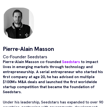
Pierre-Alain Masson
Co-Founder Seedstars
Pierre-Alain Masson co-founded
Seedstars
to impact
lives in emerging markets through technology and
entrepreneurship. A serial entrepreneur who started his
first company at age 20, he has advised on multiple
$100M+ M&A deals and launched the first worldwide
startup competition that became the foundation of
Seedstars.
Under his leadership, Seedstars has expanded to over 90