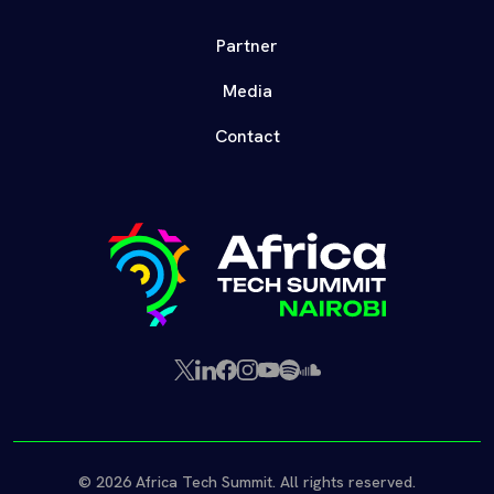
Partner
Media
Contact
X
LinkedIn
Facebook
Instagram
YouTube
Spotify
SoundCloud
(Twitter)
© 2026 Africa Tech Summit. All rights reserved.