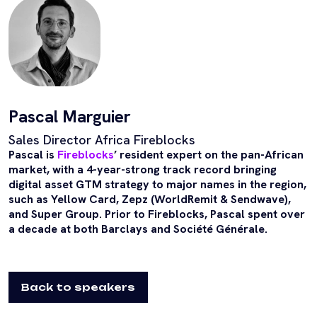
Pascal Marguier
Sales Director Africa Fireblocks
Pascal is
Fireblocks
’ resident expert on the pan-African
market, with a 4-year-strong track record bringing
digital asset GTM strategy to major names in the region,
such as Yellow Card, Zepz (WorldRemit & Sendwave),
and Super Group. Prior to Fireblocks, Pascal spent over
a decade at both Barclays and Société Générale.
Back to speakers