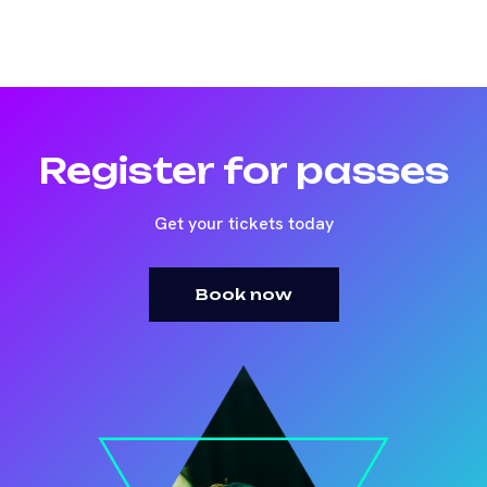
Register for passes
Get your tickets today
Book now