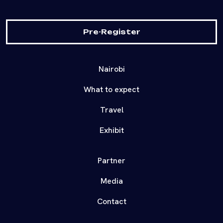
Pre-Register
Nairobi
What to expect
Travel
Exhibit
Partner
Media
Contact