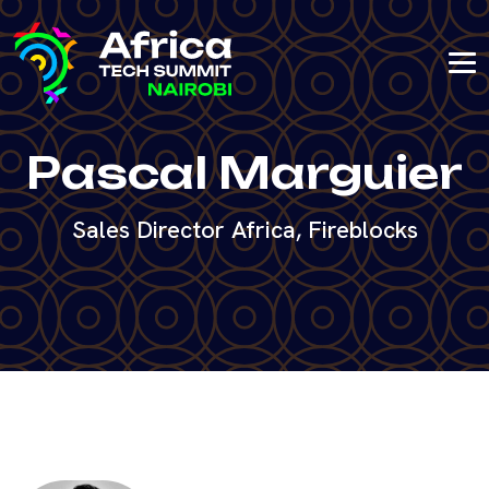
Pascal Marguier
Sales Director Africa, Fireblocks