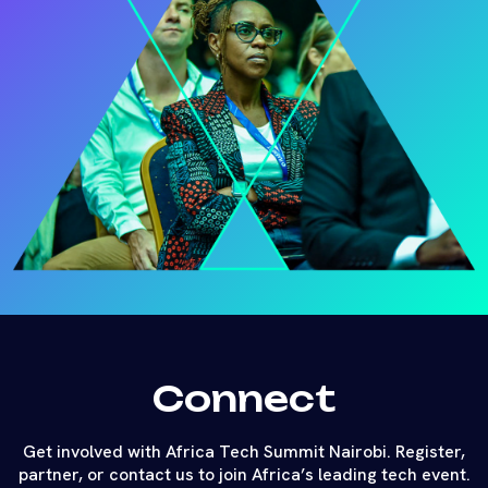
Connect
Get involved with Africa Tech Summit Nairobi. Register,
partner, or contact us to join Africa’s leading tech event.