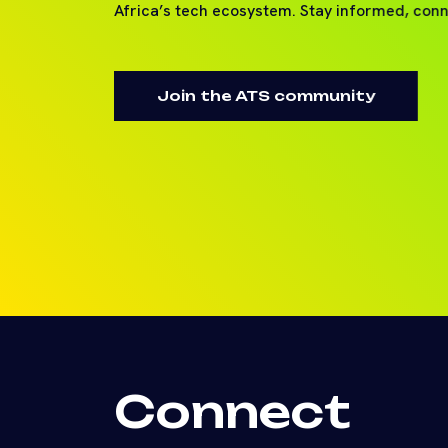
Africa’s tech ecosystem. Stay informed, con
Join the ATS community
Connect