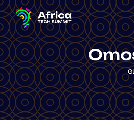
Omos
Gl