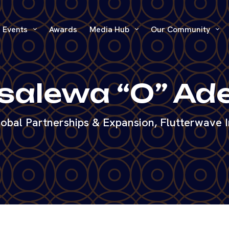
Events
Awards
Media Hub
Our Community
alewa “O” Ad
obal Partnerships & Expansion, Flutterwave 