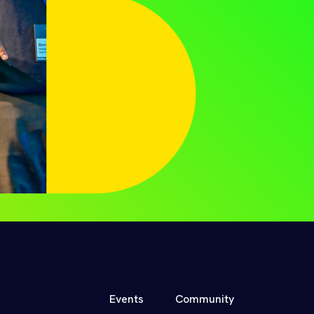
Events
Community