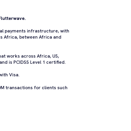
Flutterwave.
al payments infrastructure, with
ss Africa, between Africa and
at works across Africa, US,
nd is PCIDSS Level 1 certified.
with Visa.
M transactions for clients such