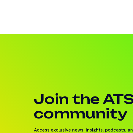
Join the AT
community
Access exclusive news, insights, podcasts, a