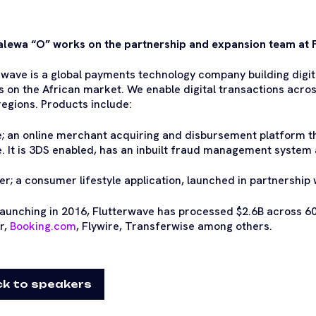
ewa “O” works on the partnership and expansion team at 
rwave is a global payments technology company building digit
s on the African market. We enable digital transactions acro
regions. Products include:
e; an online merchant acquiring and disbursement platform th
. It is 3DS enabled, has an inbuilt fraud management system a
ter; a consumer lifestyle application, launched in partnership 
launching in 2016, Flutterwave has processed $2.6B across 60
r,
Booking.com
, Flywire, Transferwise among others.
k to speakers