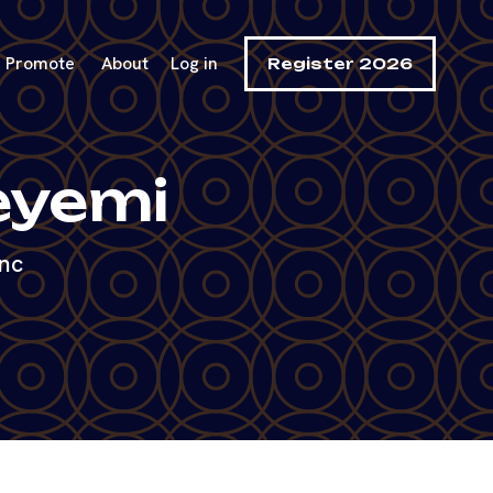
Promote
About
Log in
Register 2026
eyemi
Inc