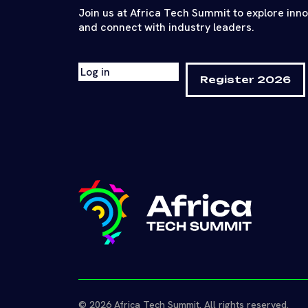
Join us at Africa Tech Summit to explore inn
and connect with industry leaders.
Log in
Register 2026
© 2026 Africa Tech Summit. All rights reserved.