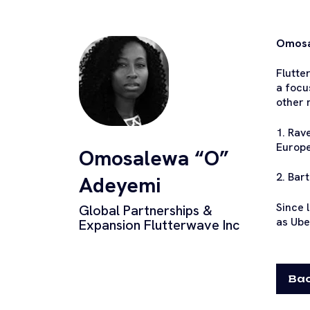
Omosal
Flutte
a focu
other 
1. Rav
Europe
Omosalewa “O”
2. Bar
Adeyemi
Since 
Global Partnerships &
as Ube
Expansion Flutterwave Inc
Bac