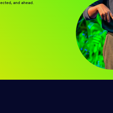
nected, and ahead.