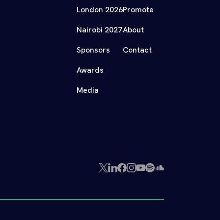
London 2026
Promote
Nairobi 2027
About
Sponsors
Contact
Awards
Media
X
LinkedIn
Facebook
Instagram
YouTube
Spotify
SoundCloud
(Twitter)