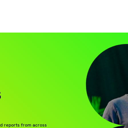
S
nd reports from across