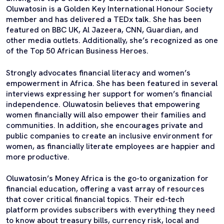
Oluwatosin is a Golden Key International Honour Society
member and has delivered a TEDx talk. She has been
featured on BBC UK, Al Jazeera, CNN, Guardian, and
other media outlets. Additionally, she’s recognized as one
of the Top 50 African Business Heroes.
Strongly advocates financial literacy and women’s
empowerment in Africa. She has been featured in several
interviews expressing her support for women’s financial
independence. Oluwatosin believes that empowering
women financially will also empower their families and
communities. In addition, she encourages private and
public companies to create an inclusive environment for
women, as financially literate employees are happier and
more productive.
Oluwatosin’s Money Africa is the go-to organization for
financial education, offering a vast array of resources
that cover critical financial topics. Their ed-tech
platform provides subscribers with everything they need
to know about treasury bills, currency risk, local and