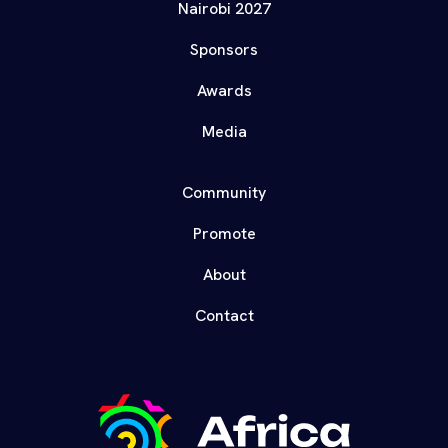
Nairobi 2027
Sponsors
Awards
Media
Community
Promote
About
Contact