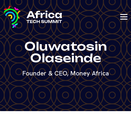
Oluwatosin
Olaseinde
Founder & CEO, Money Africa