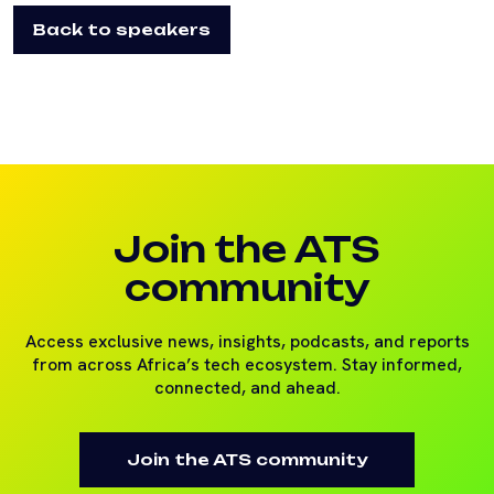
Back to speakers
Join the ATS
community
Access exclusive news, insights, podcasts, and reports
from across Africa’s tech ecosystem. Stay informed,
connected, and ahead.
Join the ATS community