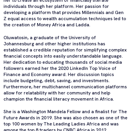
her to create an ecosystem of financially literate
individuals through her platform. Her passion for
developing a platform that provides Millennials and Gen
Z equal access to wealth accumulation techniques led to
the creation of Money Africa and Ladda.
Oluwatosin, a graduate of the University of
Johannesburg and other higher institutions has
established a credible reputation for simplifying complex
financial concepts into easily understandable language.
Her dedication to educating thousands of social media
followers earned her the 2020 LinkedIn Top Voice of
Finance and Economy award. Her discussion topics
include budgeting, debt, saving, and investments.
Furthermore, her multichannel communication platforms
allow for relatability with her community and help
champion the financial literacy movement in Africa.
She is a Washington Mandela Fellow and a finalist for The
Future Awards in 2019. She was also chosen as one of the
top 100 women by The Leading Ladies Africa and was
among the top 8 traders by CNBC Africa in 2012.