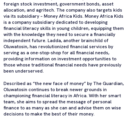
foreign stock investment, government bonds, asset
allocation, and agritech. The company also targets kids
via its subsidiary – Money Africa Kids. Money Africa Kids
is a company subsidiary dedicated to developing
financial literacy skills in young children, equipping them
with the knowledge they need to secure a financially
independent future. Ladda, another brainchild of
Oluwatosin, has revolutionized financial services by
serving as a one-stop-shop for all financial needs,
providing information on investment opportunities to
those whose traditional financial needs have previously
been underserved.
Described as “the new face of money” by The Guardian,
Oluwatosin continues to break newer grounds in
championing financial literacy in Africa. With her smart
team, she aims to spread the message of personal
finance to as many as she can and advise them on wise
decisions to make the best of their money.