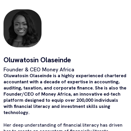
Oluwatosin Olaseinde
Founder & CEO Money Africa
Oluwatosin Olaseinde is a highly experienced chartered
accountant with a decade of expertise in accounting,
auditing, taxation, and corporate finance. She is also the
Founder/CEO of Money Africa, an innovative ed-tech
platform designed to equip over 200,000 individuals
with financial literacy and investment skills using
technology.
Her deep understanding of financial literacy has driven