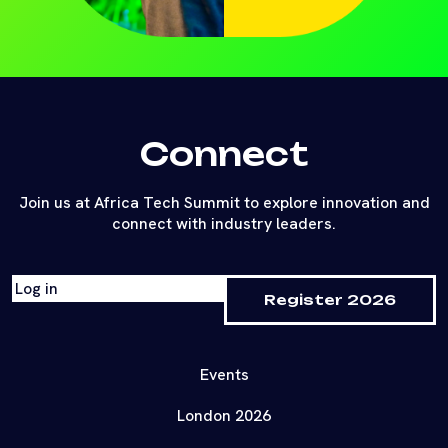
Connect
Join us at Africa Tech Summit to explore innovation and
connect with industry leaders.
Log in
Register 2026
Events
London 2026